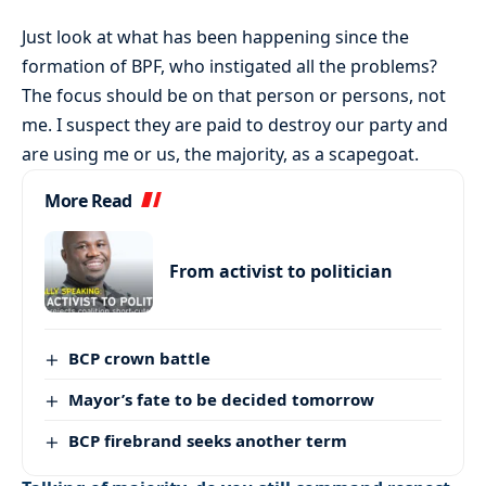
Just look at what has been happening since the
formation of BPF, who instigated all the problems?
The focus should be on that person or persons, not
me. I suspect they are paid to destroy our party and
are using me or us, the majority, as a scapegoat.
More Read
From activist to politician
BCP crown battle
Mayor’s fate to be decided tomorrow
BCP firebrand seeks another term