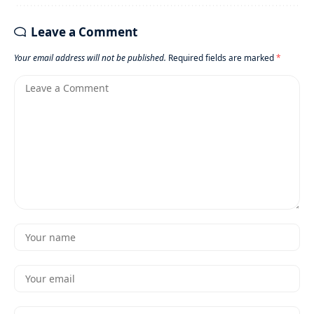
Leave a Comment
Your email address will not be published.
Required fields are marked
*