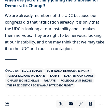
Democratic Change?
We are already members of the UDC because our
congress did that ratification already, it is only that
the UDC is looking at our instability and it makes
them nervous. They are right to be nervous, looking
at our instability, and one may think that we may take
it to the UDC and cause a contagion.
TAGGED:
BIGGIE-BUTALE
BOTSWANA DEMOCRATIC PARTY
JUSTICE MICHAEL MOTLHABI
KANYE
LOBATSE HIGH COURT
ONALEPELO KEDIKILWE
PALAPYE
POLITICALLY SPEAKING
THE PRESIDENT OF BOTSWANA PATRIOTIC FRONT