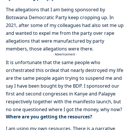
The allegations that I am being sponsored by
Botswana Democratic Party keep cropping up. In
2021, after some of my colleagues had also set me up
and wanted to expel me from the party over rape
allegations that were manufactured by party
members, those allegations were there.
- Advertisement -
It is unfortunate that the same people who
orchestrated this ordeal that nearly destroyed my life
are the same people again trying to suspend me and
say I have been bought by the BDP. I sponsored our
first and second congresses in Kanye and Palapye
respectively together with the manifesto launch, but
no one questioned where I got the money, why now?
Where are you getting the resources?
I am using my own resources. There is a narrative