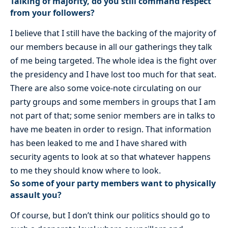
Talking of majority, do you still command respect
from your followers?
I believe that I still have the backing of the majority of
our members because in all our gatherings they talk
of me being targeted. The whole idea is the fight over
the presidency and I have lost too much for that seat.
There are also some voice-note circulating on our
party groups and some members in groups that I am
not part of that; some senior members are in talks to
have me beaten in order to resign. That information
has been leaked to me and I have shared with
security agents to look at so that whatever happens
to me they should know where to look.
So some of your party members want to physically
assault you?
Of course, but I don’t think our politics should go to