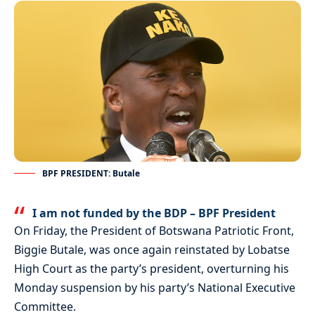
BPF PRESIDENT: Butale
I am not funded by the BDP – BPF President
On Friday, the President of Botswana Patriotic Front,
Biggie Butale, was once again reinstated by Lobatse
High Court as the party’s president, overturning his
Monday suspension by his party’s National Executive
Committee.