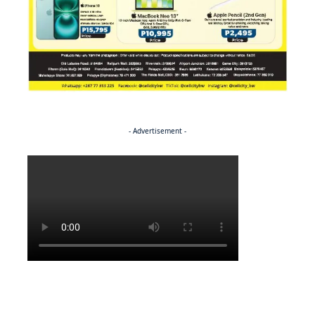
- Advertisement -
Politics