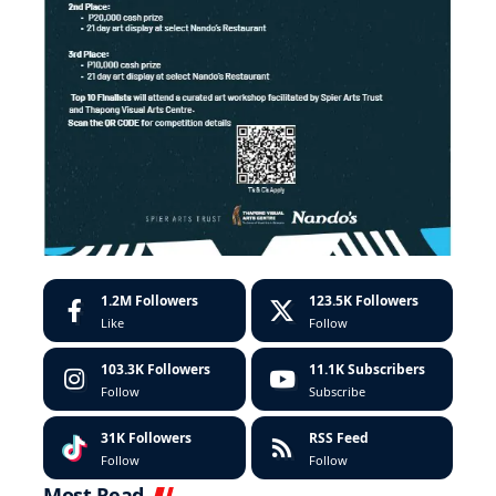
1.2M
Followers
123.5K
Followers
Like
Follow
103.3K
Followers
11.1K
Subscribers
Follow
Subscribe
31K
Followers
RSS Feed
Follow
Follow
Most Read