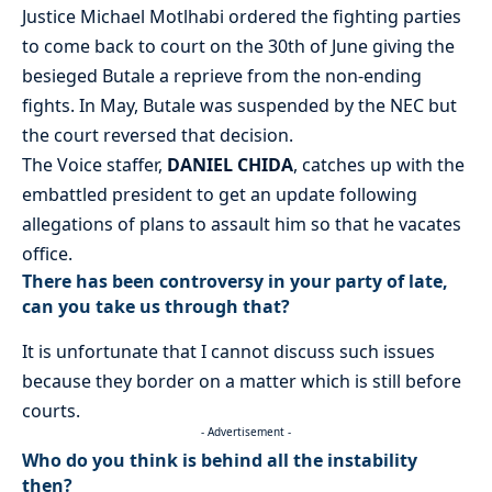
Justice Michael Motlhabi ordered the fighting parties
to come back to court on the 30th of June giving the
besieged Butale a reprieve from the non-ending
fights. In May, Butale was suspended by the NEC but
the court reversed that decision.
The Voice staffer,
DANIEL CHIDA
, catches up with the
embattled president to get an update following
allegations of plans to assault him so that he vacates
office.
There has been controversy in your party of late,
can you take us through that?
It is unfortunate that I cannot discuss such issues
because they border on a matter which is still before
courts.
- Advertisement -
Who do you think is behind all the instability
then?