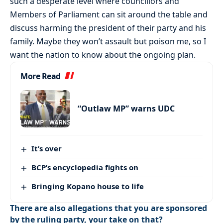
such a desperate level where councillors and
Members of Parliament can sit around the table and
discuss harming the president of their party and his
family. Maybe they won’t assault but poison me, so I
want the nation to know about the ongoing plan.
More Read
“Outlaw MP” warns UDC
It’s over
BCP’s encyclopedia fights on
Bringing Kopano house to life
There are also allegations that you are sponsored
by the ruling party, your take on that?