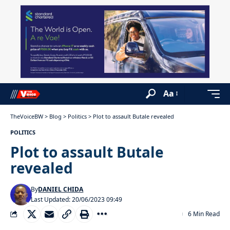
Aa
TheVoiceBW
>
Blog
>
Politics
>
Plot to assault Butale revealed
POLITICS
Plot to assault Butale
revealed
By
DANIEL CHIDA
Last Updated: 20/06/2023 09:49
6 Min Read