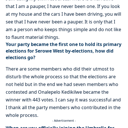
that I am a pauper, I have never been one. If you look
at my house and the cars I have been driving, you will
see that I have never been a pauper. It is only that I
am a person who keeps things simple and do not like
to flaunt material things.
Your party became the first one to hold its primary
elections for Serowe West by-elections, how did
elections go?
There are some members who did their utmost to
disturb the whole process so that the elections are
not held but in the end we had seven members who
contested and Onalepelo Kedikilwe became the
winner with 443 votes. I can say it was successful and
I thank all the party members who contributed in the
whole process.
- Advertisement -
When are you officially joining the Umbrella for