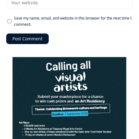
Save my name, email, and website in this browser for the next time I
comment.