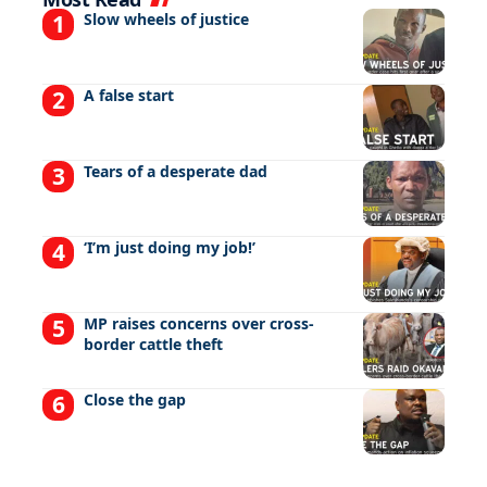
Slow wheels of justice
A false start
Tears of a desperate dad
‘I’m just doing my job!’
MP raises concerns over cross-
border cattle theft
Close the gap