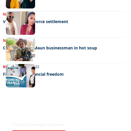
NEWS
03/12/2022
VEE and wife divorce settlement
NEWS
24/11/2022
Carcasses land Maun businessman in hot soup
BUSINESS
27/08/2022
Fighting for financial freedom
EXCLUSIVE ON
The Voice Newspaper Botswana