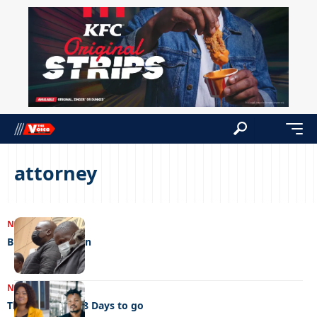
attorney
NEWS
05/06/2023
Brutal watchmen
NEWS
19/04/2023
The big debate 8 Days to go