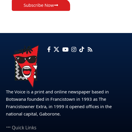
Subscribe Now
The Voice is a print and online newspaper based in
Botswana founded in Francistown in 1993 as The
Francistowner Extra, in 1999 it opened offices in the
national capital, Gaborone.
Quick Links