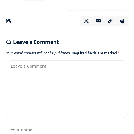
Leave a Comment
Your email address will not be published.
Required fields are marked
*