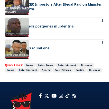
Police Hunt DCEC Impostors After Illegal Raid on Minister
Ramogapi’s Farm
LATEST NEWS
Cop’s bombshells postpones murder trial
LATEST NEWS
Ookeditse wins round one
Quick Links:
News
Latest News
Entertainment
Business
News
Entertainment
Sports
Court Stories
Politics
Business