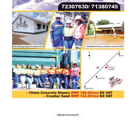
- Advertisement -