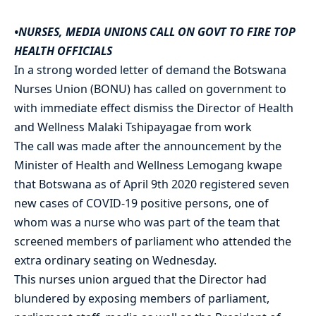
•NURSES, MEDIA UNIONS CALL ON GOVT TO FIRE TOP
HEALTH OFFICIALS
In a strong worded letter of demand the Botswana
Nurses Union (BONU) has called on government to
with immediate effect dismiss the Director of Health
and Wellness Malaki Tshipayagae from work
The call was made after the announcement by the
Minister of Health and Wellness Lemogang kwape
that Botswana as of April 9th 2020 registered seven
new cases of COVID-19 positive persons, one of
whom was a nurse who was part of the team that
screened members of parliament who attended the
extra ordinary seating on Wednesday.
This nurses union argued that the Director had
blundered by exposing members of parliament,