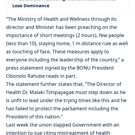
Lose Dominance
“The Ministry of Health and Wellness through its
director and Minister has been preaching on the
importance of short meetings (2 hours), few people
(less than 10), staying home, 1 m distance rule as well
as touching of face, These measures apply to
everyone including the leadership of the country,” a
press statement signed by the BONU President
Obonolo Rahube reads in part.
The statement further states that, “The Director of
Health Dr. Malaki Tshipayagae must step down as he
is unfit to lead under the trying times like this and he
has failed to protect the parliament including the
President of this nation.”
Last week the union slapped Government with an
intention to sue citing mistreatment of health