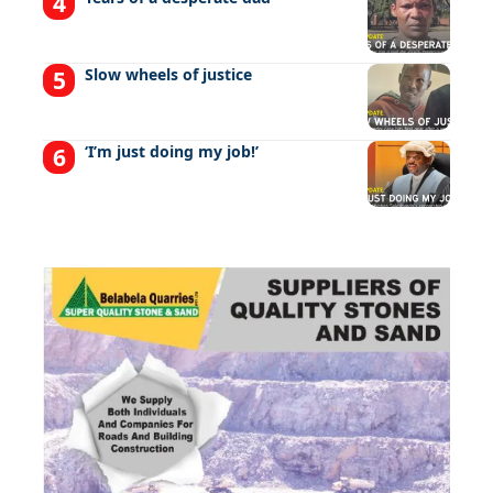
Slow wheels of justice
‘I’m just doing my job!’