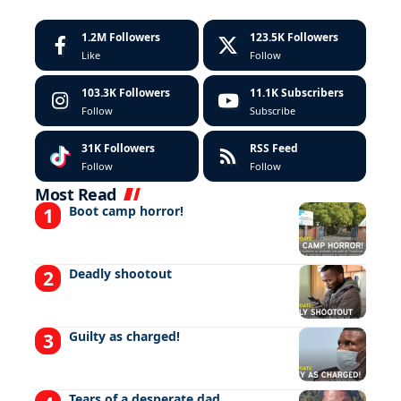
1.2M
Followers
123.5K
Followers
Like
Follow
103.3K
Followers
11.1K
Subscribers
Follow
Subscribe
31K
Followers
RSS Feed
Follow
Follow
Most Read
Boot camp horror!
Deadly shootout
Guilty as charged!
Tears of a desperate dad