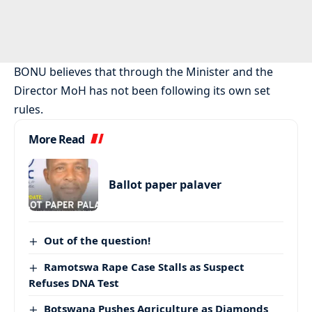
BONU believes that through the Minister and the
Director MoH has not been following its own set
rules.
More Read
Ballot paper palaver
Out of the question!
Ramotswa Rape Case Stalls as Suspect
Refuses DNA Test
Botswana Pushes Agriculture as Diamonds