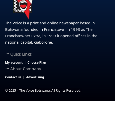
The Voice is a print and online newspaper based in
Botswana founded in Francistown in 1993 as The
Francistowner Extra, in 1999 it opened offices in the
national capital, Gaborone.
Quick Links
My account
Choose Plan
About Company
Contact us
Advertising
© 2025 – The Voice Botswana. All Rights Reserved.