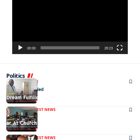
Player
00:00
28:23
Politics
NEWS
EXCLUSIVE
A Dream Fulfilled
FRONT PAGE
LATEST NEWS
War In Church
FRONT PAGE
LATEST NEWS