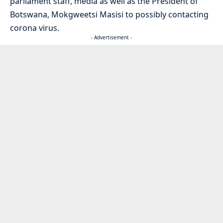
parliament staff, media as well as the President of
Botswana, Mokgweetsi Masisi to possibly contacting
corona virus.
- Advertisement -