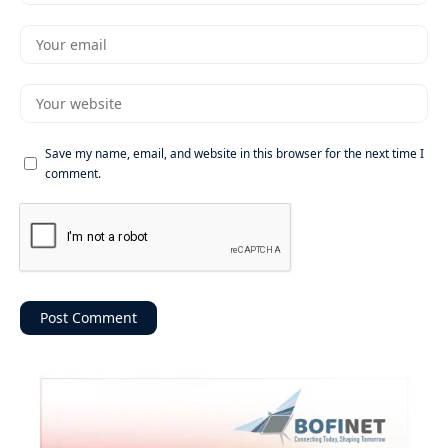
Save my name, email, and website in this browser for the next time I
comment.