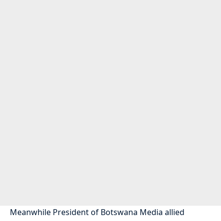
Meanwhile President of Botswana Media allied