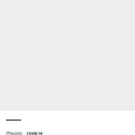
TAGGED:
COVID-19