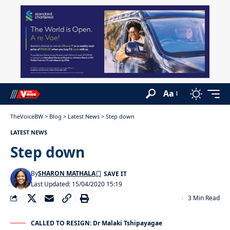
Aa
TheVoiceBW
>
Blog
>
Latest News
>
Step down
LATEST NEWS
Step down
By
SHARON MATHALA
Last Updated: 15/04/2020 15:19
3 Min Read
CALLED TO RESIGN: Dr Malaki Tshipayagae