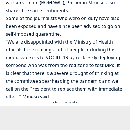
workers Union (BOMAWU), Phillimon Mmeso also
shares the same sentiments.
Some of the journalists who were on duty have also
been exposed and have since been advised to go on
self-imposed quarantine.
“We are disappointed with the Ministry of Health
officials for exposing a lot of people including the
media workers to VOCID -19 by recklessly deploying
someone who was from the red zone to test MPs. It
is clear that there is a severe drought of thinking at
the committee spearheading the pandemic and we
call on the President to replace them with immediate
effect,” Mmeso said.
- Advertisement -