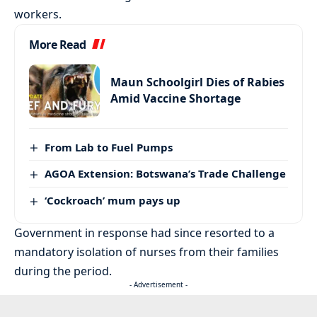
workers.
More Read
Maun Schoolgirl Dies of Rabies
Amid Vaccine Shortage
From Lab to Fuel Pumps
AGOA Extension: Botswana’s Trade Challenge
‘Cockroach’ mum pays up
Government in response had since resorted to a
mandatory isolation of nurses from their families
during the period.
- Advertisement -