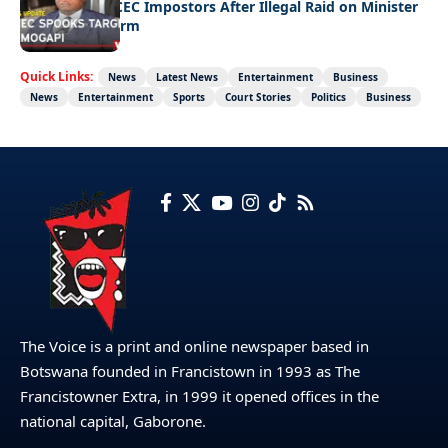
Police Hunt DCEC Impostors After Illegal Raid on Minister
Ramogapi’s Farm
Quick Links:
News
Latest News
Entertainment
Business
News
Entertainment
Sports
Court Stories
Politics
Business
The Voice is a print and online newspaper based in
Botswana founded in Francistown in 1993 as The
Francistowner Extra, in 1999 it opened offices in the
national capital, Gaborone.