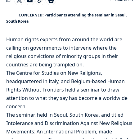
CONCERNED: Participants attending the seminar in Seoul,
South Korea
Human rights experts from around the world are
calling on governments to intervene where the
religious convictions of minority groups in their
countries are being trampled on.
The Centre for Studies on New Religions,
headquartered in Italy, and Belgium-based Human
Rights Without Frontiers held a seminar to draw
attention to what they say has become a worldwide
concern.
The seminar, held in Seoul, South Korea, and titled
Intolerance and Discrimination Against New Religious
Movements: An International Problem, made