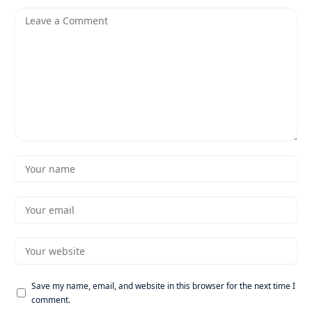
Save my name, email, and website in this browser for the next time I
comment.