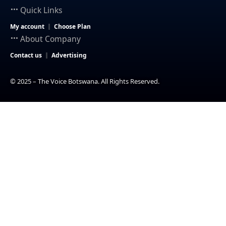
Quick Links
My account
Choose Plan
About Company
Contact us
Advertising
© 2025 – The Voice Botswana. All Rights Reserved.