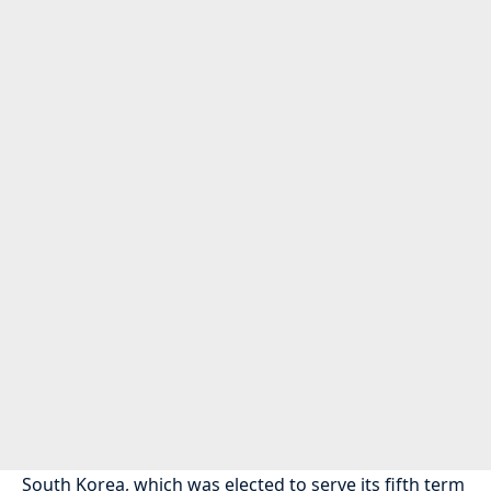
South Korea, which was elected to serve its fifth term