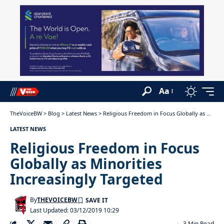
Aa
TheVoiceBW
>
Blog
>
Latest News
>
Religious Freedom in Focus Globally as Minorities Increasingly Targeted
LATEST NEWS
Religious Freedom in Focus
Globally as Minorities
Increasingly Targeted
By
THEVOICEBW
Last Updated: 03/12/2019 10:29
3 Min Read