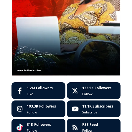
1.2M
Followers
123.5K
Followers
Like
Follow
103.3K
Followers
11.1K
Subscribers
Follow
Subscribe
31K
Followers
RSS Feed
Follow
Follow