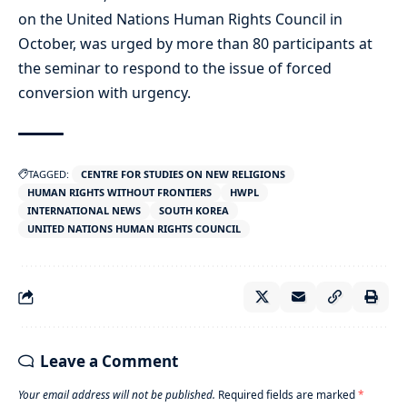
on the United Nations Human Rights Council in
October, was urged by more than 80 participants at
the seminar to respond to the issue of forced
conversion with urgency.
TAGGED:
CENTRE FOR STUDIES ON NEW RELIGIONS
HUMAN RIGHTS WITHOUT FRONTIERS
HWPL
INTERNATIONAL NEWS
SOUTH KOREA
UNITED NATIONS HUMAN RIGHTS COUNCIL
Leave a Comment
Your email address will not be published.
Required fields are marked
*