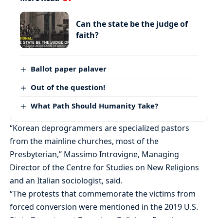
Can the state be the judge of
faith?
Ballot paper palaver
Out of the question!
What Path Should Humanity Take?
“Korean deprogrammers are specialized pastors
from the mainline churches, most of the
Presbyterian,” Massimo Introvigne, Managing
Director of the Centre for Studies on New Religions
and an Italian sociologist, said.
“The protests that commemorate the victims from
forced conversion were mentioned in the 2019 U.S.