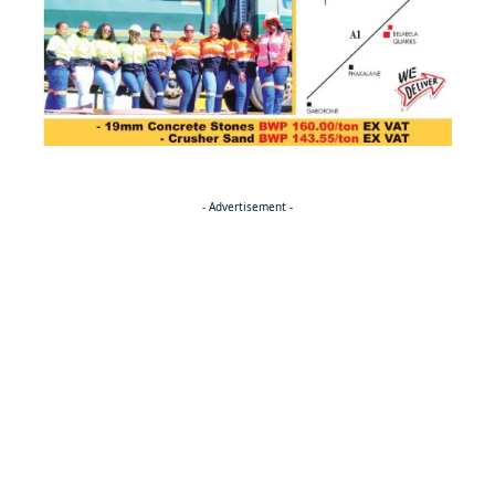
- Advertisement -