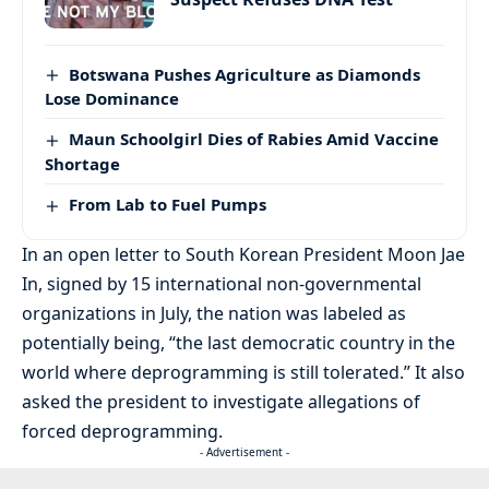
Botswana Pushes Agriculture as Diamonds
Lose Dominance
Maun Schoolgirl Dies of Rabies Amid Vaccine
Shortage
From Lab to Fuel Pumps
In an open letter to South Korean President Moon Jae
In, signed by 15 international non-governmental
organizations in July, the nation was labeled as
potentially being, “the last democratic country in the
world where deprogramming is still tolerated.” It also
asked the president to investigate allegations of
forced deprogramming.
- Advertisement -