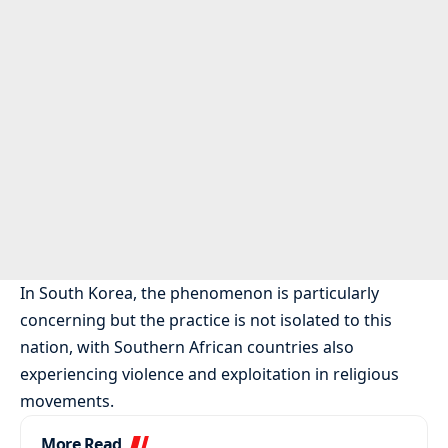
In South Korea, the phenomenon is particularly
concerning but the practice is not isolated to this
nation, with Southern African countries also
experiencing violence and exploitation in religious
movements.
More Read