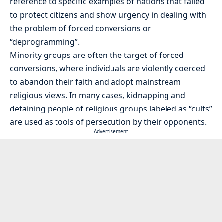
reference to specific examples of nations that failed
to protect citizens and show urgency in dealing with
the problem of forced conversions or
“deprogramming”.
Minority groups are often the target of forced
conversions, where individuals are violently coerced
to abandon their faith and adopt mainstream
religious views. In many cases, kidnapping and
detaining people of religious groups labeled as “cults”
are used as tools of persecution by their opponents.
- Advertisement -