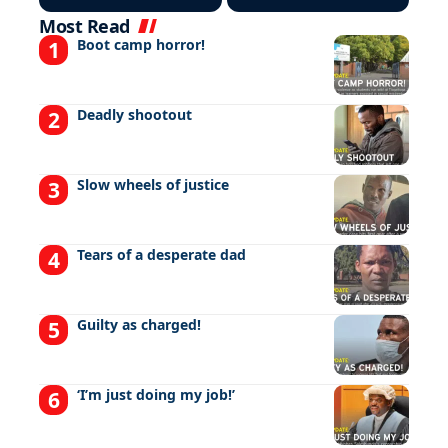
Most Read
Boot camp horror!
Deadly shootout
Slow wheels of justice
Tears of a desperate dad
Guilty as charged!
‘I’m just doing my job!’