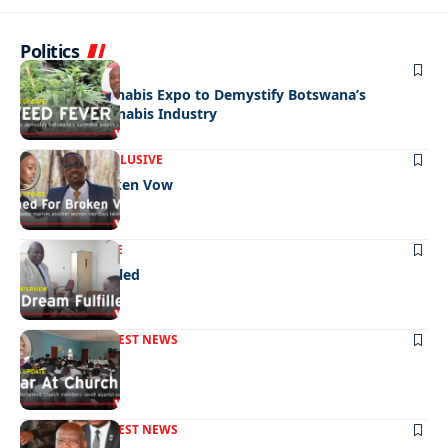
Politics
NEWS
BUSINESS
Medicinal Cannabis Expo to Demystify Botswana’s
Emerging Cannabis Industry
FRONT PAGE
EXCLUSIVE
Fined For Broken Vow
NEWS
EXCLUSIVE
A Dream Fulfilled
FRONT PAGE
LATEST NEWS
War In Church
FRONT PAGE
LATEST NEWS