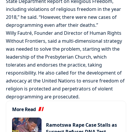
State Department Report on Religious Freedom,
including violations of religious freedom in the year
2018,” he said. “However, there were new cases of
deprogramming even after their deaths.”
Willy Fautré, Founder and Director of Human Rights
Without Frontiers, said a multi-dimensional strategy
was needed to solve the problem, starting with the
leadership of the Presbyterian Church, which
tolerates and endorses the practice, taking
responsibility. He also called for the development of
advocacy at the United Nations to ensure freedom of
religion is protected and perpetrators of violent
deprogramming are prosecuted.
More Read
Ramotswa Rape Case Stalls as
Suspect Refuses DNA Test