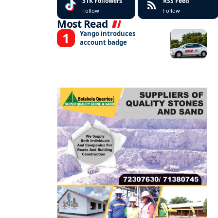
31K
Followers
RSS Feed
Follow
Follow
Most Read
Yango introduces
account badge