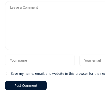
Save my name, email, and website in this browser for the ne