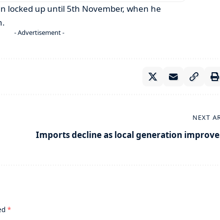
ain locked up until 5th November, when he
n.
- Advertisement -
NEXT A
Imports decline as local generation improve
ked
*