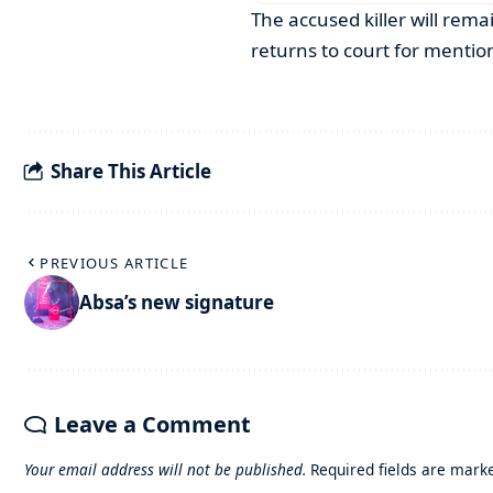
The accused killer will rem
returns to court for mentio
Share This Article
PREVIOUS ARTICLE
Absa’s new signature
Leave a Comment
Your email address will not be published.
Required fields are mar