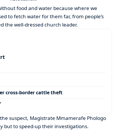
 without food and water because where we
used to fetch water for them far, from people’s
ed the well-dressed church leader.
art
r cross-border cattle theft
’
t the suspect, Magistrate Mmamerafe Phologo
y but to speed-up their investigations.