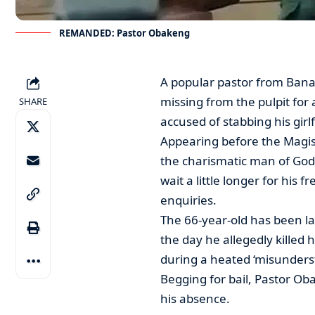
REMANDED: Pastor Obakeng
A popular pastor from Bana
missing from the pulpit for
SHARE
accused of stabbing his girl
Appearing before the Magis
the charismatic man of God
wait a little longer for his 
enquiries.
The 66-year-old has been la
the day he allegedly killed
during a heated ‘misunder
Begging for bail, Pastor Oba
his absence.