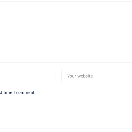
xt time I comment.