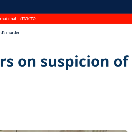
rnational
TICKITO
end’s murder
s on suspicion of 