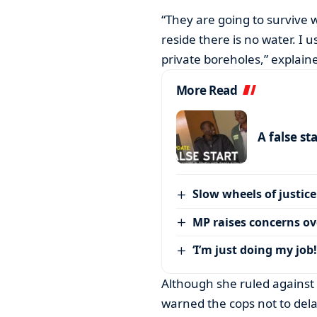
“They are going to survive
reside there is no water. I 
private boreholes,” explain
More Read
A false st
Slow wheels of justice
MP raises concerns ove
‘I’m just doing my job!
Although she ruled agains
warned the cops not to dela