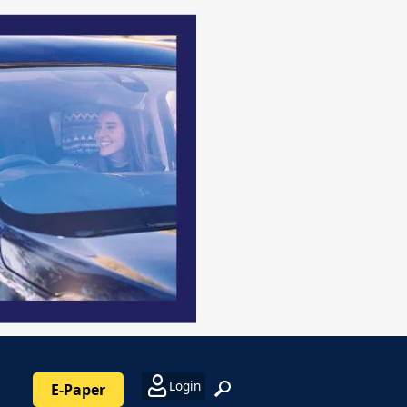
Login
E-Paper