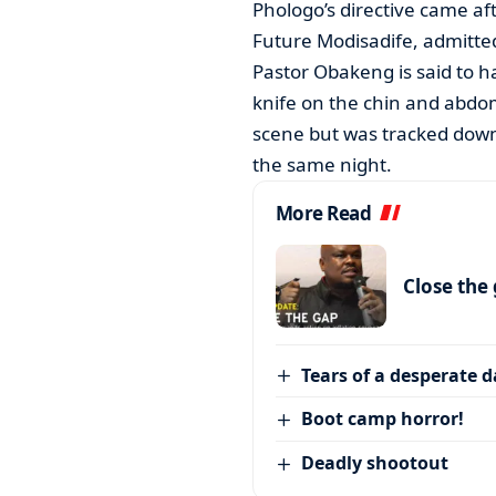
Phologo’s directive came af
Future Modisadife, admitte
Pastor Obakeng is said to h
knife on the chin and abdom
scene but was tracked down t
the same night.
More Read
Close the
Tears of a desperate 
Boot camp horror!
Deadly shootout