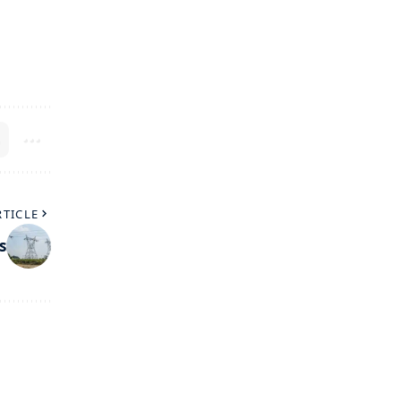
RTICLE
s