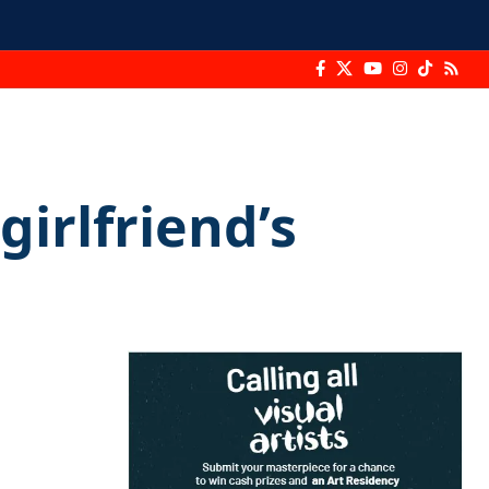
girlfriend’s