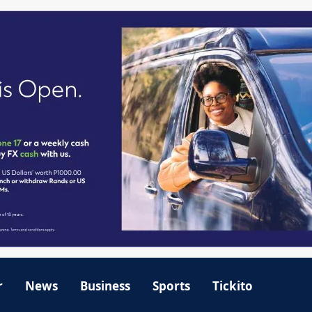
r
News
Business
Sports
Tickito