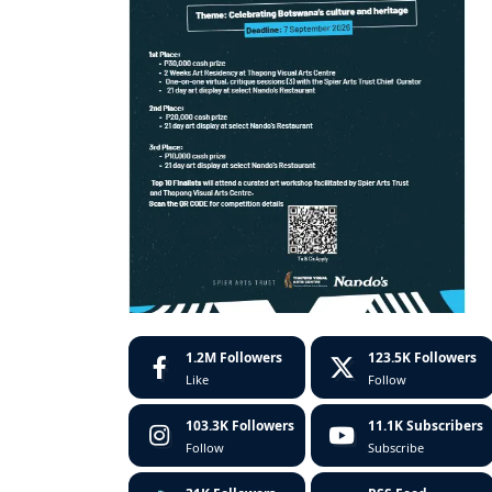
1.2M
Followers
123.5K
Followers
Like
Follow
103.3K
Followers
11.1K
Subscribers
Follow
Subscribe