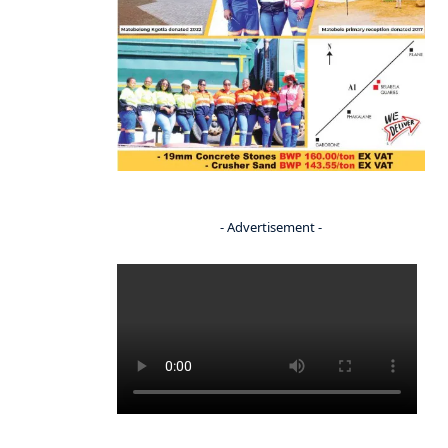
- Advertisement -