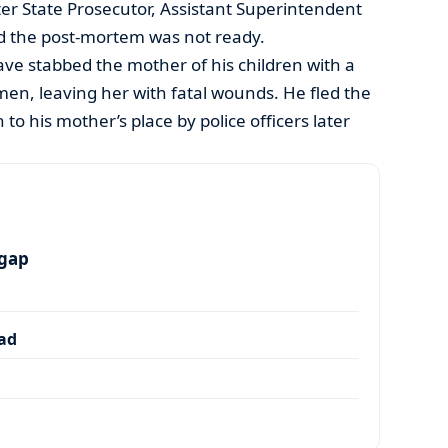
ter State Prosecutor, Assistant Superintendent
d the post-mortem was not ready.
ave stabbed the mother of his children with a
en, leaving her with fatal wounds. He fled the
o his mother’s place by police officers later
 gap
dad