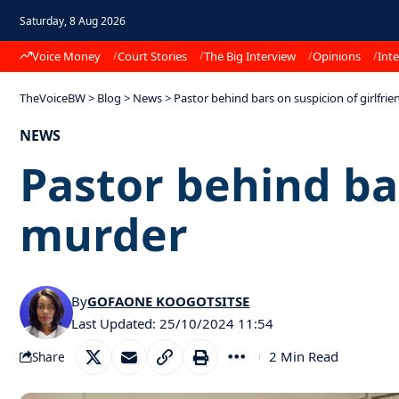
Saturday, 8 Aug 2026
Voice Money
Court Stories
The Big Interview
Opinions
Inte
TheVoiceBW
>
Blog
>
News
>
Pastor behind bars on suspicion of girlfri
NEWS
Pastor behind bar
murder
By
GOFAONE KOOGOTSITSE
Last Updated: 25/10/2024 11:54
2 Min Read
Share