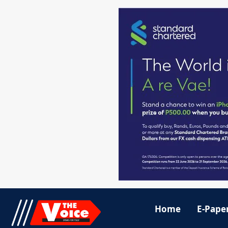
Home
E-Pape