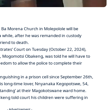
 Ba Morena Church in Molepolole will be
 a while, after he was remanded in custody
friend to death.
trates’ Court on Tuesday (October 22, 2024),
, Mogomotsi Obakeng, was told he will have to
freedom to allow the police to complete their
nguishing in a prison cell since September 26th,
 his long-time lover, Nnyanaka Kegopotswe, 54,
standing’ at their Magokotswane ward home.
keng told court his children were suffering in
- Advertisement -