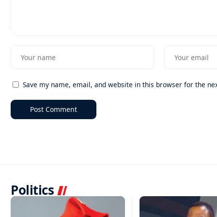
Save my name, email, and website in this browser for the ne
Politics