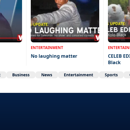
ENTERTAINMENT
ENTERTAI
No laughing matter
CELEB ED
Black
t
Business
News
Entertainment
Sports