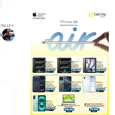
RTICLE
i