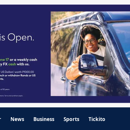
r
News
Business
Sports
Tickito