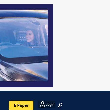
Login
E-Paper