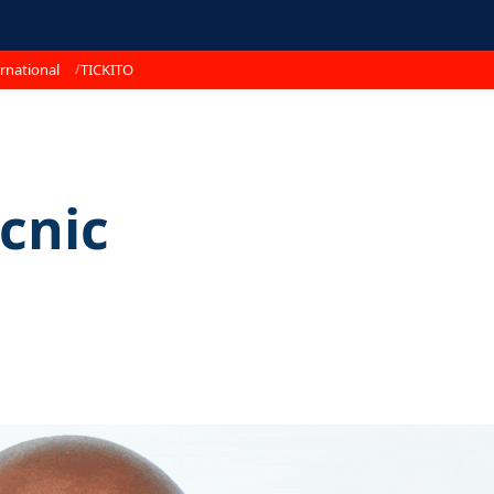
rnational
TICKITO
cnic