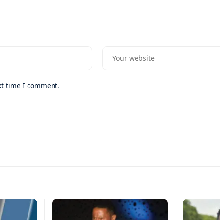
xt time I comment.