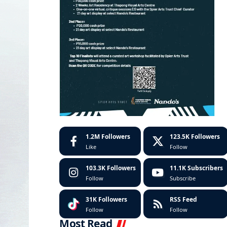
1.2M
Followers
123.5K
Followers
Like
Follow
103.3K
Followers
11.1K
Subscribers
Follow
Subscribe
31K
Followers
RSS Feed
Follow
Follow
Most Read