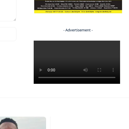
- Advertisement -