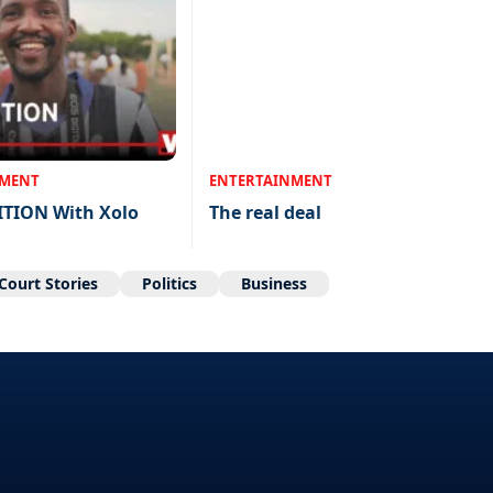
NMENT
ENTERTAINMENT
ITION With Xolo
The real deal
Court Stories
Politics
Business