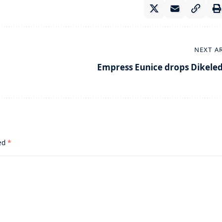
NEXT A
Empress Eunice drops Dikeled
ked
*