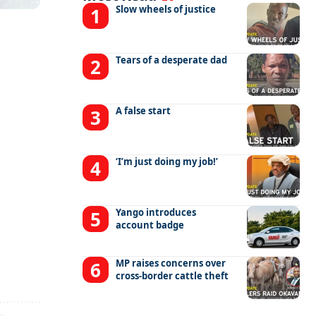
Slow wheels of justice
Tears of a desperate dad
A false start
‘I’m just doing my job!’
Yango introduces
account badge
MP raises concerns over
cross-border cattle theft