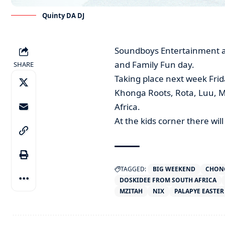
Quinty DA DJ
Soundboys Entertainment an
and Family Fun day.
SHARE
Taking place next week Frid
Khonga Roots, Rota, Luu, M
Africa.
At the kids corner there wi
TAGGED:
BIG WEEKEND
CHON
DOSKIDEE FROM SOUTH AFRICA
MZITAH
NIX
PALAPYE EASTER