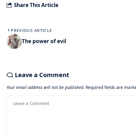
Share This Article
PREVIOUS ARTICLE
The power of evil
Leave a Comment
Your email address will not be published.
Required fields are mar