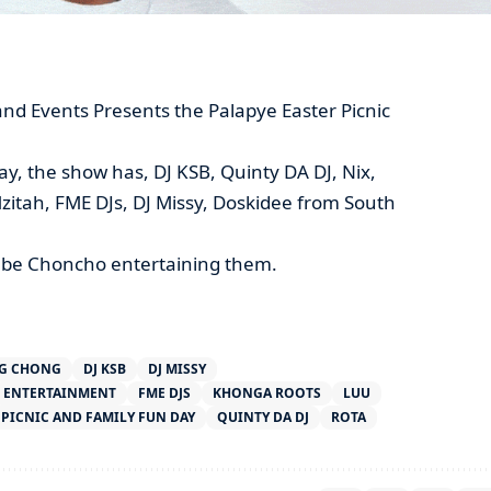
d Events Presents the Palapye Easter Picnic
ay, the show has, DJ KSB, Quinty DA DJ, Nix,
zitah, FME DJs, DJ Missy, Doskidee from South
ll be Choncho entertaining them.
G CHONG
DJ KSB
DJ MISSY
ENTERTAINMENT
FME DJS
KHONGA ROOTS
LUU
 PICNIC AND FAMILY FUN DAY
QUINTY DA DJ
ROTA