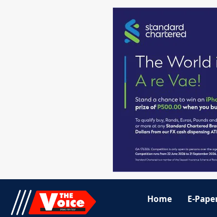
Home
E-Pape