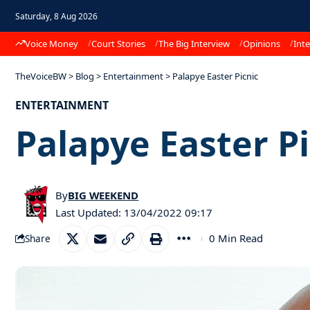
Saturday, 8 Aug 2026
Voice Money
Court Stories
The Big Interview
Opinions
Inte
TheVoiceBW
>
Blog
>
Entertainment
>
Palapye Easter Picnic
ENTERTAINMENT
Palapye Easter Pi
By
BIG WEEKEND
Last Updated: 13/04/2022 09:17
0 Min Read
Share