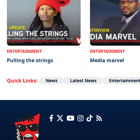
ENTERTAINMENT
ENTERTAINMENT
Pulling the strings
Media marvel
Quick Links:
News
Latest News
Entertainmen