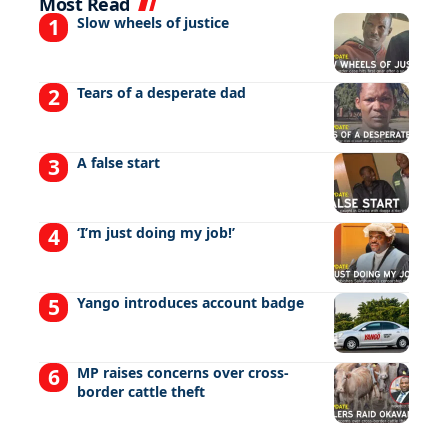
Most Read
Slow wheels of justice
Tears of a desperate dad
A false start
‘I’m just doing my job!’
Yango introduces account badge
MP raises concerns over cross-
border cattle theft