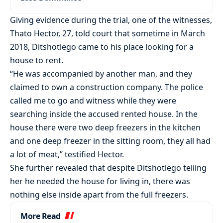
Giving evidence during the trial, one of the witnesses,
Thato Hector, 27, told court that sometime in March
2018, Ditshotlego came to his place looking for a
house to rent.
“He was accompanied by another man, and they
claimed to own a construction company. The police
called me to go and witness while they were
searching inside the accused rented house. In the
house there were two deep freezers in the kitchen
and one deep freezer in the sitting room, they all had
a lot of meat,” testified Hector.
She further revealed that despite Ditshotlego telling
her he needed the house for living in, there was
nothing else inside apart from the full freezers.
More Read