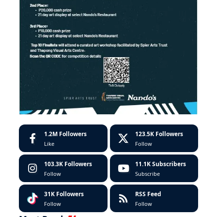
1.2M
Followers
123.5K
Followers
Like
Follow
103.3K
Followers
11.1K
Subscribers
Follow
Subscribe
31K
Followers
RSS Feed
Follow
Follow