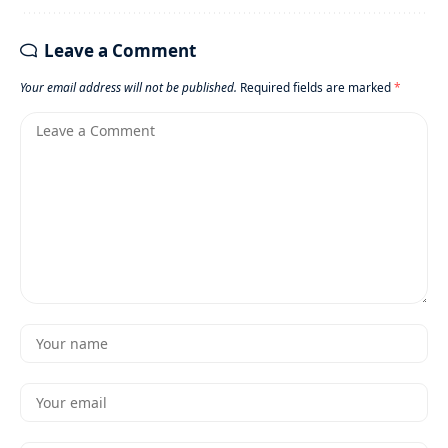
Leave a Comment
Your email address will not be published.
Required fields are marked
*