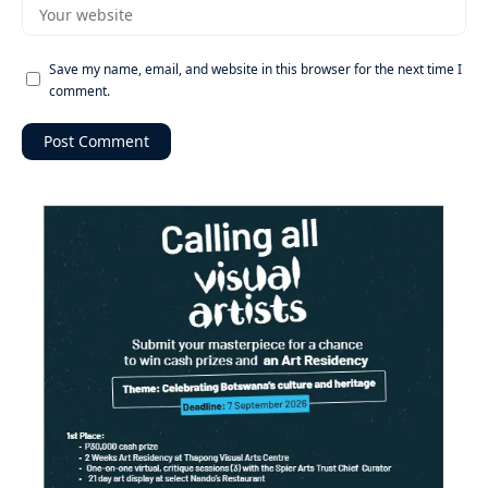
Save my name, email, and website in this browser for the next time I
comment.