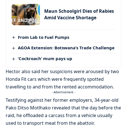
Maun Schoolgirl Dies of Rabies
Amid Vaccine Shortage
From Lab to Fuel Pumps
AGOA Extension: Botswana’s Trade Challenge
‘Cockroach’ mum pays up
Hector also said her suspicions were aroused by two
Honda Fit cars which were frequently spotted
travelling to and from the rented accommodation.
- Advertisement -
Testifying against her former employers, 34-year-old
Pako Ditso Motlhako revealed that the day before the
raid, he offloaded a carcass from a vehicle usually
used to transport meat from the abattoir.