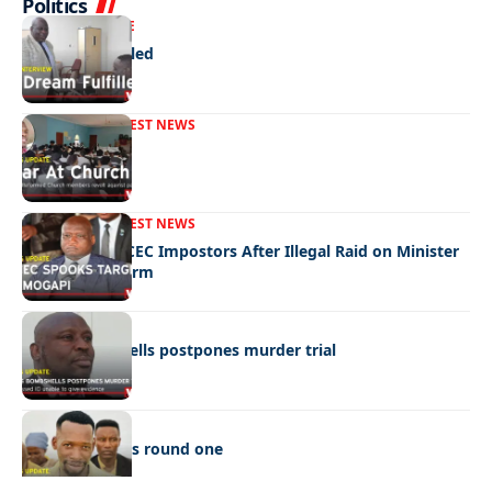
Politics
NEWS
EXCLUSIVE
A Dream Fulfilled
FRONT PAGE
LATEST NEWS
War In Church
FRONT PAGE
LATEST NEWS
Police Hunt DCEC Impostors After Illegal Raid on Minister
Ramogapi’s Farm
LATEST NEWS
Cop’s bombshells postpones murder trial
LATEST NEWS
Ookeditse wins round one