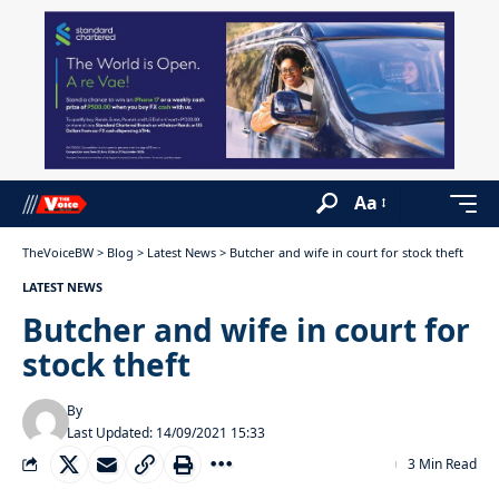
Aa
TheVoiceBW
>
Blog
>
Latest News
>
Butcher and wife in court for stock theft
LATEST NEWS
Butcher and wife in court for
stock theft
By
Last Updated: 14/09/2021 15:33
3 Min Read