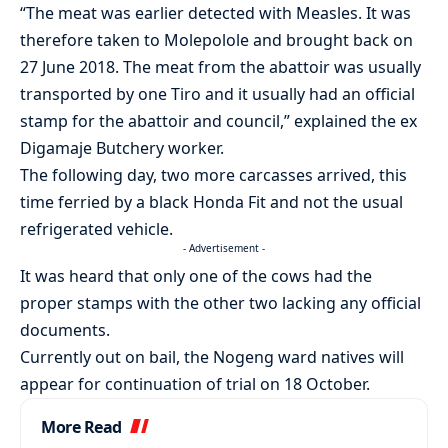
“The meat was earlier detected with Measles. It was
therefore taken to Molepolole and brought back on
27 June 2018. The meat from the abattoir was usually
transported by one Tiro and it usually had an official
stamp for the abattoir and council,” explained the ex
Digamaje Butchery worker.
The following day, two more carcasses arrived, this
time ferried by a black Honda Fit and not the usual
refrigerated vehicle.
- Advertisement -
It was heard that only one of the cows had the
proper stamps with the other two lacking any official
documents.
Currently out on bail, the Nogeng ward natives will
appear for continuation of trial on 18 October.
More Read