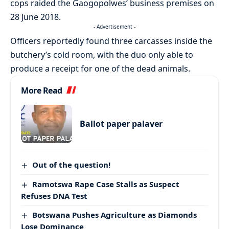
cops raided the Gaogopolwes’ business premises on
28 June 2018.
- Advertisement -
Officers reportedly found three carcasses inside the
butchery’s cold room, with the duo only able to
produce a receipt for one of the dead animals.
More Read
Ballot paper palaver
Out of the question!
Ramotswa Rape Case Stalls as Suspect
Refuses DNA Test
Botswana Pushes Agriculture as Diamonds
Lose Dominance