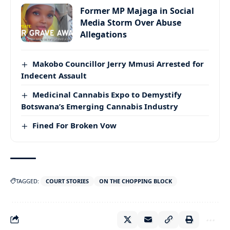
Former MP Majaga in Social
Media Storm Over Abuse
Allegations
Makobo Councillor Jerry Mmusi Arrested for
Indecent Assault
Medicinal Cannabis Expo to Demystify
Botswana’s Emerging Cannabis Industry
Fined For Broken Vow
TAGGED:
COURT STORIES
ON THE CHOPPING BLOCK