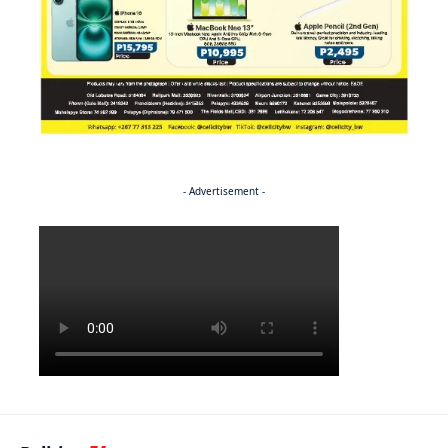
- Advertisement -