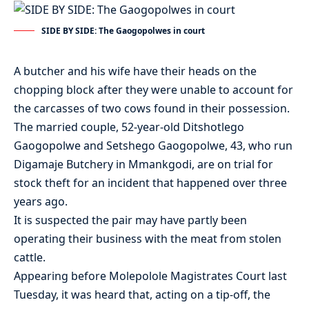
SIDE BY SIDE: The Gaogopolwes in court
A butcher and his wife have their heads on the
chopping block after they were unable to account for
the carcasses of two cows found in their possession.
The married couple, 52-year-old Ditshotlego
Gaogopolwe and Setshego Gaogopolwe, 43, who run
Digamaje Butchery in Mmankgodi, are on trial for
stock theft for an incident that happened over three
years ago.
It is suspected the pair may have partly been
operating their business with the meat from stolen
cattle.
Appearing before Molepolole Magistrates Court last
Tuesday, it was heard that, acting on a tip-off, the