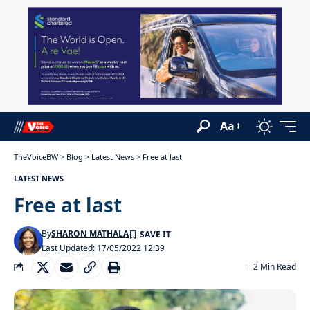
Aa
TheVoiceBW
>
Blog
>
Latest News
>
Free at last
LATEST NEWS
Free at last
By
SHARON MATHALA
Last Updated: 17/05/2022 12:39
2 Min Read