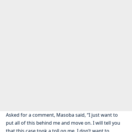
Asked for a comment, Masoba said, “I just want to
put all of this behind me and move on. I will tell you
that this case took a toll on me. I don’t want to