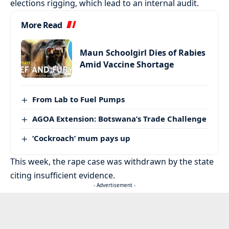
elections rigging, which lead to an internal audit.
More Read
Maun Schoolgirl Dies of Rabies
Amid Vaccine Shortage
From Lab to Fuel Pumps
AGOA Extension: Botswana’s Trade Challenge
‘Cockroach’ mum pays up
This week, the rape case was withdrawn by the state
citing insufficient evidence.
- Advertisement -