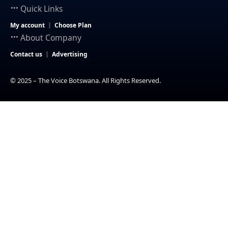
Quick Links
My account
Choose Plan
About Company
Contact us
Advertising
© 2025 – The Voice Botswana. All Rights Reserved.