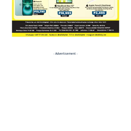
- Advertisement -