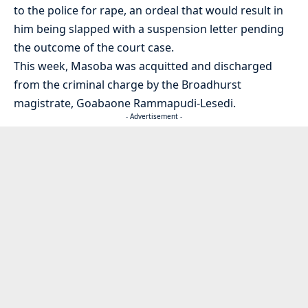
to the police for rape, an ordeal that would result in
him being slapped with a suspension letter pending
the outcome of the court case.
This week, Masoba was acquitted and discharged
from the criminal charge by the Broadhurst
magistrate, Goabaone Rammapudi-Lesedi.
- Advertisement -