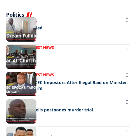
Politics
NEWS
EXCLUSIVE
A Dream Fulfilled
FRONT PAGE
LATEST NEWS
War In Church
FRONT PAGE
LATEST NEWS
Police Hunt DCEC Impostors After Illegal Raid on Minister
Ramogapi’s Farm
LATEST NEWS
Cop’s bombshells postpones murder trial
LATEST NEWS