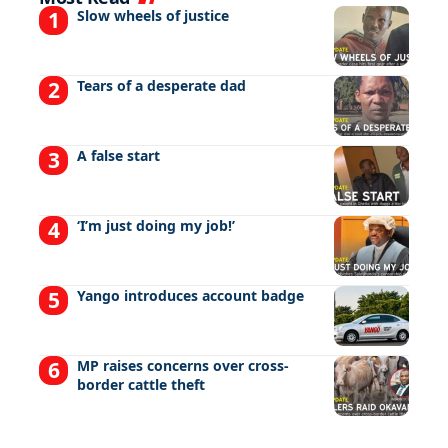
Slow wheels of justice
Tears of a desperate dad
A false start
‘I’m just doing my job!’
Yango introduces account badge
MP raises concerns over cross-
border cattle theft