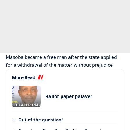
Masoba became a free man after the state applied
for a withdrawal of the matter without prejudice.
More Read
Ballot paper palaver
Out of the question!