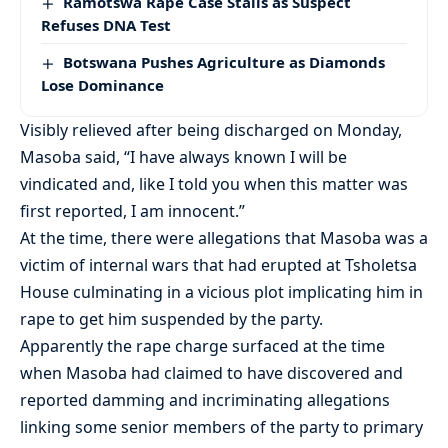
Ramotswa Rape Case Stalls as Suspect
Refuses DNA Test
Botswana Pushes Agriculture as Diamonds
Lose Dominance
Visibly relieved after being discharged on Monday,
Masoba said, “I have always known I will be
vindicated and, like I told you when this matter was
first reported, I am innocent.”
At the time, there were allegations that Masoba was a
victim of internal wars that had erupted at Tsholetsa
House culminating in a vicious plot implicating him in
rape to get him suspended by the party.
Apparently the rape charge surfaced at the time
when Masoba had claimed to have discovered and
reported damming and incriminating allegations
linking some senior members of the party to primary