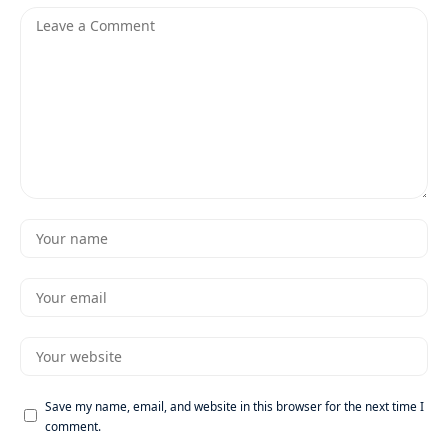
Save my name, email, and website in this browser for the next time I
comment.