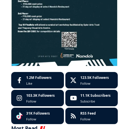
1.2M
Followers
123.5K
Followers
Like
Follow
103.3K
Followers
11.1K
Subscribers
Follow
Subscribe
31K
Followers
RSS Feed
Follow
Follow
Most Read