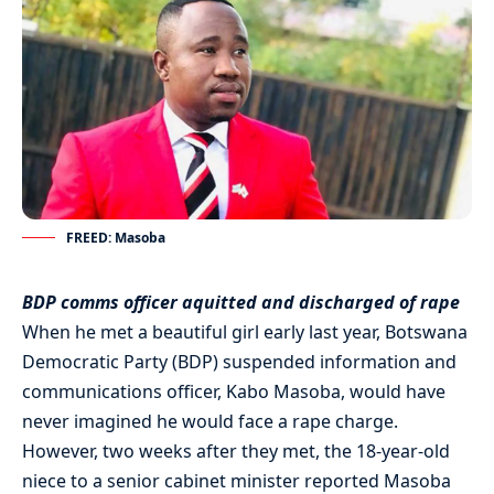
FREED: Masoba
BDP comms officer aquitted and discharged of rape
When he met a beautiful girl early last year, Botswana
Democratic Party (BDP) suspended information and
communications officer, Kabo Masoba, would have
never imagined he would face a rape charge.
However, two weeks after they met, the 18-year-old
niece to a senior cabinet minister reported Masoba