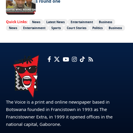
Ookeditse wins round one
Quick Links:
News
Latest News
Entertainment
Business
News
Entertainment
Sports
Court Stories
Politics
Business
The Voice is a print and online newspaper based in
Botswana founded in Francistown in 1993 as The
Francistowner Extra, in 1999 it opened offices in the
national capital, Gaborone.