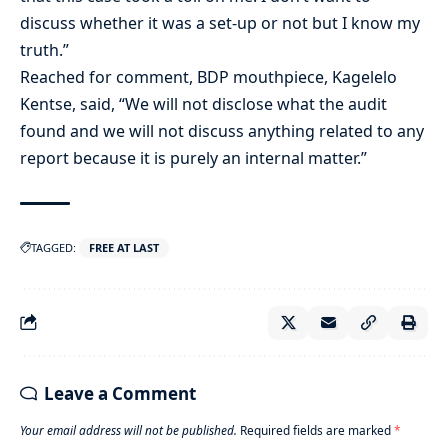
discuss whether it was a set-up or not but I know my
truth.”
Reached for comment, BDP mouthpiece, Kagelelo
Kentse, said, “We will not disclose what the audit
found and we will not discuss anything related to any
report because it is purely an internal matter.”
TAGGED:
FREE AT LAST
Leave a Comment
Your email address will not be published.
Required fields are marked
*