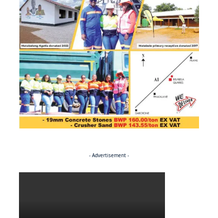
- Advertisement -