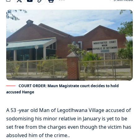
COURT ORDER: Maun Magistrate court decides to hold
accused Hange
A 53 -year old Man of Legotlhwana Village accused of
sodomising his minor relative in January is yet to be
set free from the charges even though the victim has
absolved him of the crime..