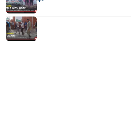
NEWS
Not again!
Quick Links:
News
Latest News
Entertainment
Business
News
Entertainment
Sports
Court Stories
Politics
Business
The Voice is a print and online newspaper based in