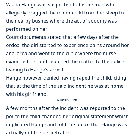
Vaada Hange was suspected to be the man who
allegedly dragged the minor child from her sleep to
the nearby bushes where the act of sodomy was
performed on her.
Court documents stated that a few days after the
ordeal the girl started to experience pains around her
anal area and went to the clinic where the nurse
examined her and reported the matter to the police
leading to Hange’s arrest.
Hange however denied having raped the child, citing
that at the time of the said incident he was at home
with his girlfriend.
- Advertisement -
A few months after the incident was reported to the
police the child changed her original statement which
implicated Hange and told the police that Hange was
actually not the perpetrator.