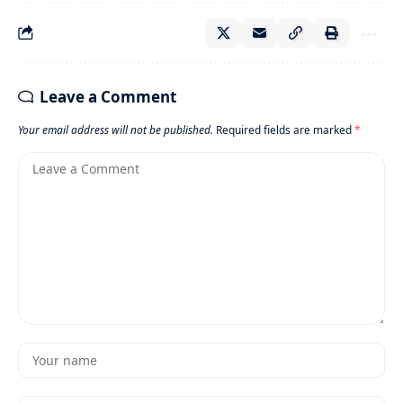
Leave a Comment
Your email address will not be published.
Required fields are marked
*