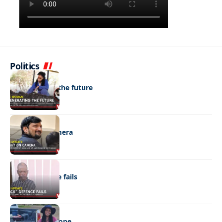
Politics
NEWS
Regenerating the future
NEWS
Caught on camera
NEWS
“Stick” defence fails
REAL LIVES
Wheels with hope