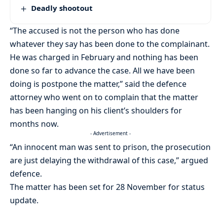
Deadly shootout
“The accused is not the person who has done
whatever they say has been done to the complainant.
He was charged in February and nothing has been
done so far to advance the case. All we have been
doing is postpone the matter,” said the defence
attorney who went on to complain that the matter
has been hanging on his client’s shoulders for
months now.
- Advertisement -
“An innocent man was sent to prison, the prosecution
are just delaying the withdrawal of this case,” argued
defence.
The matter has been set for 28 November for status
update.