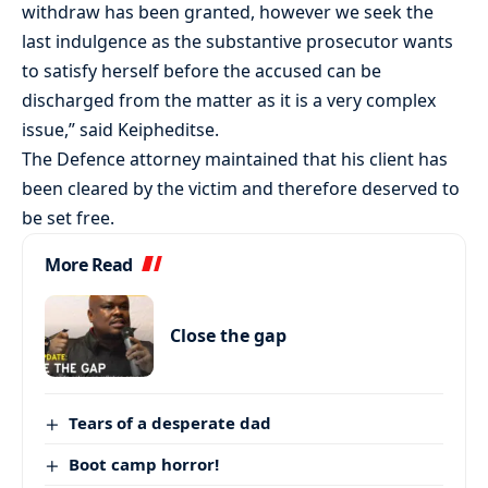
withdraw has been granted, however we seek the
last indulgence as the substantive prosecutor wants
to satisfy herself before the accused can be
discharged from the matter as it is a very complex
issue,” said Keipheditse.
The Defence attorney maintained that his client has
been cleared by the victim and therefore deserved to
be set free.
More Read
Close the gap
Tears of a desperate dad
Boot camp horror!