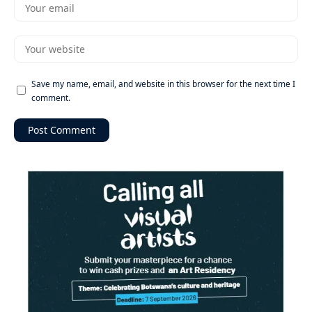
Save my name, email, and website in this browser for the next time I
comment.