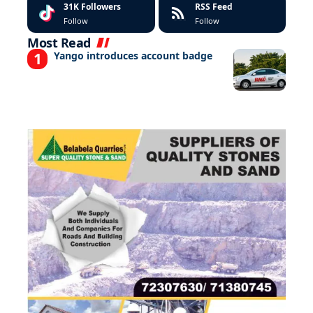
31K
Followers
RSS Feed
Follow
Follow
Most Read
Yango introduces account badge