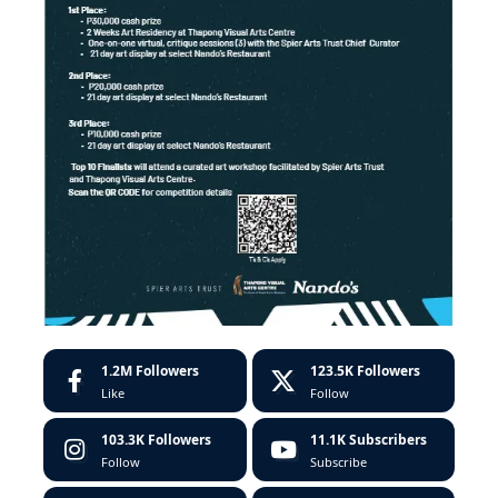
1.2M
Followers
123.5K
Followers
Like
Follow
103.3K
Followers
11.1K
Subscribers
Follow
Subscribe