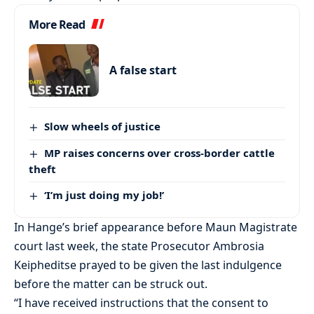
More Read
A false start
Slow wheels of justice
MP raises concerns over cross-border cattle
theft
‘I’m just doing my job!’
In Hange’s brief appearance before Maun Magistrate
court last week, the state Prosecutor Ambrosia
Keipheditse prayed to be given the last indulgence
before the matter can be struck out.
“I have received instructions that the consent to