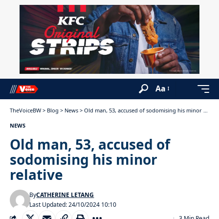
Aa
TheVoiceBW
>
Blog
>
News
>
Old man, 53, accused of sodomising his minor relative
NEWS
Old man, 53, accused of
sodomising his minor
relative
By
CATHERINE LETANG
Last Updated: 24/10/2024 10:10
3 Min Read