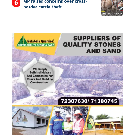
MP raises concerns over cross-
border cattle theft