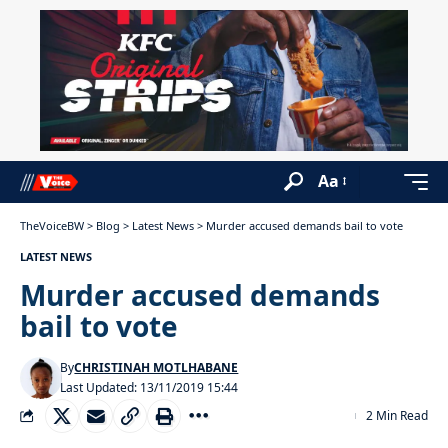
Aa
TheVoiceBW
>
Blog
>
Latest News
>
Murder accused demands bail to vote
LATEST NEWS
Murder accused demands
bail to vote
By
CHRISTINAH MOTLHABANE
Last Updated: 13/11/2019 15:44
2 Min Read