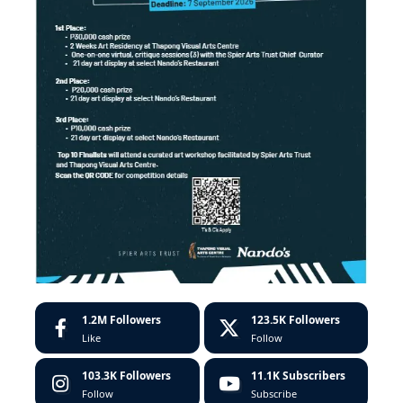
1.2M
Followers
123.5K
Followers
Like
Follow
103.3K
Followers
11.1K
Subscribers
Follow
Subscribe