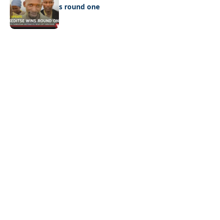
Ookeditse wins round one
Quick Links:
News
Latest News
Entertainment
Business
News
Entertainment
Sports
Court Stories
Politics
Business
The Voice is a print and online newspaper based in
Botswana founded in Francistown in 1993 as The
Francistowner Extra, in 1999 it opened offices in the
national capital, Gaborone.