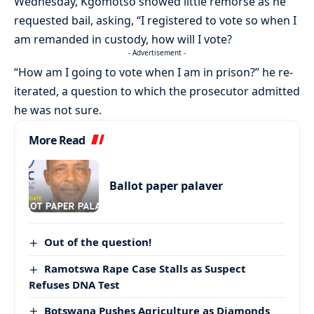
Wednesday, Kgomotso showed little remorse as he
requested bail, asking, “I registered to vote so when I
am remanded in custody, how will I vote?
- Advertisement -
“How am I going to vote when I am in prison?” he re-
iterated, a question to which the prosecutor admitted
he was not sure.
More Read
Ballot paper palaver
Out of the question!
Ramotswa Rape Case Stalls as Suspect
Refuses DNA Test
Botswana Pushes Agriculture as Diamonds