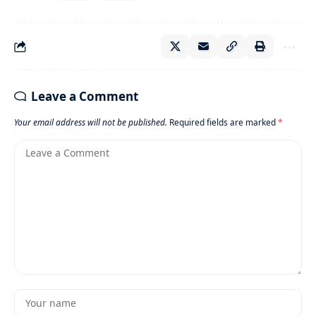
Leave a Comment
Your email address will not be published.
Required fields are marked
*