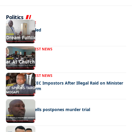
Politics
NEWS
EXCLUSIVE
A Dream Fulfilled
FRONT PAGE
LATEST NEWS
War In Church
FRONT PAGE
LATEST NEWS
Police Hunt DCEC Impostors After Illegal Raid on Minister
Ramogapi’s Farm
LATEST NEWS
Cop’s bombshells postpones murder trial
LATEST NEWS