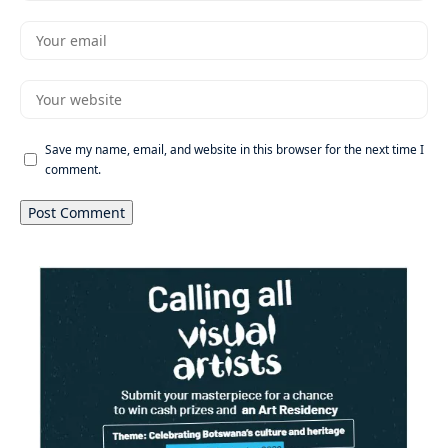
Save my name, email, and website in this browser for the next time I
comment.