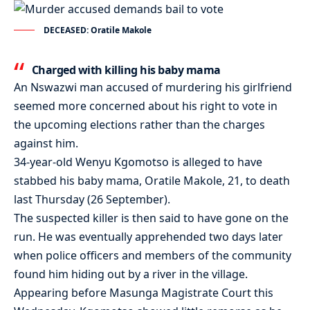
DECEASED: Oratile Makole
Charged with killing his baby mama
An Nswazwi man accused of murdering his girlfriend
seemed more concerned about his right to vote in
the upcoming elections rather than the charges
against him.
34-year-old Wenyu Kgomotso is alleged to have
stabbed his baby mama, Oratile Makole, 21, to death
last Thursday (26 September).
The suspected killer is then said to have gone on the
run. He was eventually apprehended two days later
when police officers and members of the community
found him hiding out by a river in the village.
Appearing before Masunga Magistrate Court this