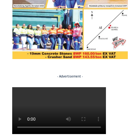
- Advertisement -