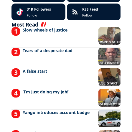
31K
Followers
RSS Feed
Follow
Follow
Most Read
Slow wheels of justice
Tears of a desperate dad
A false start
‘I’m just doing my job!’
Yango introduces account badge