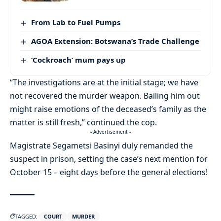
From Lab to Fuel Pumps
AGOA Extension: Botswana’s Trade Challenge
‘Cockroach’ mum pays up
“The investigations are at the initial stage; we have
not recovered the murder weapon. Bailing him out
might raise emotions of the deceased’s family as the
matter is still fresh,” continued the cop.
- Advertisement -
Magistrate Segametsi Basinyi duly remanded the
suspect in prison, setting the case’s next mention for
October 15 – eight days before the general elections!
TAGGED:
COURT
MURDER