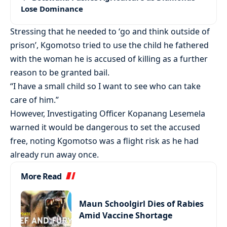
Lose Dominance
Stressing that he needed to ‘go and think outside of
prison’, Kgomotso tried to use the child he fathered
with the woman he is accused of killing as a further
reason to be granted bail.
“I have a small child so I want to see who can take
care of him.”
However, Investigating Officer Kopanang Lesemela
warned it would be dangerous to set the accused
free, noting Kgomotso was a flight risk as he had
already run away once.
More Read
Maun Schoolgirl Dies of Rabies
Amid Vaccine Shortage