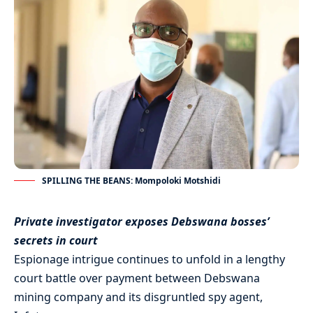
SPILLING THE BEANS: Mompoloki Motshidi
Private investigator exposes Debswana bosses’
secrets in court
Espionage intrigue continues to unfold in a lengthy
court battle over payment between Debswana
mining company and its disgruntled spy agent,