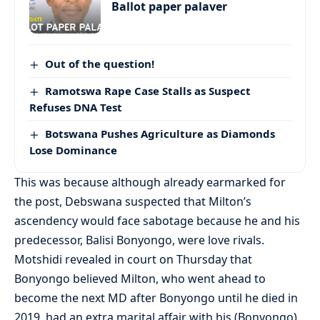
Ballot paper palaver
Out of the question!
Ramotswa Rape Case Stalls as Suspect
Refuses DNA Test
Botswana Pushes Agriculture as Diamonds
Lose Dominance
This was because although already earmarked for
the post, Debswana suspected that Milton’s
ascendency would face sabotage because he and his
predecessor, Balisi Bonyongo, were love rivals.
Motshidi revealed in court on Thursday that
Bonyongo believed Milton, who went ahead to
become the next MD after Bonyongo until he died in
2019, had an extra marital affair with his (Bonyongo)