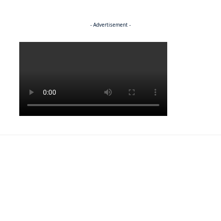
- Advertisement -
Politics
NEWS
EXCLUSIVE
A Dream Fulfilled
FRONT PAGE
LATEST NEWS
War In Church