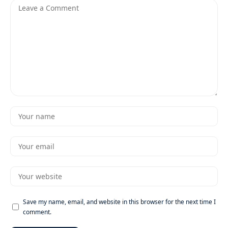
Save my name, email, and website in this browser for the next time I
comment.