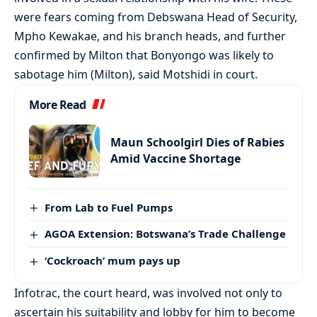
were fears coming from Debswana Head of Security,
Mpho Kewakae, and his branch heads, and further
confirmed by Milton that Bonyongo was likely to
sabotage him (Milton), said Motshidi in court.
More Read
Maun Schoolgirl Dies of Rabies
Amid Vaccine Shortage
From Lab to Fuel Pumps
AGOA Extension: Botswana’s Trade Challenge
‘Cockroach’ mum pays up
Infotrac, the court heard, was involved not only to
ascertain his suitability and lobby for him to become