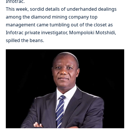
Infotrac.
This week, sordid details of underhanded dealings
among the diamond mining company top
management came tumbling out of the closet as
Infotrac private investigator, Mompoloki Motshidi,
spilled the beans.