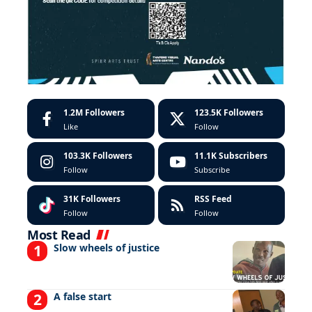
1.2M
Followers
123.5K
Followers
Like
Follow
103.3K
Followers
11.1K
Subscribers
Follow
Subscribe
31K
Followers
RSS Feed
Follow
Follow
Most Read
Slow wheels of justice
A false start