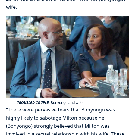
wife.
TROUBLED COUPLE:
Bonyongo and wife
“There were pervasive fears that Bonyongo was
highly likely to sabotage Milton because he
(Bonyongo) strongly believed that Milton was
involved in a sexual relationship with his wife. These