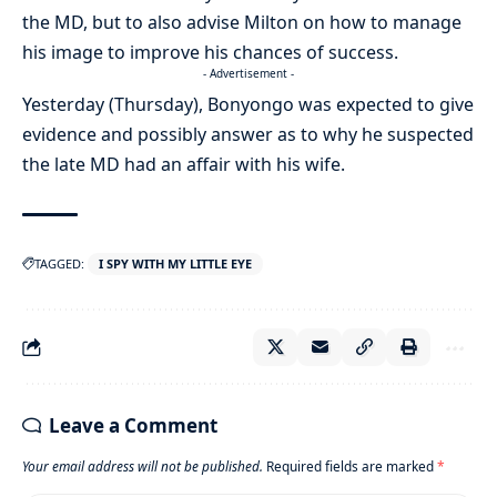
the MD, but to also advise Milton on how to manage
his image to improve his chances of success.
- Advertisement -
Yesterday (Thursday), Bonyongo was expected to give
evidence and possibly answer as to why he suspected
the late MD had an affair with his wife.
TAGGED:
I SPY WITH MY LITTLE EYE
Leave a Comment
Your email address will not be published.
Required fields are marked
*