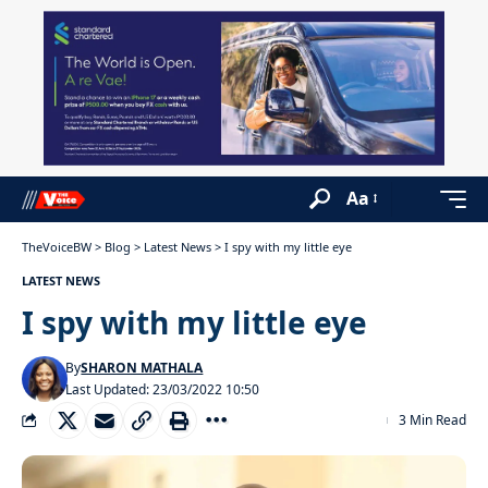
Aa
TheVoiceBW
>
Blog
>
Latest News
>
I spy with my little eye
LATEST NEWS
I spy with my little eye
By
SHARON MATHALA
Last Updated: 23/03/2022 10:50
3 Min Read