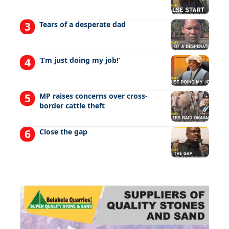
Tears of a desperate dad
‘I’m just doing my job!’
MP raises concerns over cross-
border cattle theft
Close the gap