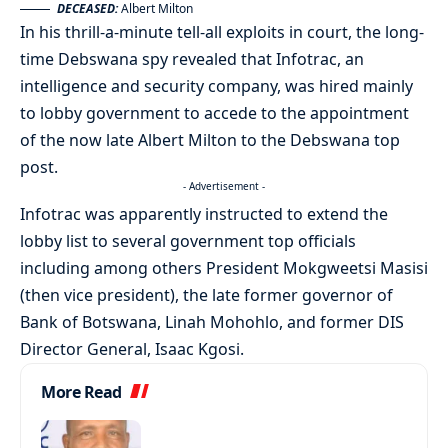
DECEASED:
Albert Milton
In his thrill-a-minute tell-all exploits in court, the long-
time Debswana spy revealed that Infotrac, an
intelligence and security company, was hired mainly
to lobby government to accede to the appointment
of the now late Albert Milton to the Debswana top
post.
- Advertisement -
Infotrac was apparently instructed to extend the
lobby list to several government top officials
including among others President Mokgweetsi Masisi
(then vice president), the late former governor of
Bank of Botswana, Linah Mohohlo, and former DIS
Director General, Isaac Kgosi.
More Read