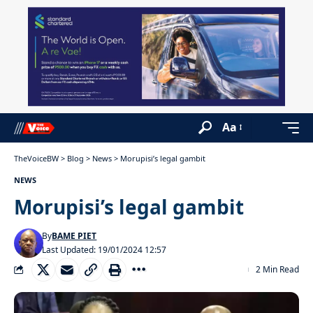
Aa
TheVoiceBW
>
Blog
>
News
>
Morupisi’s legal gambit
NEWS
Morupisi’s legal gambit
By
BAME PIET
Last Updated: 19/01/2024 12:57
2 Min Read