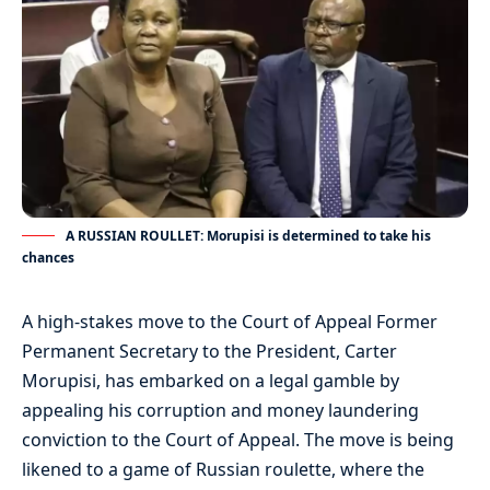
A RUSSIAN ROULLET: Morupisi is determined to take his
chances
A high-stakes move to the Court of Appeal Former
Permanent Secretary to the President, Carter
Morupisi, has embarked on a legal gamble by
appealing his corruption and money laundering
conviction to the Court of Appeal. The move is being
likened to a game of Russian roulette, where the