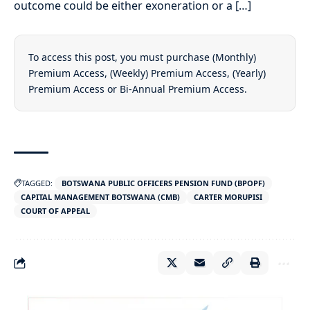
outcome could be either exoneration or a […]
To access this post, you must purchase
(Monthly)
Premium Access
,
(Weekly) Premium Access
,
(Yearly)
Premium Access
or
Bi-Annual Premium Access
.
TAGGED:
BOTSWANA PUBLIC OFFICERS PENSION FUND (BPOPF)
CAPITAL MANAGEMENT BOTSWANA (CMB)
CARTER MORUPISI
COURT OF APPEAL