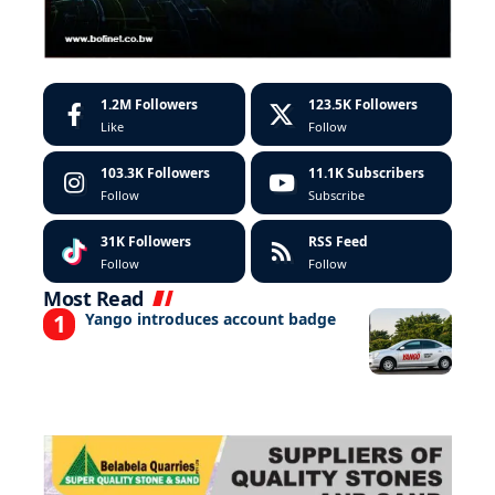
1.2M
Followers
123.5K
Followers
Like
Follow
103.3K
Followers
11.1K
Subscribers
Follow
Subscribe
31K
Followers
RSS Feed
Follow
Follow
Most Read
Yango introduces account badge