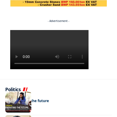
- Advertisement -
Politics
NEWS
Regenerating the future