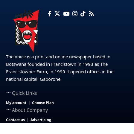
The Voice is a print and online newspaper based in
Botswana founded in Francistown in 1993 as The
Francistowner Extra, in 1999 it opened offices in the
national capital, Gaborone.
Quick Links
My account
Choose Plan
About Company
Contact us
Advertising