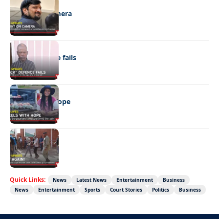
NEWS
Caught on camera
NEWS
“Stick” defence fails
REAL LIVES
Wheels with hope
NEWS
Not again!
Quick Links:
News
Latest News
Entertainment
Business
News
Entertainment
Sports
Court Stories
Politics
Business