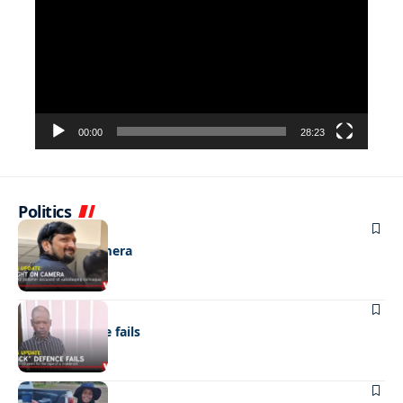
00:00
28:23
Politics
NEWS
Caught on camera
NEWS
“Stick” defence fails
REAL LIVES