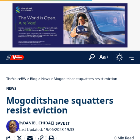
Aa
TheVoiceBW
>
Blog
>
News
>
Mogoditshane squatters resist eviction
NEWS
Mogoditshane squatters
resist eviction
By
DANIEL CHIDA
Last Updated: 19/06/2023 19:33
0 Min Read