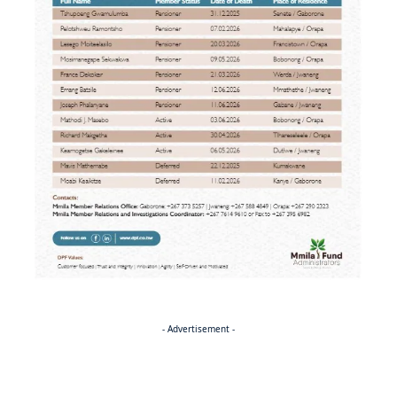
- Advertisement -