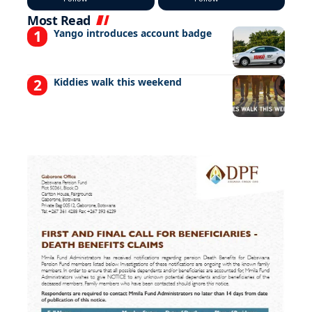
Most Read
Yango introduces account badge
Kiddies walk this weekend