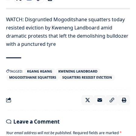
WATCH: Disgruntled Mogoditshane squatters today
resisted eviction by Kweneng Landboard amid
dramatic protests that left the demolishing bulldozer
with a punctured tyre
TAGGED:
KGANG KGANG
KWENENG LANDBOARD
MOGODITSHANE SQUATTERS
SQUATTERS RESISIST EVICTION
Leave a Comment
Your email address will not be published.
Required fields are marked
*