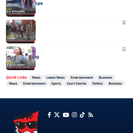
Wheels with hope
NEWS
Not again!
NEWS
Girls sold young
Quick Links:
News
Latest News
Entertainment
Business
News
Entertainment
Sports
Court Stories
Politics
Business