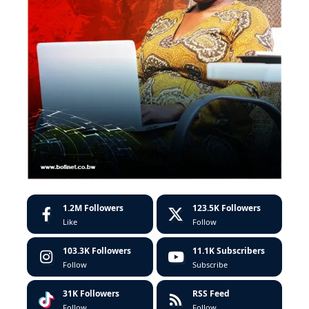
1.2M
Followers
123.5K
Followers
Like
Follow
103.3K
Followers
11.1K
Subscribers
Follow
Subscribe
31K
Followers
RSS Feed
Follow
Follow