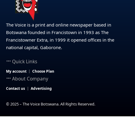
The Voice is a print and online newspaper based in
Botswana founded in Francistown in 1993 as The
Francistowner Extra, in 1999 it opened offices in the
national capital, Gaborone.
Quick Links
My account
Choose Plan
About Company
Contact us
Advertising
© 2025 – The Voice Botswana. All Rights Reserved.