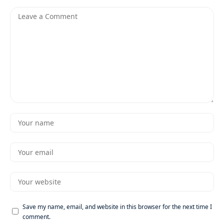
Save my name, email, and website in this browser for the next time I
comment.