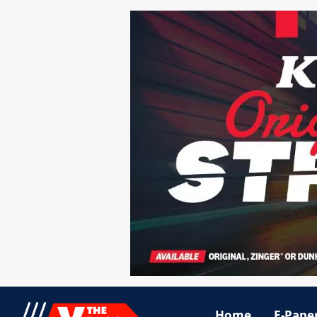
Home
E-Pape