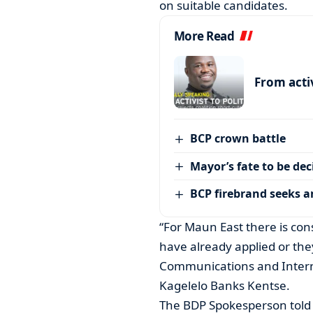
on suitable candidates.
More Read
From activ
BCP crown battle
Mayor’s fate to be de
BCP firebrand seeks 
“For Maun East there is con
have already applied or the
Communications and Intern
Kagelelo Banks Kentse.
The BDP Spokesperson told 