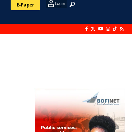
Login
E-Paper