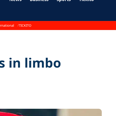
rnational
TICKITO
 in limbo