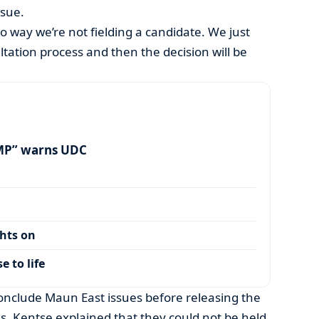
ssue.
no way we’re not fielding a candidate. We just
tation process and then the decision will be
MP” warns UDC
ghts on
 to life
onclude Maun East issues before releasing the
s, Kentse explained that they could not be held