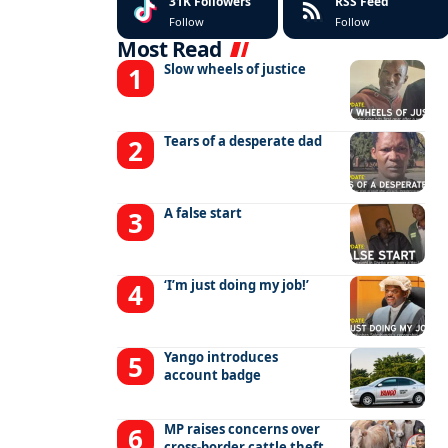
31K
Followers
RSS Feed
Follow
Follow
Most Read
Slow wheels of justice
Tears of a desperate dad
A false start
‘I’m just doing my job!’
Yango introduces
account badge
MP raises concerns over
cross-border cattle theft