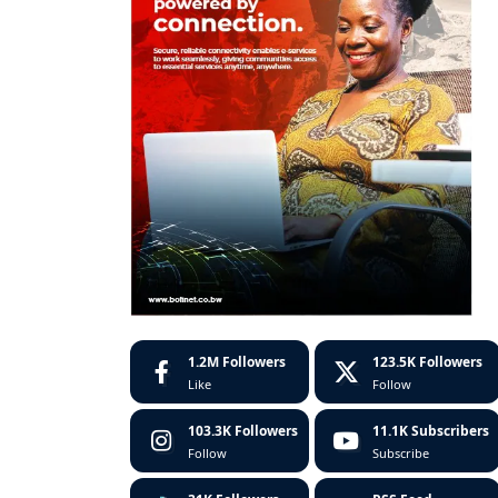
1.2M
Followers
123.5K
Followers
Like
Follow
103.3K
Followers
11.1K
Subscribers
Follow
Subscribe