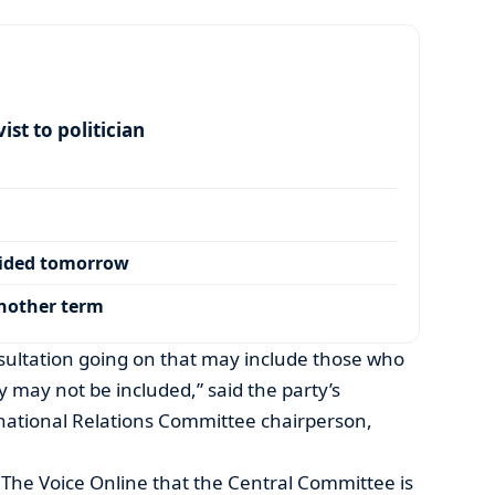
ist to politician
cided tomorrow
another term
sultation going on that may include those who
y may not be included,” said the party’s
ational Relations Committee chairperson,
The Voice Online that the Central Committee is