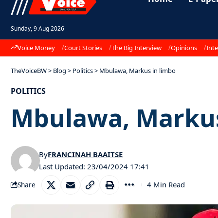
Sunday, 9 Aug 2026
Voice Money
Court Stories
The Big Interview
Opinions
Inte
TheVoiceBW
>
Blog
>
Politics
>
Mbulawa, Markus in limbo
POLITICS
Mbulawa, Markus
By
FRANCINAH BAAITSE
Last Updated: 23/04/2024 17:41
4 Min Read
Share