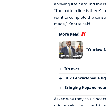
applying itself around the i
“The bottom line is there’s 
want to complete the consul
made,” Kentse said.
More Read
“Outlaw 
It’s over
BCP’s encyclopedia fi
Bringing Kopano house
Asked why they could not c
primary elections candidate