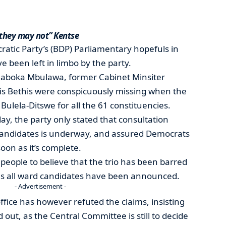
 they may not” Kentse
atic Party’s (BDP) Parliamentary hopefuls in
 been left in limbo by the party.
eaboka Mbulawa, former Cabinet Minsiter
s Bethis were conspicuously missing when the
lela-Ditswe for all the 61 constituencies.
ay, the party only stated that consultation
candidates is underway, and assured Democrats
soon as it’s complete.
eople to believe that the trio has been barred
 as all ward candidates have been announced.
- Advertisement -
ice has however refuted the claims, insisting
out, as the Central Committee is still to decide