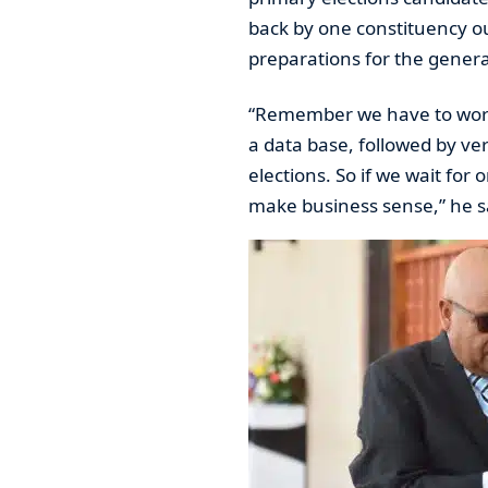
back by one constituency out
preparations for the genera
“Remember we have to work 
a data base, followed by veri
elections. So if we wait for 
make business sense,” he s