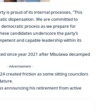
ty is proud of its internal processes, “This
ratic dispensation. We are committed to
 democratic process as we prepare for
 these candidates underscore the party’s
petent and capable leadership within its
cted since year 2021 after Mbulawa decamped
- Advertisement -
024 created friction as some sitting councilors
dature.
us announcing his retirement from active