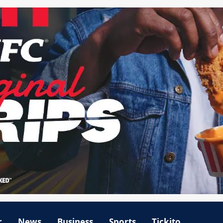
r
News
Business
Sports
Tickito