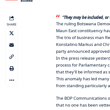
Bulawa
“They may be included, or
The ruling Botswana Democr
SHARE
Maun East constituency have
The trio of business man R
Konstatino Markus and Chri
party announced approved Bu
In the press release yesterd
process for Parliamentary 
that they’ll be informed as 
This anomaly has led many p
from standing particularly
The BDP Communications off
that no one has been vetted 