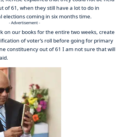
 of 61, when they still have a lot to do in
l elections coming in six months time.
- Advertisement -
on our books for the entire two weeks, create
fication of voter’s roll before going for primary
one constituency out of 61 I am not sure that will
aid.