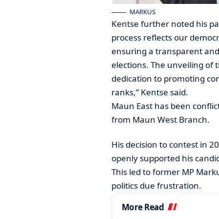
MARKUS
Kentse further noted his par
process reflects our democ
ensuring a transparent and
elections. The unveiling of
dedication to promoting com
ranks,” Kentse said.
Maun East has been confli
from Maun West Branch.
His decision to contest in 2
openly supported his candi
This led to former MP Mark
politics due frustration.
More Read