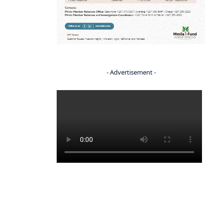
- Advertisement -