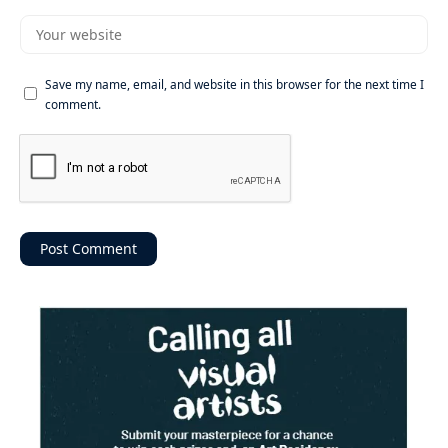
Save my name, email, and website in this browser for the next time I
comment.