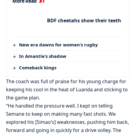
More Read
BDF cheetahs show their teeth
New era dawns for women’s rugby
In Amantle’s shadow
Comeback kings
The coach was full of praise for his young charge for
keeping his cool in the heat of Luanda and sticking to
the game plan.
“He handled the pressure well. I kept on telling
Semane to keep on making many fast shots. We
explored his [Simao’s] weaknesses, pushing him back,
forward and going in quickly for a drive volley. The