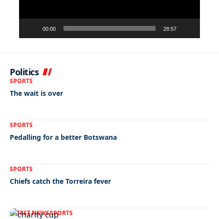
00:00
28:57
Politics
SPORTS
The wait is over
SPORTS
Pedalling for a better Botswana
SPORTS
Chiefs catch the Torreira fever
LATEST NEWS
SPORTS