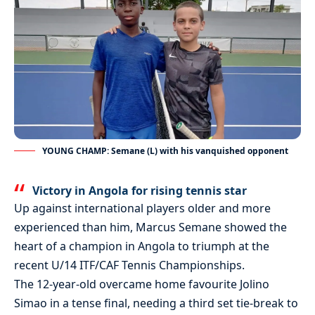
YOUNG CHAMP: Semane (L) with his vanquished opponent
Victory in Angola for rising tennis star
Up against international players older and more
experienced than him, Marcus Semane showed the
heart of a champion in Angola to triumph at the
recent U/14 ITF/CAF Tennis Championships.
The 12-year-old overcame home favourite Jolino
Simao in a tense final, needing a third set tie-break to