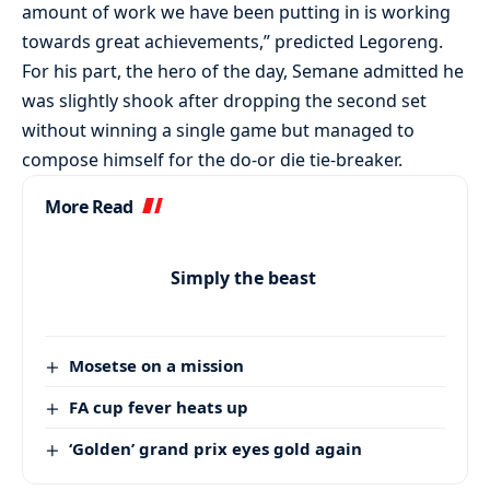
amount of work we have been putting in is working
towards great achievements,” predicted Legoreng.
For his part, the hero of the day, Semane admitted he
was slightly shook after dropping the second set
without winning a single game but managed to
compose himself for the do-or die tie-breaker.
More Read
Simply the beast
Mosetse on a mission
FA cup fever heats up
‘Golden’ grand prix eyes gold again