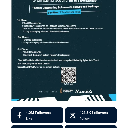
1.2M
Followers
123.5K
Followers
Like
Follow