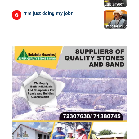
‘I’m just doing my job!’