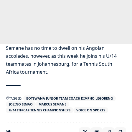
Semane has no time to dwell on his Angolan
accolades, however, as this week he joins his U/14
teammates in Johannesburg, for a Tennis South
Africa tournament.
TAGGED:
BOTSWANA JUNIOR TEAM COACH DIMPHO LEGORENG
JOLINO SIMAO
MARCUS SEMANE
U/14 ITF/CAF TENNIS CHAMPIONSHIPS
VOICE ON SPORTS