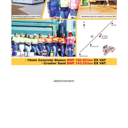
- Advertisement -