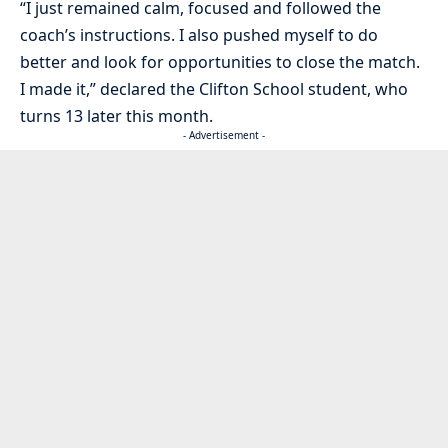
“I just remained calm, focused and followed the
coach’s instructions. I also pushed myself to do
better and look for opportunities to close the match.
I made it,” declared the Clifton School student, who
turns 13 later this month.
- Advertisement -