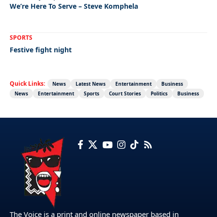
We’re Here To Serve – Steve Komphela
SPORTS
Festive fight night
Quick Links:
News
Latest News
Entertainment
Business
News
Entertainment
Sports
Court Stories
Politics
Business
The Voice is a print and online newspaper based in