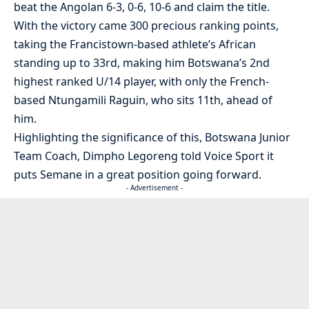
beat the Angolan 6-3, 0-6, 10-6 and claim the title.
With the victory came 300 precious ranking points,
taking the Francistown-based athlete’s African
standing up to 33rd, making him Botswana’s 2nd
highest ranked U/14 player, with only the French-
based Ntungamili Raguin, who sits 11th, ahead of
him.
Highlighting the significance of this, Botswana Junior
Team Coach, Dimpho Legoreng told Voice Sport it
puts Semane in a great position going forward.
- Advertisement -