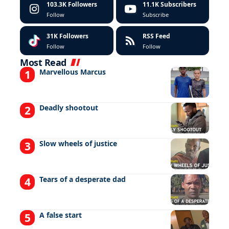
103.3K
Followers
11.1K
Subscribers
Follow
Subscribe
31K
Followers
RSS Feed
Follow
Follow
Most Read
Marvellous Marcus
Deadly shootout
Slow wheels of justice
Tears of a desperate dad
A false start