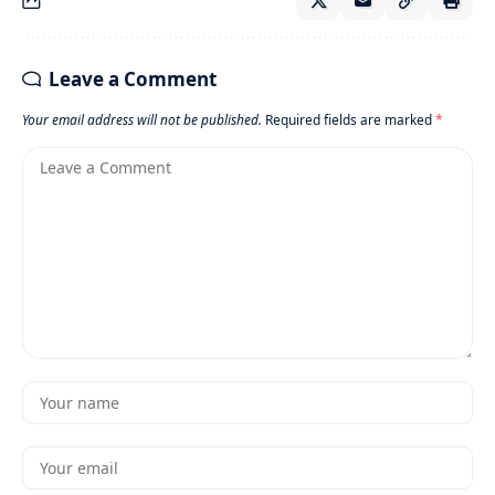
Leave a Comment
Your email address will not be published.
Required fields are marked
*