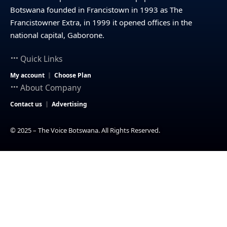
Botswana founded in Francistown in 1993 as The
Francistowner Extra, in 1999 it opened offices in the
national capital, Gaborone.
Quick Links
My account
Choose Plan
About Company
Contact us
Advertising
© 2025 – The Voice Botswana. All Rights Reserved.