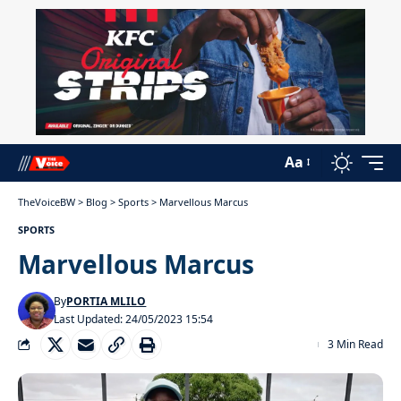
Aa
TheVoiceBW
>
Blog
>
Sports
>
Marvellous Marcus
SPORTS
Marvellous Marcus
By
PORTIA MLILO
Last Updated: 24/05/2023 15:54
3 Min Read