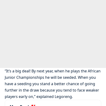
“It’s a big deal! By next year, when he plays the African
Junior Championships he will be seeded. When you
have a seeding you stand a better chance of going
further in the draw because you tend to face weaker
players early on,” explained Legoreng.