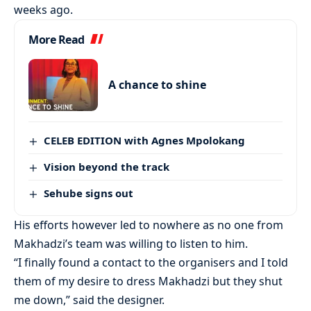
weeks ago.
More Read
A chance to shine
CELEB EDITION with Agnes Mpolokang
Vision beyond the track
Sehube signs out
His efforts however led to nowhere as no one from
Makhadzi’s team was willing to listen to him.
“I finally found a contact to the organisers and I told
them of my desire to dress Makhadzi but they shut
me down,” said the designer.