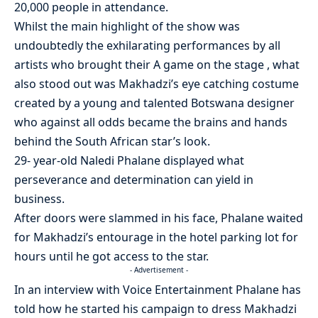
20,000 people in attendance.
Whilst the main highlight of the show was
undoubtedly the exhilarating performances by all
artists who brought their A game on the stage , what
also stood out was Makhadzi’s eye catching costume
created by a young and talented Botswana designer
who against all odds became the brains and hands
behind the South African star’s look.
29- year-old Naledi Phalane displayed what
perseverance and determination can yield in
business.
After doors were slammed in his face, Phalane waited
for Makhadzi’s entourage in the hotel parking lot for
hours until he got access to the star.
- Advertisement -
In an interview with Voice Entertainment Phalane has
told how he started his campaign to dress Makhadzi