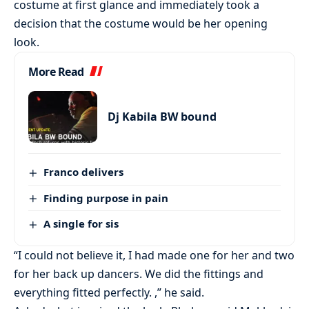
costume at first glance and immediately took a
decision that the costume would be her opening
look.
More Read
Dj Kabila BW bound
Franco delivers
Finding purpose in pain
A single for sis
“I could not believe it, I had made one for her and two
for her back up dancers. We did the fittings and
everything fitted perfectly. ,” he said.