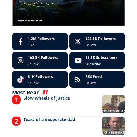
1.2M
Followers
123.5K
Followers
Like
Follow
103.3K
Followers
11.1K
Subscribers
Follow
Subscribe
31K
Followers
RSS Feed
Follow
Follow
Most Read
Slow wheels of justice
Tears of a desperate dad