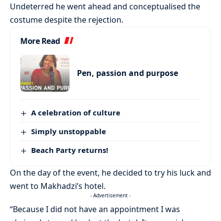
Undeterred he went ahead and conceptualised the
costume despite the rejection.
More Read
Pen, passion and purpose
A celebration of culture
Simply unstoppable
Beach Party returns!
On the day of the event, he decided to try his luck and
went to Makhadzi’s hotel.
- Advertisement -
“Because I did not have an appointment I was