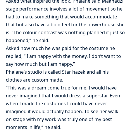
Asked what inspired the look, Phalane said Makhadzi
stage performance involves a lot of movement so he
had to make something that would accommodate
that but also have a bold feel for the powerhouse she
is. “The colour contrast was nothing planned it just so
happened,” he said.
Asked how much he was paid for the costume he
replied, “ I am happy with the money. I don’t want to
say how much but I am happy.”
Phalane’s studio is called Star hazek and all his
clothes are custom made.
“This was a dream come true for me. I would have
never imagined that I would dress a superstar. Even
when I made the costumes I could have never
imagined it would actually happen. To see her walk
on stage with my work was truly one of my best
moments in life,” he said.