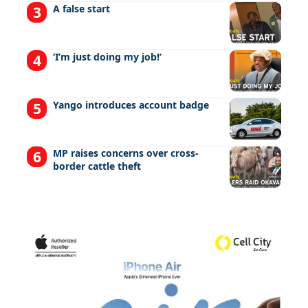
A false start
‘I’m just doing my job!’
Yango introduces account badge
MP raises concerns over cross-
border cattle theft