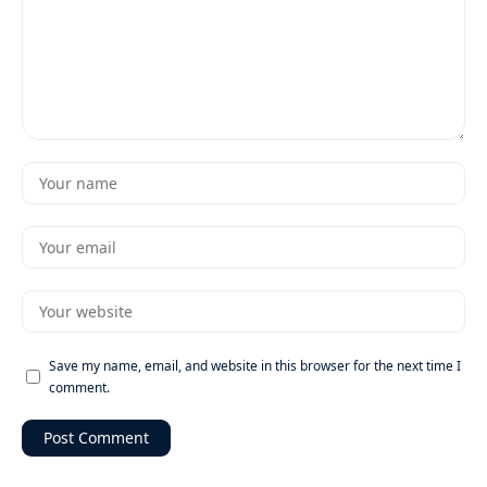
Save my name, email, and website in this browser for the next time I
comment.