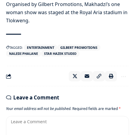
Organised by Gilbert Promotions, Makhadzi’s one
woman show was staged at the Royal Aria stadium in
Tlokweng.
TAGGED:
ENTERTAINMENT
GILBERT PROMOTIONS
NALEDI PHALANE
STAR HAZEK STUDIO
Leave a Comment
Your email address will not be published.
Required fields are marked
*