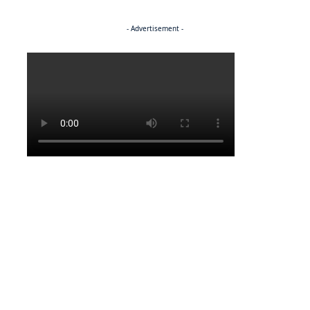
- Advertisement -
Politics
ENTERTAINMENT
Pulling the strings
ENTERTAINMENT
Media marvel