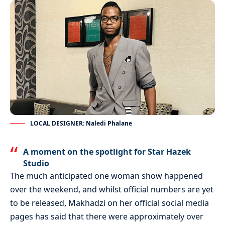
LOCAL DESIGNER: Naledi Phalane
A moment on the spotlight for Star Hazek
Studio
The much anticipated one woman show happened
over the weekend, and whilst official numbers are yet
to be released, Makhadzi on her official social media
pages has said that there were approximately over