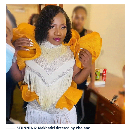
STUNNING: Makhadzi dressed by Phalane