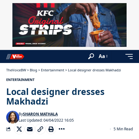
Aa
TheVoiceBW
>
Blog
>
Entertainment
>
Local designer dresses Makhadzi
ENTERTAINMENT
Local designer dresses
Makhadzi
By
SHARON MATHALA
Last Updated: 04/04/2022 16:05
5 Min Read