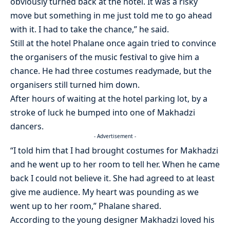
obviously turned back at the hotel. It was a risky
move but something in me just told me to go ahead
with it. I had to take the chance,” he said.
Still at the hotel Phalane once again tried to convince
the organisers of the music festival to give him a
chance. He had three costumes readymade, but the
organisers still turned him down.
After hours of waiting at the hotel parking lot, by a
stroke of luck he bumped into one of Makhadzi
dancers.
- Advertisement -
“I told him that I had brought costumes for Makhadzi
and he went up to her room to tell her. When he came
back I could not believe it. She had agreed to at least
give me audience. My heart was pounding as we
went up to her room,” Phalane shared.
According to the young designer Makhadzi loved his