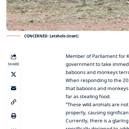
CONCERNED: Letsholo (inset)
Member of Parliament for K
government to take immedia
SHARE
baboons and monkeys terror
When responding to the 20
that baboons and monkeys a
far as stealing food.
“These wild animals are not 
property, causing significan
Currently, there is a glar
specifically designed to ad