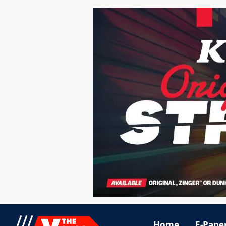
Home
E-Pape