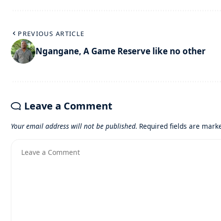
PREVIOUS ARTICLE
Ngangane, A Game Reserve like no other
Leave a Comment
Your email address will not be published.
Required fields are mar