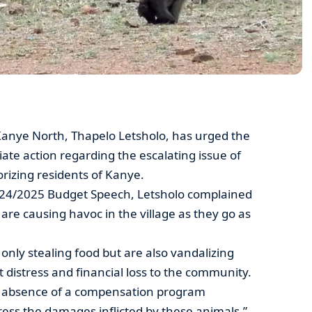
anye North, Thapelo Letsholo, has urged the
te action regarding the escalating issue of
izing residents of Kanye.
24/2025 Budget Speech, Letsholo complained
re causing havoc in the village as they go as
only stealing food but are also vandalizing
t distress and financial loss to the community.
ing absence of a compensation program
dress the damages inflicted by these animals.”