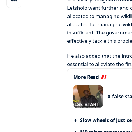
Letsholo went further and 
allocated to managing wildl
allocated for managing wildl
insufficient. The governme
effectively tackle this probl
He also added that the intr
essential to alleviate the f
More Read
A false st
Slow wheels of justice
MP raises concerns ove