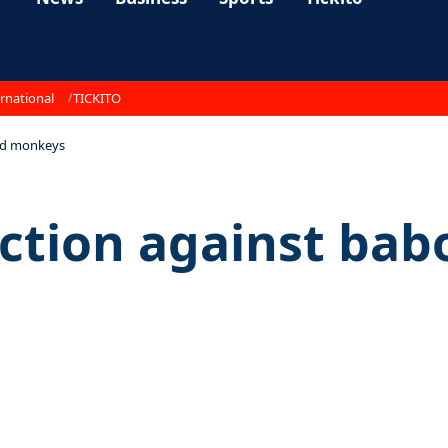
rnational
TICKITO
and monkeys
ction against ba