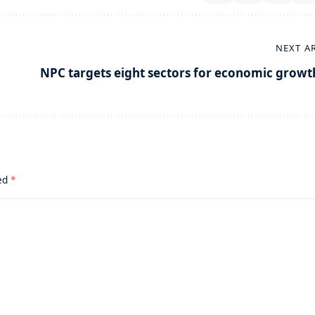
NEXT A
NPC targets eight sectors for economic growt
ked
*