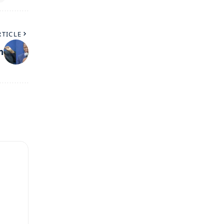
RTICLE
h