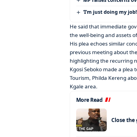
‘I’m just doing my job!
He said that immediate gove
the well-being and assets 
His plea echoes similar con
previous meeting about the
highlighting the recurring n
Kgosi Seboko made a plea t
Tourism, Philda Kereng ab
Kgale area.
More Read
Close the