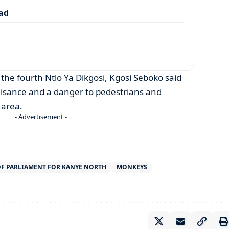
dad
the fourth Ntlo Ya Dikgosi, Kgosi Seboko said
isance and a danger to pedestrians and
 area.
- Advertisement -
F PARLIAMENT FOR KANYE NORTH
MONKEYS