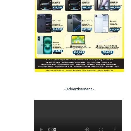
- Advertisement -