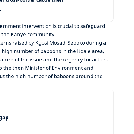
’
rnment intervention is crucial to safeguard
of the Kanye community.
cerns raised by Kgosi Mosadi Seboko during a
 high number of baboons in the Kgale area,
ature of the issue and the urgency for action.
o the then Minister of Environment and
out the high number of baboons around the
 gap