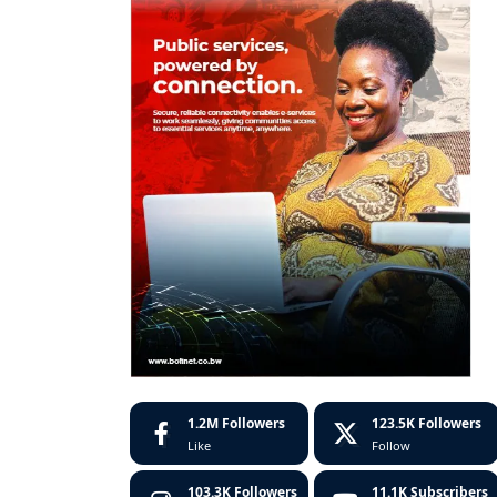
1.2M
Followers
123.5K
Followers
Like
Follow
103.3K
Followers
11.1K
Subscribers