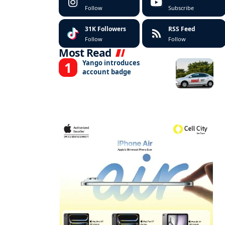
Follow
Subscribe
31K
Followers
RSS Feed
Follow
Follow
Most Read
Yango introduces
account badge