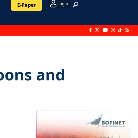
Login
E-Paper
boons and