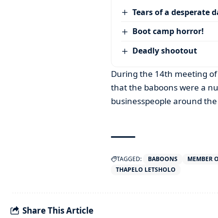
Tears of a desperate 
Boot camp horror!
Deadly shootout
During the 14th meeting of 
that the baboons were a nu
businesspeople around the
TAGGED:
BABOONS
MEMBER O
THAPELO LETSHOLO
Share This Article