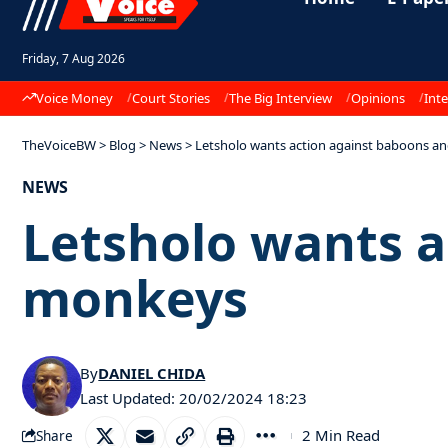
Friday, 7 Aug 2026
Voice Money
Court Stories
The Big Interview
Opinions
Inte
TheVoiceBW
>
Blog
>
News
>
Letsholo wants action against baboons 
NEWS
Letsholo wants a
monkeys
By
DANIEL CHIDA
Last Updated: 20/02/2024 18:23
2 Min Read
Share