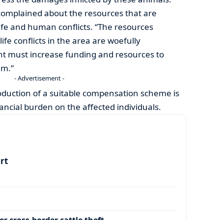
complained about the resources that are
ife and human conflicts. “The resources
ife conflicts in the area are woefully
nt must increase funding and resources to
em.”
- Advertisement -
oduction of a suitable compensation scheme is
inancial burden on the affected individuals.
art
r cross-border cattle theft