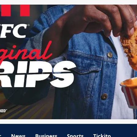
r
News
Business
Sports
Tickito