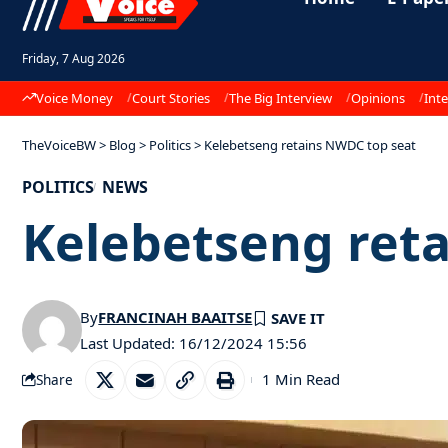
Friday, 7 Aug 2026
Voice Money
Court Stories
The Big Interview
Opinions
Inte
TheVoiceBW
>
Blog
>
Politics
>
Kelebetseng retains NWDC top seat
POLITICS
NEWS
Kelebetseng ret
By
FRANCINAH BAAITSE
Last Updated: 16/12/2024 15:56
1 Min Read
Share