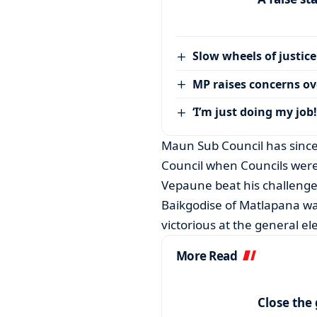
Slow wheels of justice
MP raises concerns ove
‘I’m just doing my job!
Maun Sub Council has since 
Council when Councils were
Vepaune beat his challenge
Baikgodise of Matlapana wa
victorious at the general e
More Read
Close the