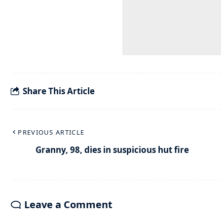
Share This Article
PREVIOUS ARTICLE
Granny, 98, dies in suspicious hut fire
Leave a Comment