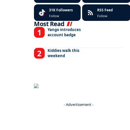
31K
Followers
RSS Feed
Follow
Follow
Most Read
Yango introduces
account badge
Kiddies walk this
weekend
- Advertisement -