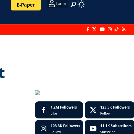
Login
E-Paper
t
1.2M
Followers
123.5K
Followers
Like
Follow
103.3K
Followers
11.1K
Subscribers
Follow
Subscribe