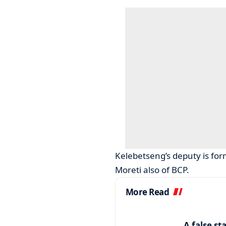
Kelebetseng’s deputy is fo
Moreti also of BCP.
More Read
A false st