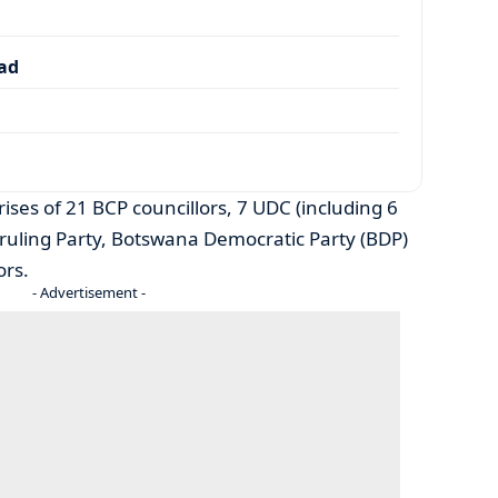
dad
ises of 21 BCP councillors, 7 UDC (including 6
ruling Party, Botswana Democratic Party (BDP)
ors.
- Advertisement -