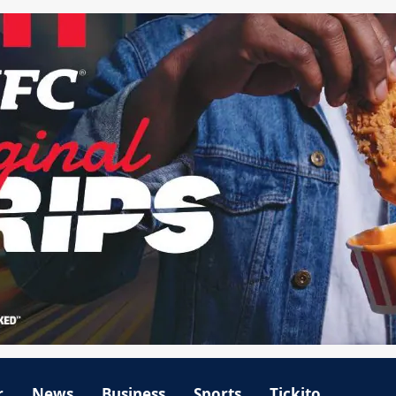
r
News
Business
Sports
Tickito