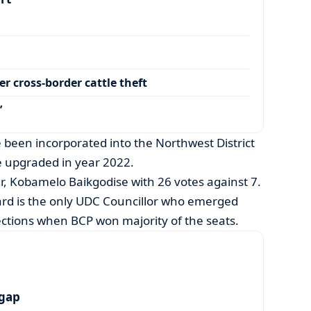
r cross-border cattle theft
’
been incorporated into the Northwest District
 upgraded in year 2022.
r, Kobamelo Baikgodise with 26 votes against 7.
rd is the only UDC Councillor who emerged
lections when BCP won majority of the seats.
 gap