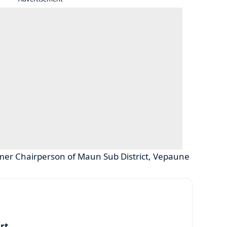
rmer Chairperson of Maun Sub District, Vepaune
art