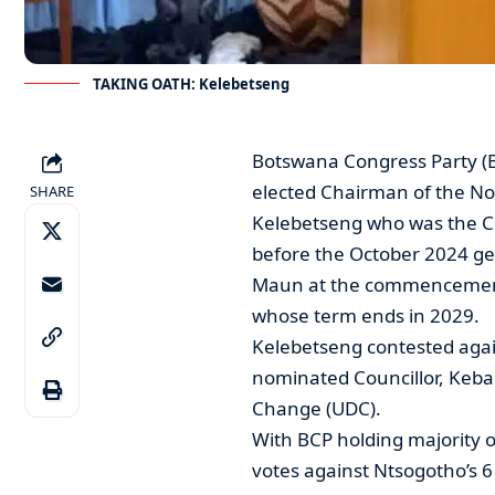
TAKING OATH: Kelebetseng
Botswana Congress Party (B
elected Chairman of the Nor
SHARE
Kelebetseng who was the Ch
before the October 2024 gen
Maun at the commencement o
whose term ends in 2029.
Kelebetseng contested aga
nominated Councillor, Keba
Change (UDC).
With BCP holding majority o
votes against Ntsogotho’s 6 