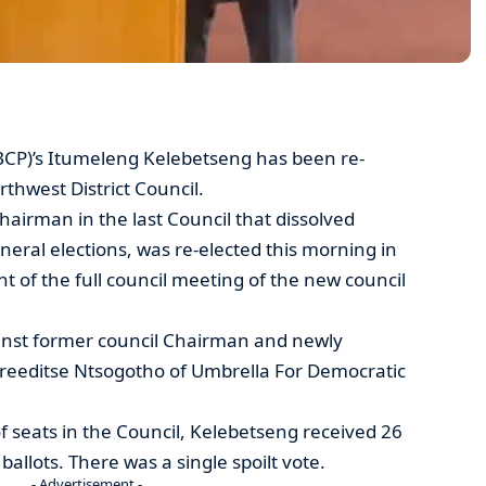
CP)’s Itumeleng Kelebetseng has been re-
thwest District Council.
airman in the last Council that dissolved
eral elections, was re-elected this morning in
f the full council meeting of the new council
inst former council Chairman and newly
reeditse Ntsogotho of Umbrella For Democratic
f seats in the Council, Kelebetseng received 26
ballots. There was a single spoilt vote.
- Advertisement -