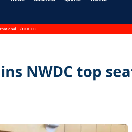
rnational
TICKITO
ains NWDC top sea