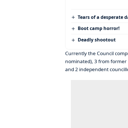
Tears of a desperate 
Boot camp horror!
Deadly shootout
Currently the Council compr
nominated), 3 from former 
and 2 independent councill