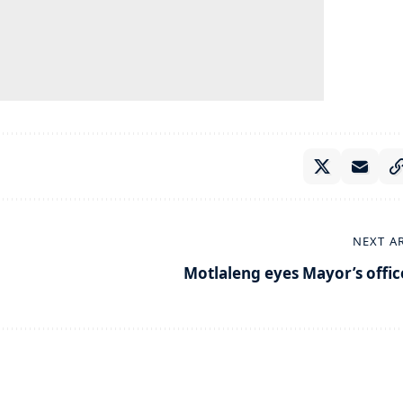
NEXT A
Motlaleng eyes Mayor’s offic