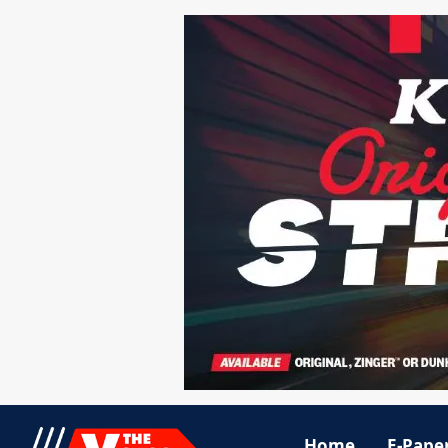
Home
E-Pape