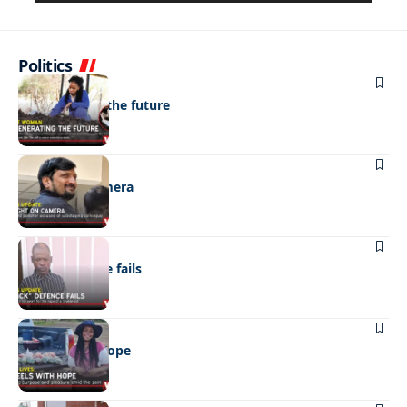
Politics
NEWS
Regenerating the future
NEWS
Caught on camera
NEWS
“Stick” defence fails
REAL LIVES
Wheels with hope