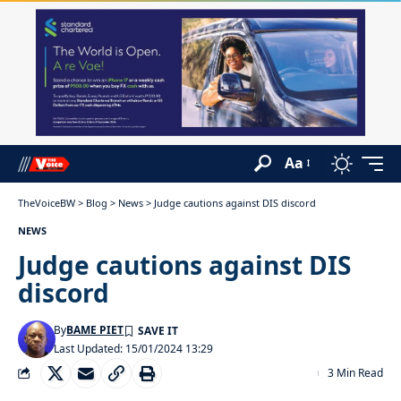
Aa
TheVoiceBW
>
Blog
>
News
>
Judge cautions against DIS discord
NEWS
Judge cautions against DIS
discord
By
BAME PIET
Last Updated: 15/01/2024 13:29
3 Min Read