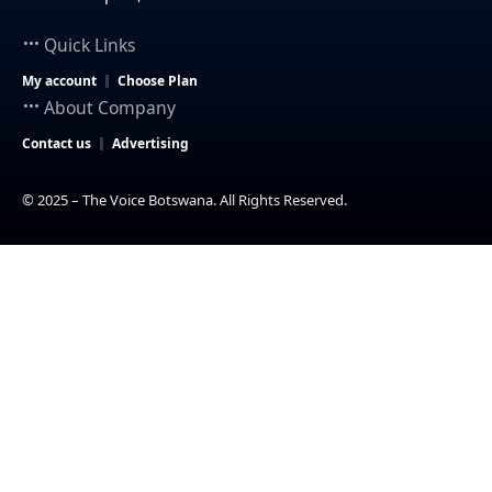
Quick Links
My account
Choose Plan
About Company
Contact us
Advertising
© 2025 – The Voice Botswana. All Rights Reserved.