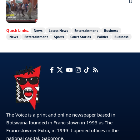
NEWS
Not again!
Quick Links:
News
Latest News
Entertainment
Business
News
Entertainment
Sports
Court Stories
Politics
Business
The Voice is a print and online newspaper based in
Botswana founded in Francistown in 1993 as The
Francistowner Extra, in 1999 it opened offices in the
national capital, Gaborone.