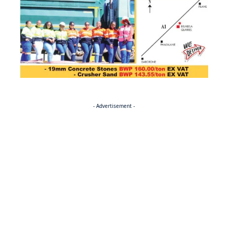
- Advertisement -