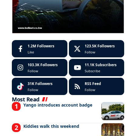
1.2M
Followers
123.5K
Followers
Like
Follow
103.3K
Followers
11.1K
Subscribers
Follow
Subscribe
31K
Followers
RSS Feed
Follow
Follow
Most Read
Yango introduces account badge
Kiddies walk this weekend