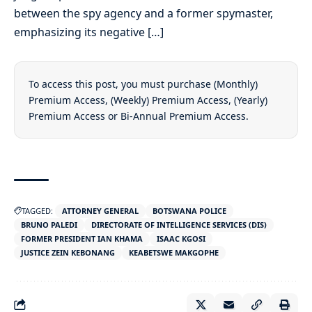
between the spy agency and a former spymaster,
emphasizing its negative […]
To access this post, you must purchase
(Monthly)
Premium Access
,
(Weekly) Premium Access
,
(Yearly)
Premium Access
or
Bi-Annual Premium Access
.
TAGGED:
ATTORNEY GENERAL
BOTSWANA POLICE
BRUNO PALEDI
DIRECTORATE OF INTELLIGENCE SERVICES (DIS)
FORMER PRESIDENT IAN KHAMA
ISAAC KGOSI
JUSTICE ZEIN KEBONANG
KEABETSWE MAKGOPHE