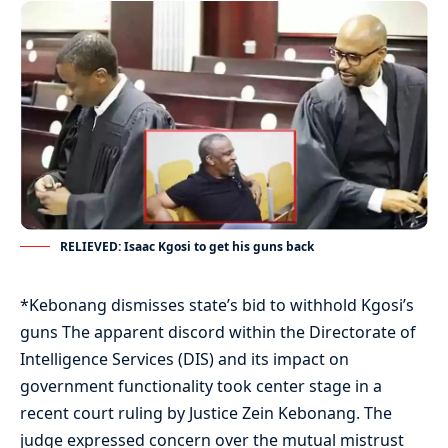
RELIEVED: Isaac Kgosi to get his guns back
*Kebonang dismisses state’s bid to withhold Kgosi’s
guns The apparent discord within the Directorate of
Intelligence Services (DIS) and its impact on
government functionality took center stage in a
recent court ruling by Justice Zein Kebonang. The
judge expressed concern over the mutual mistrust