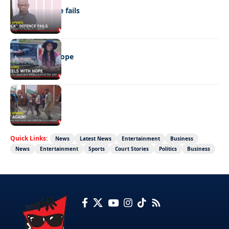
“Stick” defence fails
REAL LIVES
Wheels with hope
NEWS
Not again!
Quick Links:
News
Latest News
Entertainment
Business
News
Entertainment
Sports
Court Stories
Politics
Business