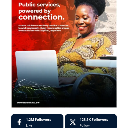
1.2M
Followers
123.5K
Followers
Like
Follow