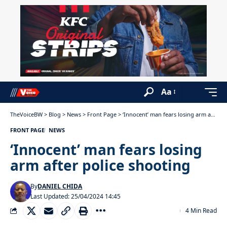
Aa
TheVoiceBW
>
Blog
>
News
>
Front Page
>
‘Innocent’ man fears losing arm after police shooting
FRONT PAGE
NEWS
‘Innocent’ man fears losing
arm after police shooting
By
DANIEL CHIDA
Last Updated: 25/04/2024 14:45
4 Min Read