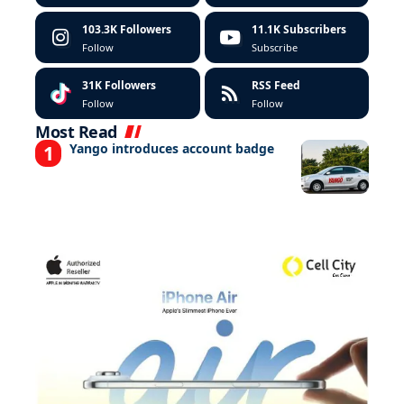
103.3K
Followers
11.1K
Subscribers
Follow
Subscribe
31K
Followers
RSS Feed
Follow
Follow
Most Read
Yango introduces account badge