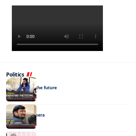
Politics
NEWS
Regenerating the future
NEWS
Caught on camera
NEWS