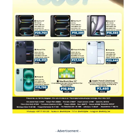
- Advertisement -