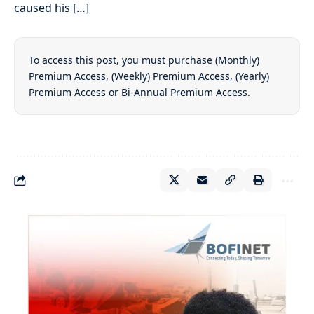
caused his […]
To access this post, you must purchase
(Monthly)
Premium Access
,
(Weekly) Premium Access
,
(Yearly)
Premium Access
or
Bi-Annual Premium Access
.