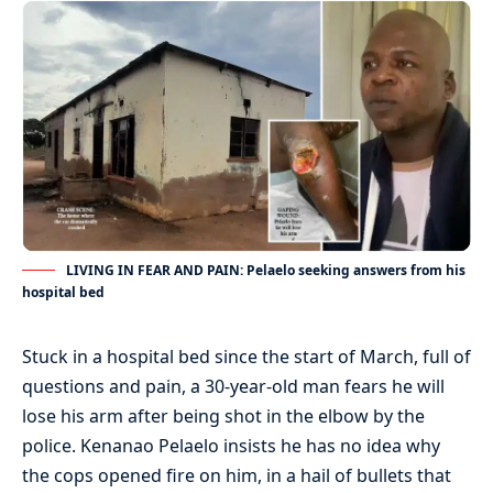
LIVING IN FEAR AND PAIN: Pelaelo seeking answers from his
hospital bed
Stuck in a hospital bed since the start of March, full of
questions and pain, a 30-year-old man fears he will
lose his arm after being shot in the elbow by the
police. Kenanao Pelaelo insists he has no idea why
the cops opened fire on him, in a hail of bullets that