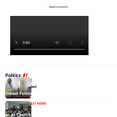
- Advertisement -
Politics
NEWS
EXCLUSIVE
A Dream Fulfilled
FRONT PAGE
LATEST NEWS
War In Church