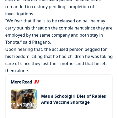
remanded in custody pending completion of
investigations.
“We fear that if he is to be released on bail he may
carry out his threat on the complainant since they are
employed by the same company and both stay in
Tonota,” said Pitagano.
Upon hearing that, the accused person begged for
his freedom, citing that he had children he was taking
care of since they lost their mother and that he left
them alone.
More Read
Maun Schoolgirl Dies of Rabies
Amid Vaccine Shortage