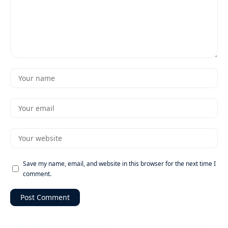
Save my name, email, and website in this browser for the next time I
comment.