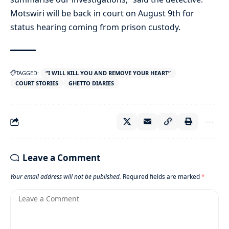
Motswiri will be back in court on August 9th for
status hearing coming from prison custody.
TAGGED:
“I WILL KILL YOU AND REMOVE YOUR HEART”
COURT STORIES
GHETTO DIARIES
Leave a Comment
Your email address will not be published.
Required fields are marked
*