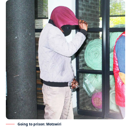
Going to prison: Motswiri