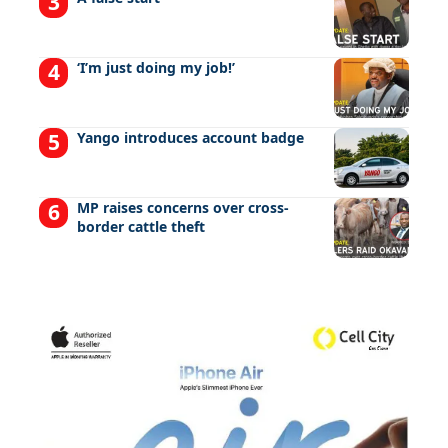
‘I’m just doing my job!’
Yango introduces account badge
MP raises concerns over cross-
border cattle theft