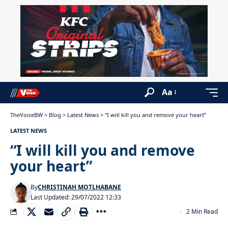
Aa
TheVoiceBW
>
Blog
>
Latest News
>
“I will kill you and remove your heart”
LATEST NEWS
“I will kill you and remove
your heart”
By
CHRISTINAH MOTLHABANE
Last Updated: 29/07/2022 12:33
2 Min Read