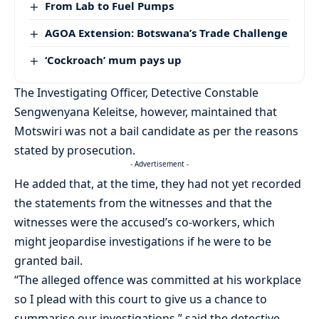
From Lab to Fuel Pumps
AGOA Extension: Botswana’s Trade Challenge
‘Cockroach’ mum pays up
The Investigating Officer, Detective Constable
Sengwenyana Keleitse, however, maintained that
Motswiri was not a bail candidate as per the reasons
stated by prosecution.
- Advertisement -
He added that, at the time, they had not yet recorded
the statements from the witnesses and that the
witnesses were the accused’s co-workers, which
might jeopardise investigations if he were to be
granted bail.
“The alleged offence was committed at his workplace
so I plead with this court to give us a chance to
summarise our investigations,” said the detective.