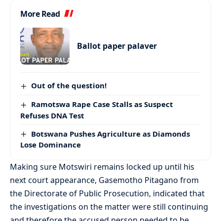
More Read
Ballot paper palaver
Out of the question!
Ramotswa Rape Case Stalls as Suspect
Refuses DNA Test
Botswana Pushes Agriculture as Diamonds
Lose Dominance
Making sure Motswiri remains locked up until his
next court appearance, Gasemotho Pitagano from
the Directorate of Public Prosecution, indicated that
the investigations on the matter were still continuing
and therefore the accused person needed to be