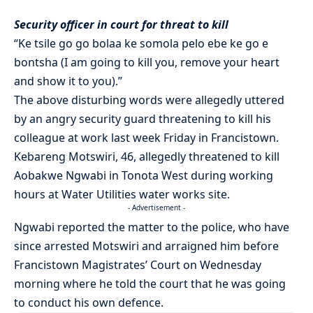
Security officer in court for threat to kill
“Ke tsile go go bolaa ke somola pelo ebe ke go e
bontsha (I am going to kill you, remove your heart
and show it to you).”
The above disturbing words were allegedly uttered
by an angry security guard threatening to kill his
colleague at work last week Friday in Francistown.
Kebareng Motswiri, 46, allegedly threatened to kill
Aobakwe Ngwabi in Tonota West during working
hours at Water Utilities water works site.
- Advertisement -
Ngwabi reported the matter to the police, who have
since arrested Motswiri and arraigned him before
Francistown Magistrates’ Court on Wednesday
morning where he told the court that he was going
to conduct his own defence.