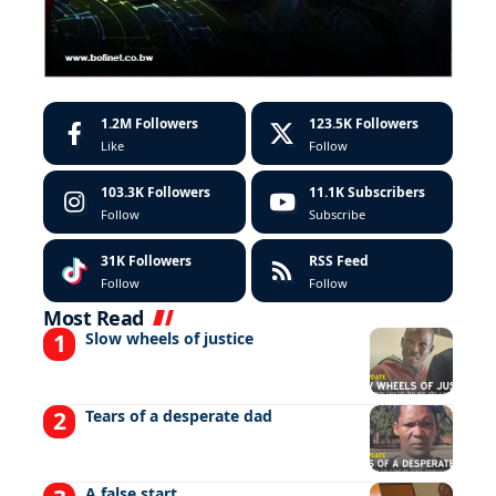
1.2M
Followers
123.5K
Followers
Like
Follow
103.3K
Followers
11.1K
Subscribers
Follow
Subscribe
31K
Followers
RSS Feed
Follow
Follow
Most Read
Slow wheels of justice
Tears of a desperate dad
A false start