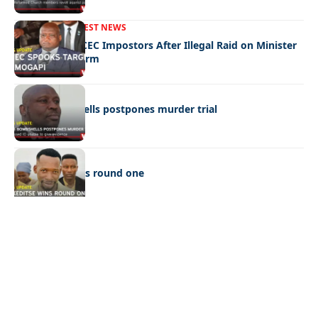
FRONT PAGE
LATEST NEWS
Police Hunt DCEC Impostors After Illegal Raid on Minister
Ramogapi’s Farm
LATEST NEWS
Cop’s bombshells postpones murder trial
LATEST NEWS
Ookeditse wins round one
Quick Links:
News
Latest News
Entertainment
Business
News
Entertainment
Sports
Court Stories
Politics
Business