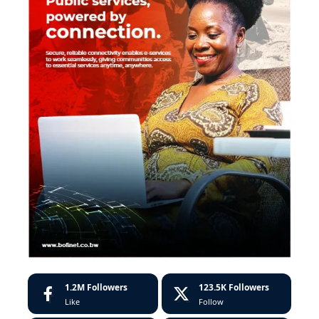
1.2M
Followers
123.5K
Followers
Like
Follow