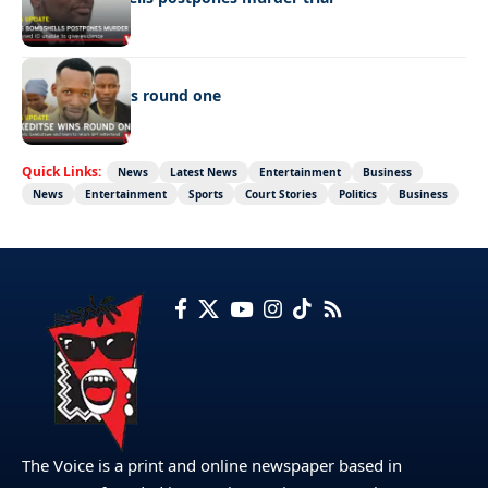
LATEST NEWS
Ookeditse wins round one
Quick Links:
News
Latest News
Entertainment
Business
News
Entertainment
Sports
Court Stories
Politics
Business
The Voice is a print and online newspaper based in