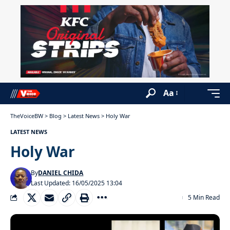
Aa
TheVoiceBW
>
Blog
>
Latest News
>
Holy War
LATEST NEWS
Holy War
By
DANIEL CHIDA
Last Updated: 16/05/2025 13:04
5 Min Read