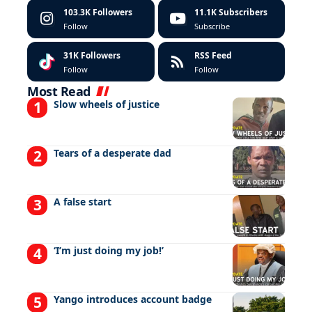
103.3K
Followers
11.1K
Subscribers
Follow
Subscribe
31K
Followers
RSS Feed
Follow
Follow
Most Read
Slow wheels of justice
Tears of a desperate dad
A false start
‘I’m just doing my job!’
Yango introduces account badge