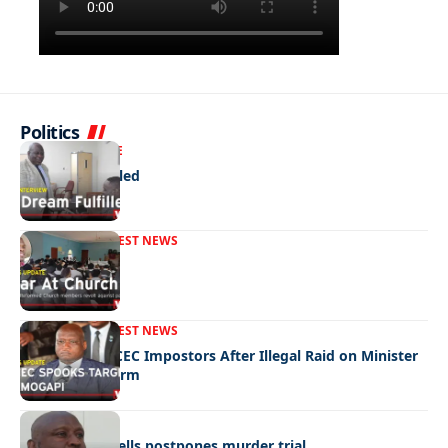
Politics
NEWS
EXCLUSIVE
A Dream Fulfilled
FRONT PAGE
LATEST NEWS
War In Church
FRONT PAGE
LATEST NEWS
Police Hunt DCEC Impostors After Illegal Raid on Minister
Ramogapi’s Farm
LATEST NEWS
Cop’s bombshells postpones murder trial