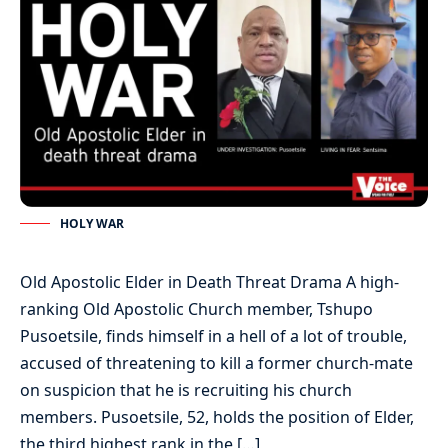
HOLY WAR
Old Apostolic Elder in Death Threat Drama A high-
ranking Old Apostolic Church member, Tshupo
Pusoetsile, finds himself in a hell of a lot of trouble,
accused of threatening to kill a former church-mate
on suspicion that he is recruiting his church
members. Pusoetsile, 52, holds the position of Elder,
the third highest rank in the […]