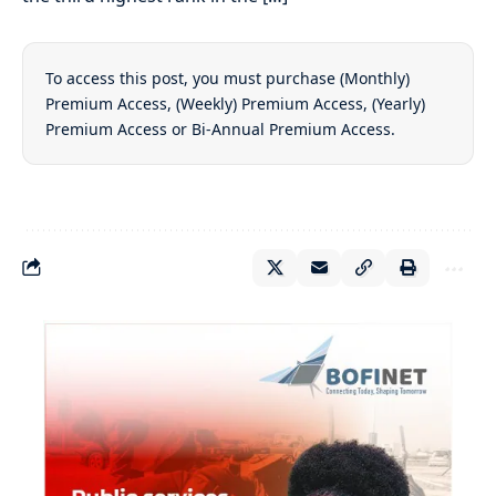
To access this post, you must purchase
(Monthly)
Premium Access
,
(Weekly) Premium Access
,
(Yearly)
Premium Access
or
Bi-Annual Premium Access
.