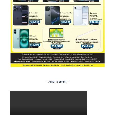
- Advertisement -