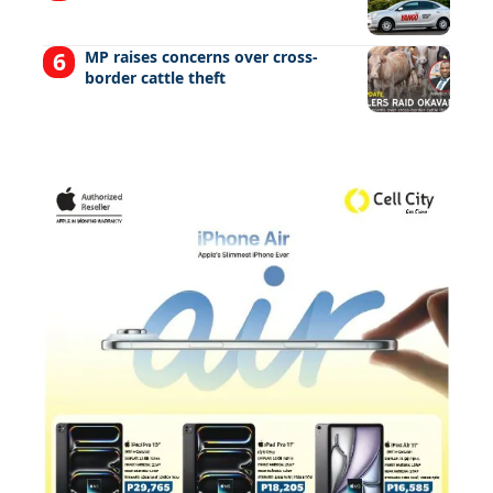
MP raises concerns over cross-
border cattle theft