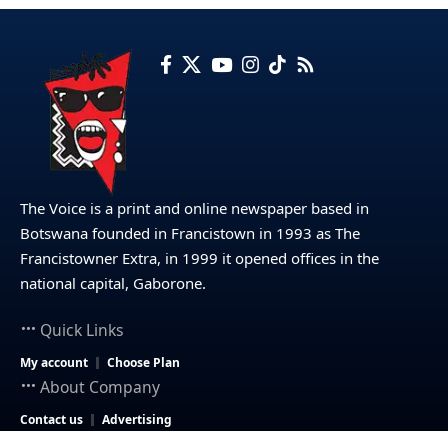
The Voice is a print and online newspaper based in
Botswana founded in Francistown in 1993 as The
Francistowner Extra, in 1999 it opened offices in the
national capital, Gaborone.
Quick Links
My account
Choose Plan
About Company
Contact us
Advertising