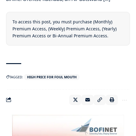
To access this post, you must purchase
(Monthly)
Premium Access
,
(Weekly) Premium Access
,
(Yearly)
Premium Access
or
Bi-Annual Premium Access
.
TAGGED:
HIGH PRICE FOR FOUL MOUTH