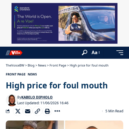
Aa
TheVoiceBW
>
Blog
>
News
>
Front Page
>
High price for foul mouth
FRONT PAGE
NEWS
High price for foul mouth
By
KABELO DIPHOLO
Last Updated: 11/06/2026 16:46
5 Min Read