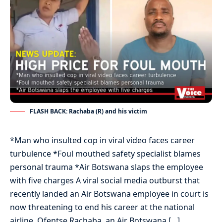
FLASH BACK: Rachaba (R) and his victim
*Man who insulted cop in viral video faces career
turbulence *Foul mouthed safety specialist blames
personal trauma *Air Botswana slaps the employee
with five charges A viral social media outburst that
recently landed an Air Botswana employee in court is
now threatening to end his career at the national
airline. Ofentse Rachaba, an Air Botswana […]