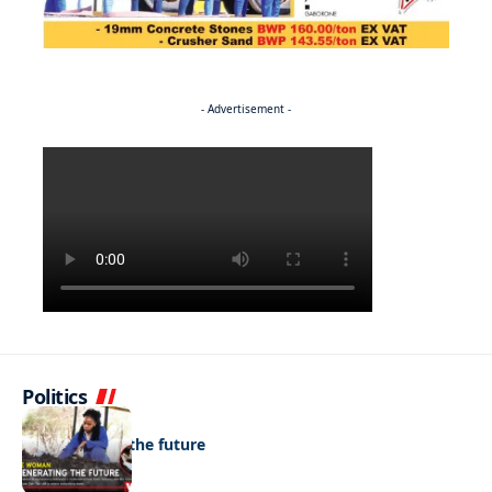
- Advertisement -
Politics
NEWS
Regenerating the future