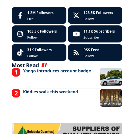
1.2M
Followers
123.5K
Followers
Like
Follow
103.3K
Followers
11.1K
Subscribers
Follow
Subscribe
31K
Followers
RSS Feed
Follow
Follow
Most Read
Yango introduces account badge
Kiddies walk this weekend