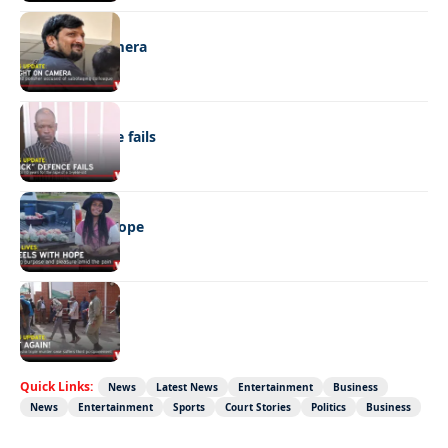
NEWS
Caught on camera
NEWS
“Stick” defence fails
REAL LIVES
Wheels with hope
NEWS
Not again!
Quick Links:
News
Latest News
Entertainment
Business
News
Entertainment
Sports
Court Stories
Politics
Business