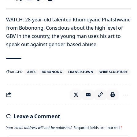
WATCH: 28-year-old talented Khumoyane Phatshwane
from Bobonong. Conscious about the high level of
GBV in the country, the young man uses his art to
speak out against gender-based abuse.
TAGGED:
ARTS
BOBONONG
FRANCISTOWN
WIRE SCULPTURE
Leave a Comment
Your email address will not be published.
Required fields are marked
*