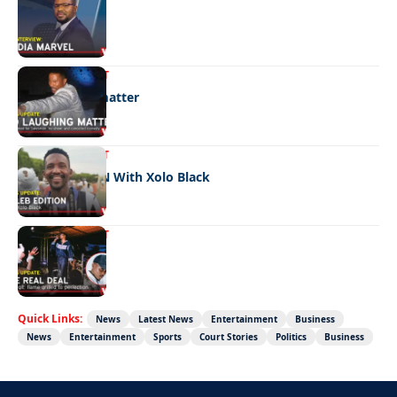
Media marvel
ENTERTAINMENT
No laughing matter
ENTERTAINMENT
CELEB EDITION With Xolo Black
ENTERTAINMENT
The real deal
Quick Links:
News
Latest News
Entertainment
Business
News
Entertainment
Sports
Court Stories
Politics
Business