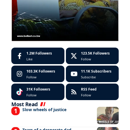
1.2M
Followers
123.5K
Followers
Like
Follow
103.3K
Followers
11.1K
Subscribers
Follow
Subscribe
31K
Followers
RSS Feed
Follow
Follow
Most Read
Slow wheels of justice
Tears of a desperate dad