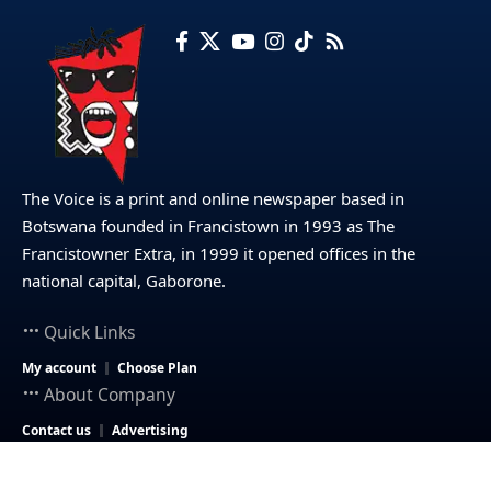
The Voice is a print and online newspaper based in
Botswana founded in Francistown in 1993 as The
Francistowner Extra, in 1999 it opened offices in the
national capital, Gaborone.
Quick Links
My account
Choose Plan
About Company
Contact us
Advertising
© 2025 – The Voice Botswana. All Rights Reserved.