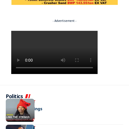
- Advertisement -
Politics
ENTERTAINMENT
Pulling the strings
ENTERTAINMENT