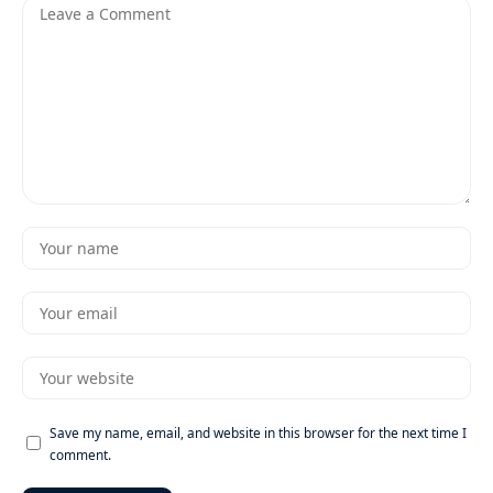
Save my name, email, and website in this browser for the next time I
comment.