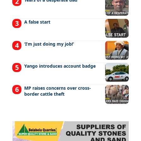
A false start
‘I’m just doing my job!’
Yango introduces account badge
MP raises concerns over cross-
border cattle theft