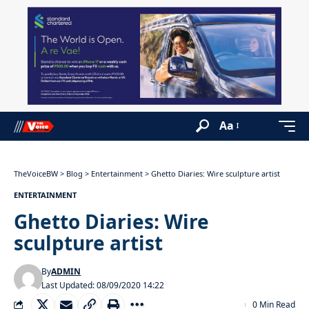
Aa
TheVoiceBW
>
Blog
>
Entertainment
>
Ghetto Diaries: Wire sculpture artist
ENTERTAINMENT
Ghetto Diaries: Wire
sculpture artist
By
ADMIN
Last Updated: 08/09/2020 14:22
0 Min Read