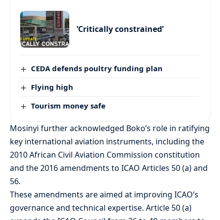
‘Critically constrained’
CEDA defends poultry funding plan
Flying high
Tourism money safe
Mosinyi further acknowledged Boko’s role in ratifying
key international aviation instruments, including the
2010 African Civil Aviation Commission constitution
and the 2016 amendments to ICAO Articles 50 (a) and
56.
These amendments are aimed at improving ICAO’s
governance and technical expertise. Article 50 (a)