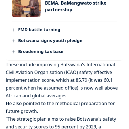
BEMA, BaMangwato strike
partnership
FMD battle turning
Botswana signs youth pledge
Broadening tax base
These include improving Botswana’s International
Civil Aviation Organisation (ICAO) safety effective
implementation score, which at 85.79 (it was 60.1
percent when he assumed office) is now well above
African and global averages
He also pointed to the methodical preparation for
future growth.
“The strategic plan aims to raise Botswana’s safety
and security scores to 95 percent by 2029, a