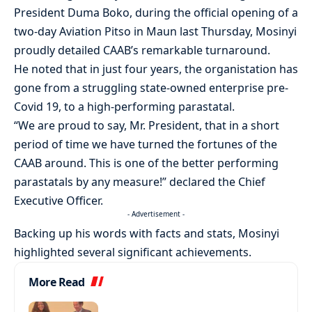
President Duma Boko, during the official opening of a
two-day Aviation Pitso in Maun last Thursday, Mosinyi
proudly detailed CAAB’s remarkable turnaround.
He noted that in just four years, the organistation has
gone from a struggling state-owned enterprise pre-
Covid 19, to a high-performing parastatal.
“We are proud to say, Mr. President, that in a short
period of time we have turned the fortunes of the
CAAB around. This is one of the better performing
parastatals by any measure!” declared the Chief
Executive Officer.
- Advertisement -
Backing up his words with facts and stats, Mosinyi
highlighted several significant achievements.
More Read