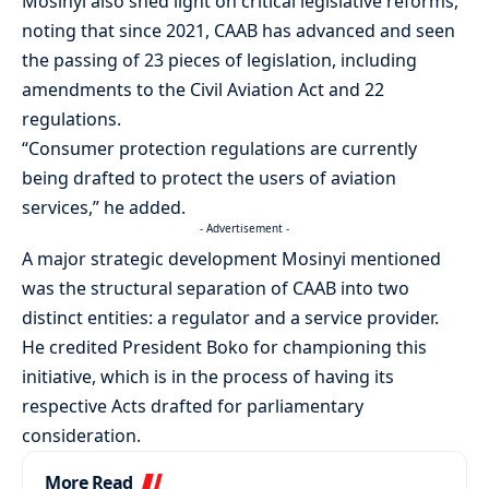
Mosinyi also shed light on critical legislative reforms,
noting that since 2021, CAAB has advanced and seen
the passing of 23 pieces of legislation, including
amendments to the Civil Aviation Act and 22
regulations.
“Consumer protection regulations are currently
being drafted to protect the users of aviation
services,” he added.
- Advertisement -
A major strategic development Mosinyi mentioned
was the structural separation of CAAB into two
distinct entities: a regulator and a service provider.
He credited President Boko for championing this
initiative, which is in the process of having its
respective Acts drafted for parliamentary
consideration.
More Read