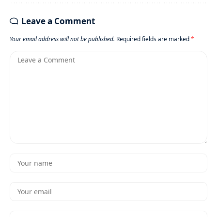
Leave a Comment
Your email address will not be published.
Required fields are marked
*