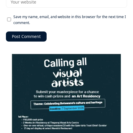
Save my name, email, and website in this browser for the next time I
comment.