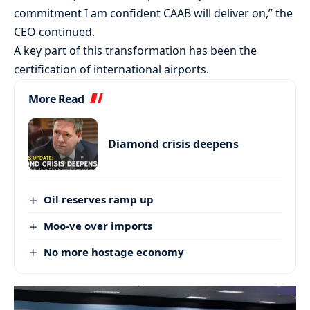
commitment I am confident CAAB will deliver on,” the
CEO continued.
A key part of this transformation has been the
certification of international airports.
More Read
Diamond crisis deepens
Oil reserves ramp up
Moo-ve over imports
No more hostage economy