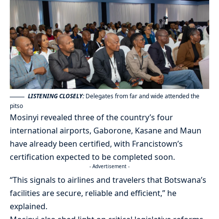
LISTENING CLOSELY:
Delegates from far and wide attended the
pitso
Mosinyi revealed three of the country’s four
international airports, Gaborone, Kasane and Maun
have already been certified, with Francistown’s
certification expected to be completed soon.
- Advertisement -
“This signals to airlines and travelers that Botswana’s
facilities are secure, reliable and efficient,” he
explained.