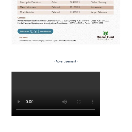
- Advertisement -