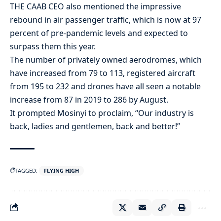
THE CAAB CEO also mentioned the impressive
rebound in air passenger traffic, which is now at 97
percent of pre-pandemic levels and expected to
surpass them this year.
The number of privately owned aerodromes, which
have increased from 79 to 113, registered aircraft
from 195 to 232 and drones have all seen a notable
increase from 87 in 2019 to 286 by August.
It prompted Mosinyi to proclaim, “Our industry is
back, ladies and gentlemen, back and better!”
TAGGED:
FLYING HIGH