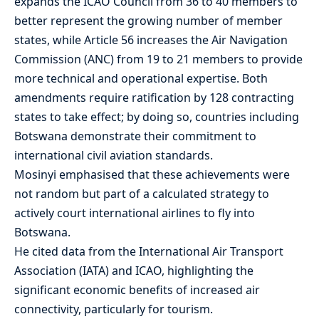
expands the ICAO Council from 36 to 40 members to
better represent the growing number of member
states, while Article 56 increases the Air Navigation
Commission (ANC) from 19 to 21 members to provide
more technical and operational expertise. Both
amendments require ratification by 128 contracting
states to take effect; by doing so, countries including
Botswana demonstrate their commitment to
international civil aviation standards.
Mosinyi emphasised that these achievements were
not random but part of a calculated strategy to
actively court international airlines to fly into
Botswana.
He cited data from the International Air Transport
Association (IATA) and ICAO, highlighting the
significant economic benefits of increased air
connectivity, particularly for tourism.