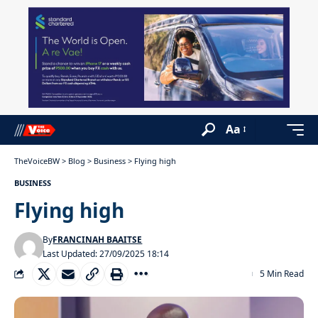
Aa
TheVoiceBW
>
Blog
>
Business
>
Flying high
BUSINESS
Flying high
By
FRANCINAH BAAITSE
Last Updated: 27/09/2025 18:14
5 Min Read