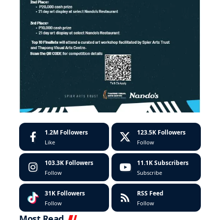
1.2M
Followers
123.5K
Followers
Like
Follow
103.3K
Followers
11.1K
Subscribers
Follow
Subscribe
31K
Followers
RSS Feed
Follow
Follow
Most Read