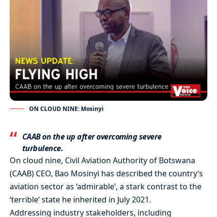
ON CLOUD NINE: Mosinyi
CAAB on the up after overcoming severe
turbulence.
On cloud nine, Civil Aviation Authority of Botswana
(CAAB) CEO, Bao Mosinyi has described the country’s
aviation sector as ‘admirable’, a stark contrast to the
‘terrible’ state he inherited in July 2021.
Addressing industry stakeholders, including