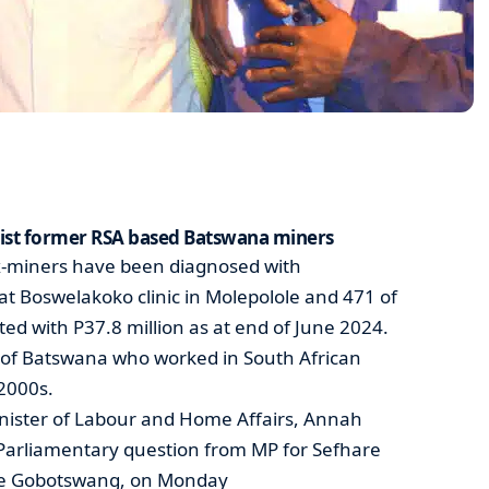
sist former RSA based Batswana miners
x-miners have been diagnosed with
at Boswelakoko clinic in Molepolole and 471 of
 with P37.8 million as at end of June 2024.
 of Batswana who worked in South African
2000s.
inister of Labour and Home Affairs, Annah
 Parliamentary question from MP for Sefhare
le Gobotswang, on Monday