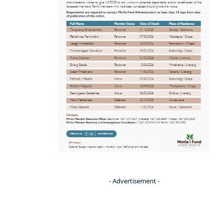
- Advertisement -