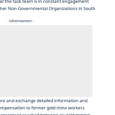
at the task team is in constant engagement
other Non-Governmental Organizations in South
- Advertisement -
are and exchange detailed information and
ompensation to former gold mine workers
 agreement reached between six gold mining