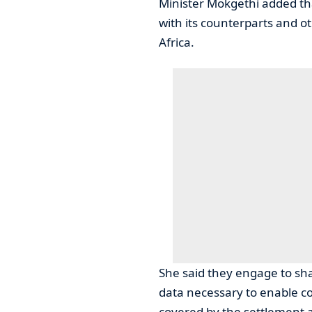
Minister Mokgethi added th
with its counterparts and 
Africa.
She said they engage to sh
data necessary to enable c
covered by the settlement