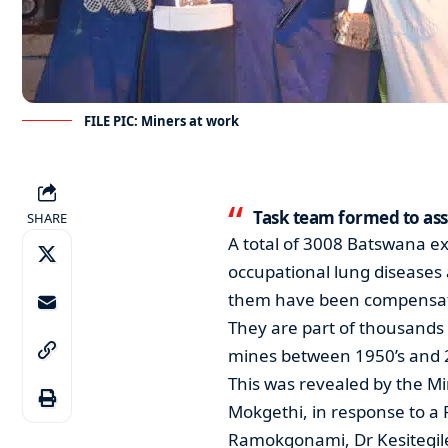
FILE PIC: Miners at work
Task team formed to as
SHARE
A total of 3008 Batswana e
occupational lung diseases 
them have been compensated
They are part of thousands
mines between 1950’s and 
This was revealed by the M
Mokgethi, in response to a
Ramokgonami, Dr Kesitegi