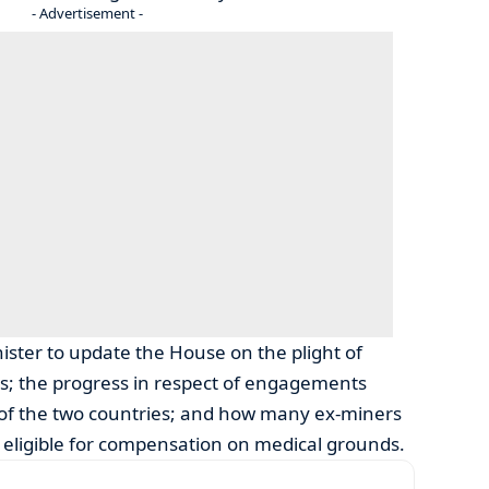
- Advertisement -
ster to update the House on the plight of
s; the progress in respect of engagements
f the two countries; and how many ex-miners
ligible for compensation on medical grounds.