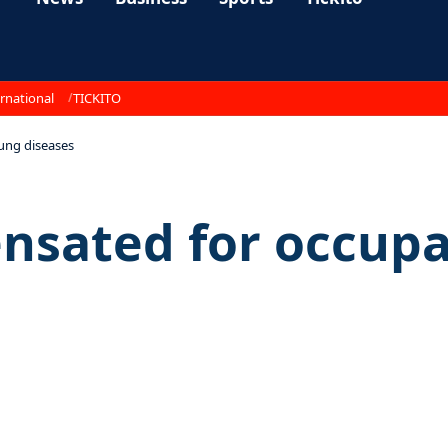
rnational
TICKITO
ung diseases
nsated for occupa