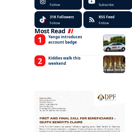
Follow
Subscribe
31K
Followers
RSS Feed
Follow
Follow
Most Read
Yango introduces
account badge
Kiddies walk this
weekend