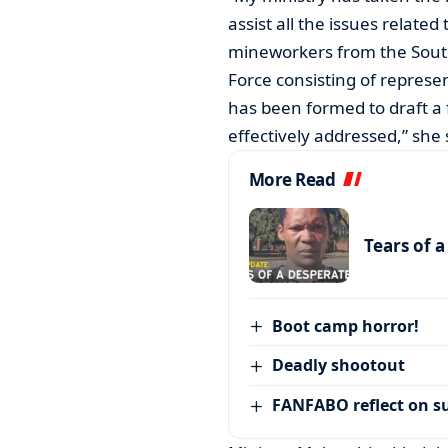
assist all the issues relat
mineworkers from the South A
Force consisting of represe
has been formed to draft a
effectively addressed,” she 
More Read
Tears of 
Boot camp horror!
Deadly shootout
FANFABO reflect on su