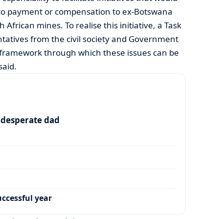
ed to payment or compensation to ex-Botswana
frican mines. To realise this initiative, a Task
ntatives from the civil society and Government
 framework through which these issues can be
said.
a desperate dad
ccessful year