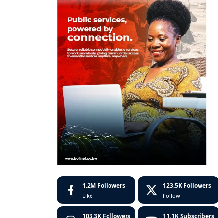
1.2M
Followers
123.5K
Followers
Like
Follow
103.3K
Followers
11.1K
Subscribers