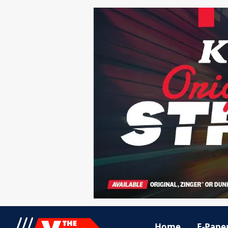
Home
E-Pape