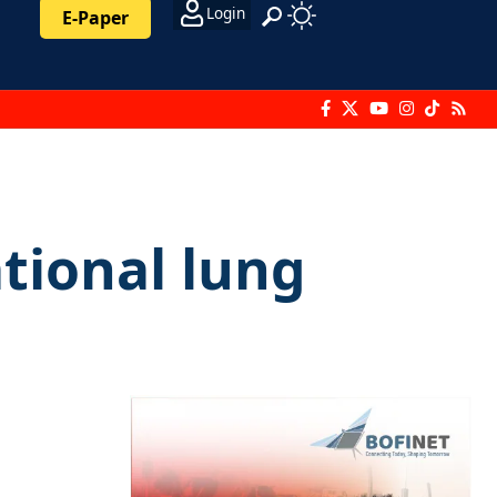
Login
E-Paper
tional lung