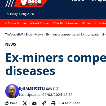
Thursday, 6 Aug 2026
Voice Money
Court Stories
The Big Interview
Opinions
Inte
TheVoiceBW
>
Blog
>
News
>
Ex-miners compensated for occupational l
NEWS
Ex-miners compe
diseases
By
BAME PIET
Last Updated: 06/08/2024 12:50
4 Min Read
Share