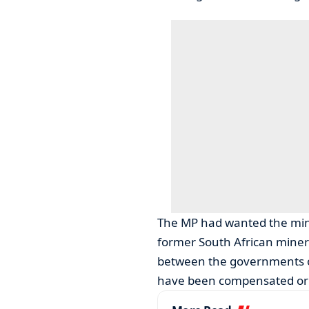
The MP had wanted the mini
former South African miner
between the governments o
have been compensated or e