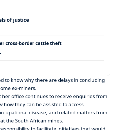
s of justice
r cross-border cattle theft
’
 to know why there are delays in concluding
some ex-miners.
 her office continues to receive enquiries from
 how they can be assisted to access
occupational disease, and related matters from
at the South African mines.
sponsibility to facilitate initiatives that would