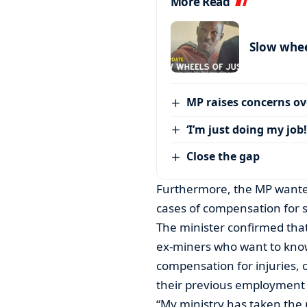
More Read
Slow wheel
MP raises concerns ove
‘I’m just doing my job!
Close the gap
Furthermore, the MP wanted
cases of compensation for 
The minister confirmed that
ex-miners who want to know
compensation for injuries, 
their previous employment 
“My ministry has taken the re