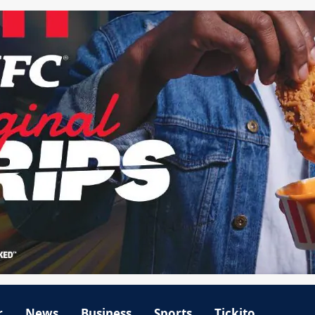
r
News
Business
Sports
Tickito