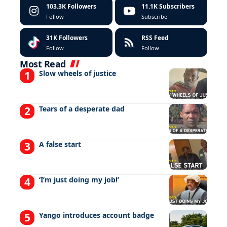
103.3K
Followers
11.1K
Subscribers
Follow
Subscribe
31K
Followers
RSS Feed
Follow
Follow
Most Read
Slow wheels of justice
Tears of a desperate dad
A false start
‘I’m just doing my job!’
Yango introduces account badge