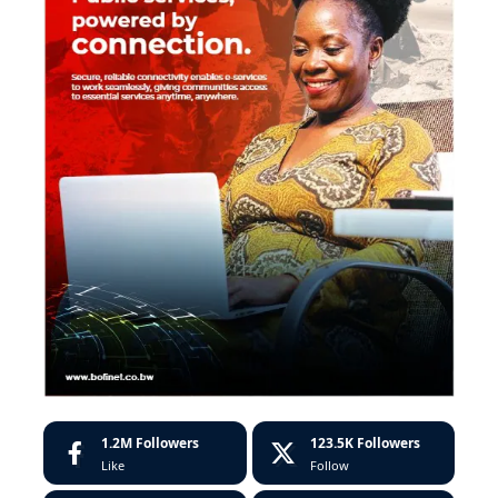
1.2M
Followers
123.5K
Followers
Like
Follow