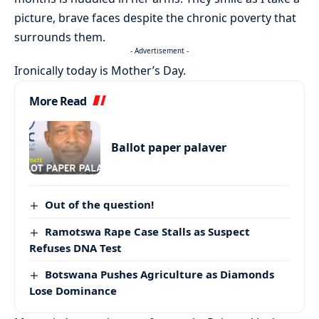
picture, brave faces despite the chronic poverty that
surrounds them.
- Advertisement -
Ironically today is Mother’s Day.
More Read
Ballot paper palaver
Out of the question!
Ramotswa Rape Case Stalls as Suspect
Refuses DNA Test
Botswana Pushes Agriculture as Diamonds
Lose Dominance