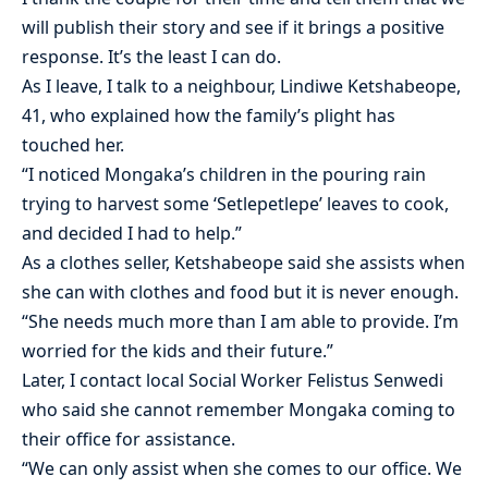
will publish their story and see if it brings a positive
response. It’s the least I can do.
As I leave, I talk to a neighbour, Lindiwe Ketshabeope,
41, who explained how the family’s plight has
touched her.
“I noticed Mongaka’s children in the pouring rain
trying to harvest some ‘Setlepetlepe’ leaves to cook,
and decided I had to help.”
As a clothes seller, Ketshabeope said she assists when
she can with clothes and food but it is never enough.
“She needs much more than I am able to provide. I’m
worried for the kids and their future.”
Later, I contact local Social Worker Felistus Senwedi
who said she cannot remember Mongaka coming to
their office for assistance.
“We can only assist when she comes to our office. We