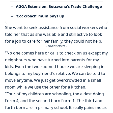
AGOA Extension: Botswana’s Trade Challenge
‘Cockroach’ mum pays up
She went to seek assistance from social workers who
told her that as she was able and still active to look
for a job to care for her family, they could not help.
- Advertisement -
“No one comes here or calls to check on us except my
neighbours who have turned into parents for my
kids. Even the two roomed house we are sleeping in
belongs to my boyfriend’s relative. We can be told to
move anytime. We just get overcrowded in a small
room while we use the other for a kitchen.
“Four of my children are schooling, the eldest doing
Form 4, and the second born Form 1. The third and
forth born are in primary school. It really pains me as