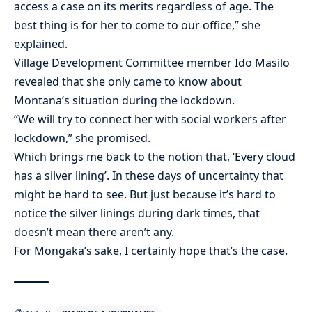
access a case on its merits regardless of age. The
best thing is for her to come to our office,” she
explained.
Village Development Committee member Ido Masilo
revealed that she only came to know about
Montana’s situation during the lockdown.
“We will try to connect her with social workers after
lockdown,” she promised.
Which brings me back to the notion that, ‘Every cloud
has a silver lining’. In these days of uncertainty that
might be hard to see. But just because it’s hard to
notice the silver linings during dark times, that
doesn’t mean there aren’t any.
For Mongaka’s sake, I certainly hope that’s the case.