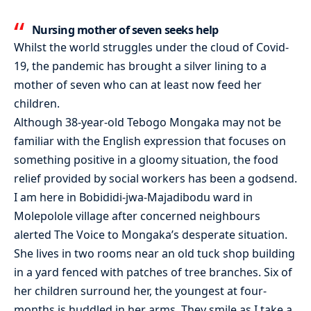
Nursing mother of seven seeks help
Whilst the world struggles under the cloud of Covid-
19, the pandemic has brought a silver lining to a
mother of seven who can at least now feed her
children.
Although 38-year-old Tebogo Mongaka may not be
familiar with the English expression that focuses on
something positive in a gloomy situation, the food
relief provided by social workers has been a godsend.
I am here in Bobididi-jwa-Majadibodu ward in
Molepolole village after concerned neighbours
alerted The Voice to Mongaka’s desperate situation.
She lives in two rooms near an old tuck shop building
in a yard fenced with patches of tree branches. Six of
her children surround her, the youngest at four-
months is huddled in her arms. They smile as I take a