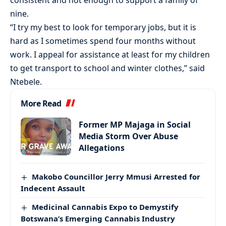
consistent and not enough to support a family of
nine.
“I try my best to look for temporary jobs, but it is
hard as I sometimes spend four months without
work. I appeal for assistance at least for my children
to get transport to school and winter clothes,” said
Ntebele.
More Read
Former MP Majaga in Social
Media Storm Over Abuse
Allegations
Makobo Councillor Jerry Mmusi Arrested for
Indecent Assault
Medicinal Cannabis Expo to Demystify
Botswana’s Emerging Cannabis Industry