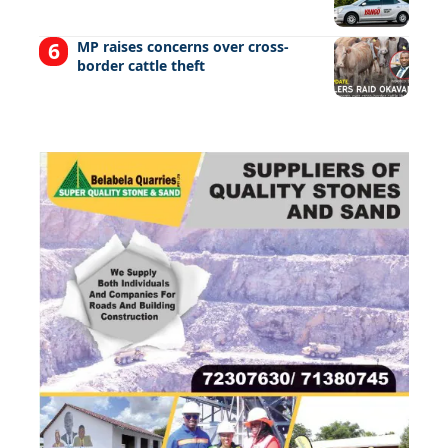
MP raises concerns over cross-
border cattle theft