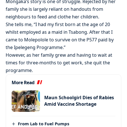
Mongaka’s story is one of struggle. Rejected by her
family she is largely reliant on handouts from
neighbours to feed and clothe her children.
She tells me, “I had my first born at the age of 20
whilst employed as a maid in Tsabong. After that I
came to Molepolole to survive on the P577 paid by
the Ipelegeng Programme.”
However, as her family grew and having to wait at
times for three-months to get work, she quit the
programme.
More Read
Maun Schoolgirl Dies of Rabies
Amid Vaccine Shortage
From Lab to Fuel Pumps