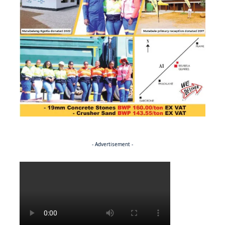
- Advertisement -