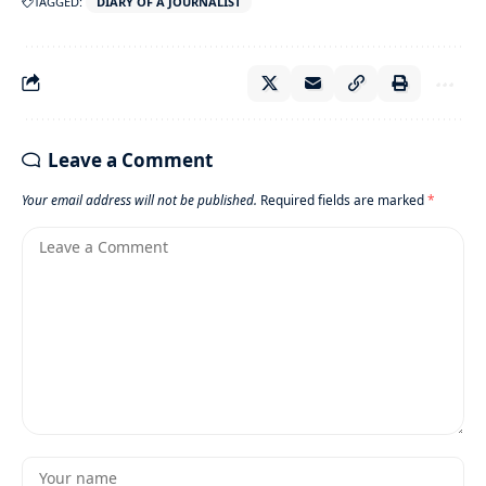
TAGGED:
DIARY OF A JOURNALIST
Leave a Comment
Your email address will not be published.
Required fields are marked
*