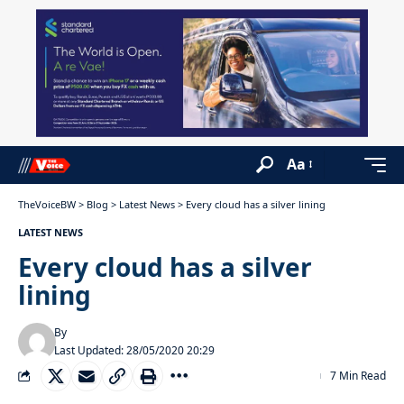
Aa
TheVoiceBW
>
Blog
>
Latest News
>
Every cloud has a silver lining
LATEST NEWS
Every cloud has a silver
lining
By
Last Updated: 28/05/2020 20:29
7 Min Read