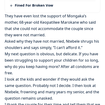
Fined For Broken Vow
They have even lost the support of Mongaka’s
mother, 68-year-old Keopatilwe Marokane who said
that she could not accommodate the couple since
they were not married.
Asked why they have not married, Ntebele shrugs his
shoulders and says simply, “I can’t afford it.”
My next question is obvious, but delicate. If you have
been struggling to support your children for so long,
why do you keep having more? After all condoms are
free.
I look at the kids and wonder if they would ask the
same question. Probably not I decide. I then look at
Ntebele, frowning and many years my senior, and the
question remains unasked.
I thank the couple for their time and tell them that we