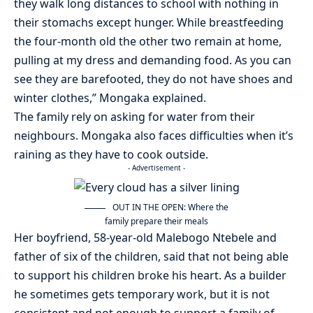
they walk long distances to school with nothing in
their stomachs except hunger. While breastfeeding
the four-month old the other two remain at home,
pulling at my dress and demanding food. As you can
see they are barefooted, they do not have shoes and
winter clothes,” Mongaka explained.
The family rely on asking for water from their
neighbours. Mongaka also faces difficulties when it’s
raining as they have to cook outside.
- Advertisement -
OUT IN THE OPEN: Where the
family prepare their meals
Her boyfriend, 58-year-old Malebogo Ntebele and
father of six of the children, said that not being able
to support his children broke his heart. As a builder
he sometimes gets temporary work, but it is not