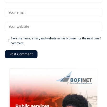
Save my name, email, and website in this browser for the next time I
comment.