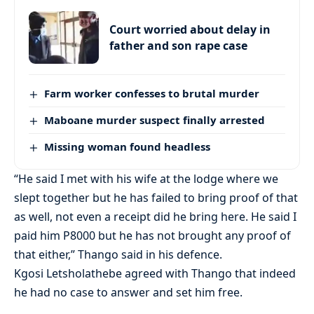
Court worried about delay in
father and son rape case
Farm worker confesses to brutal murder
Maboane murder suspect finally arrested
Missing woman found headless
“He said I met with his wife at the lodge where we
slept together but he has failed to bring proof of that
as well, not even a receipt did he bring here. He said I
paid him P8000 but he has not brought any proof of
that either,” Thango said in his defence.
Kgosi Letsholathebe agreed with Thango that indeed
he had no case to answer and set him free.