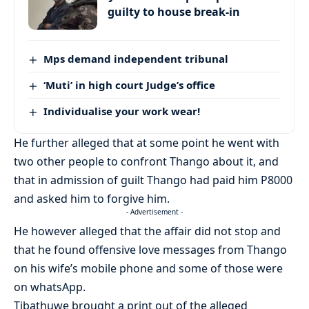
guilty to house break-in
Mps demand independent tribunal
‘Muti’ in high court Judge’s office
Individualise your work wear!
He further alleged that at some point he went with
two other people to confront Thango about it, and
that in admission of guilt Thango had paid him P8000
and asked him to forgive him.
- Advertisement -
He however alleged that the affair did not stop and
that he found offensive love messages from Thango
on his wife’s mobile phone and some of those were
on whatsApp.
Tibathuwe brought a print out of the alleged