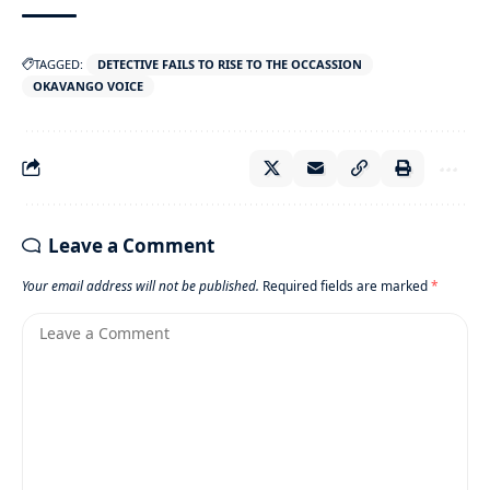
TAGGED:
DETECTIVE FAILS TO RISE TO THE OCCASSION
OKAVANGO VOICE
Leave a Comment
Your email address will not be published.
Required fields are marked
*