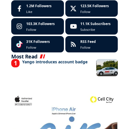
1.2M
Followers
123.5K
Followers
Like
Follow
103.3K
Followers
11.1K
Subscribers
Follow
Subscribe
31K
Followers
RSS Feed
Follow
Follow
Most Read
Yango introduces account badge