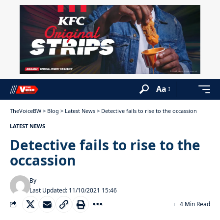
Aa
TheVoiceBW
>
Blog
>
Latest News
>
Detective fails to rise to the occassion
LATEST NEWS
Detective fails to rise to the
occassion
By
Last Updated: 11/10/2021 15:46
4 Min Read