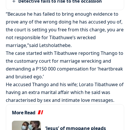
Detective fails to rise to the occassion
“Because he has failed to bring enough evidence to
prove any of the wrong doing he has accused you of,
the court is setting you free from this charge, you are
not responsible for Tibathuwe’s wrecked
marriage,”said Letsholathebe.
The case started with Tibathuwe reporting Thango to
the customary court for marriage wrecking and
demanding a P150 000 compensation for ‘heartbreak
and bruised ego.’
He accused Thango and his wife; Lorato Tibathuwe of
having an extra marital affair which he said was
characterised by sex and intimate love messages.
More Read
‘Jesus’ of mmopane pleads