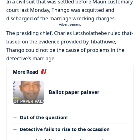
In a civil suit that was settled before Maun customary
court last Monday, Thango was acquitted and
discharged of the marriage wrecking charges.
- Advertisement -
The presiding chief, Charles Letsholathebe ruled that-
based on the evidence provided by Tibathuwe,
Thango could not be the cause of problems in the
detective’s marriage.
More Read
Ballot paper palaver
Out of the question!
Detective fails to rise to the occassion