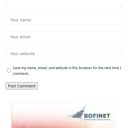
Save my name, email, and website in this browser for the next time I
comment.