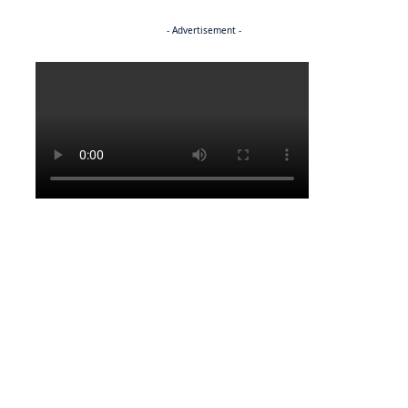
- Advertisement -
Politics
LATEST NEWS
Molepolole allocates five residential plots in one year
LATEST NEWS
Smuggling of potatoes eludes burs