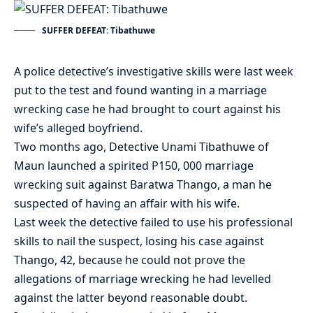
SUFFER DEFEAT: Tibathuwe
A police detective’s investigative skills were last week
put to the test and found wanting in a marriage
wrecking case he had brought to court against his
wife’s alleged boyfriend.
Two months ago, Detective Unami Tibathuwe of
Maun launched a spirited P150, 000 marriage
wrecking suit against Baratwa Thango, a man he
suspected of having an affair with his wife.
Last week the detective failed to use his professional
skills to nail the suspect, losing his case against
Thango, 42, because he could not prove the
allegations of marriage wrecking he had levelled
against the latter beyond reasonable doubt.