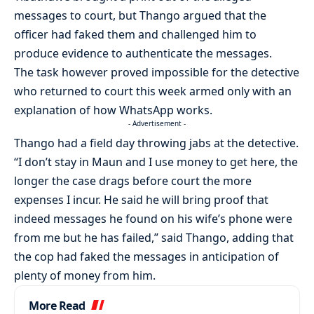
messages to court, but Thango argued that the
officer had faked them and challenged him to
produce evidence to authenticate the messages.
The task however proved impossible for the detective
who returned to court this week armed only with an
explanation of how WhatsApp works.
- Advertisement -
Thango had a field day throwing jabs at the detective.
“I don’t stay in Maun and I use money to get here, the
longer the case drags before court the more
expenses I incur. He said he will bring proof that
indeed messages he found on his wife’s phone were
from me but he has failed,” said Thango, adding that
the cop had faked the messages in anticipation of
plenty of money from him.
More Read