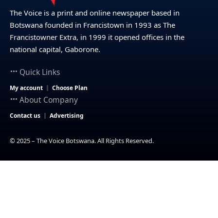
The Voice is a print and online newspaper based in
Botswana founded in Francistown in 1993 as The
Francistowner Extra, in 1999 it opened offices in the
national capital, Gaborone.
Quick Links
My account
Choose Plan
About Company
Contact us
Advertising
© 2025 – The Voice Botswana. All Rights Reserved.