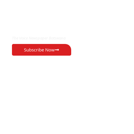
EXCLUSIVE ON
The Voice Newspaper Botswana
Subscribe Now