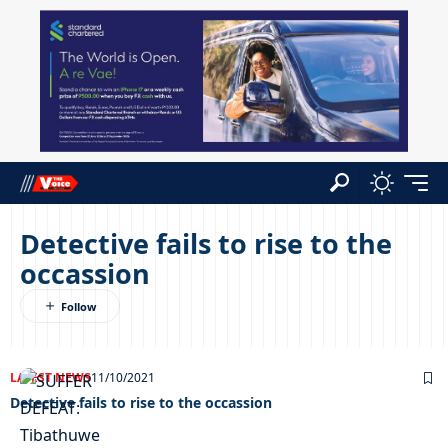
Detective fails to rise to the
occassion
LATEST NEWS
11/10/2021
Detective fails to rise to the occassion