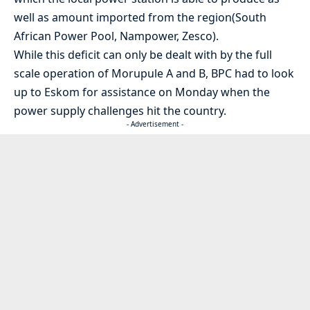
well as amount imported from the region(South
African Power Pool, Nampower, Zesco).
While this deficit can only be dealt with by the full
scale operation of Morupule A and B, BPC had to look
up to Eskom for assistance on Monday when the
power supply challenges hit the country.
- Advertisement -