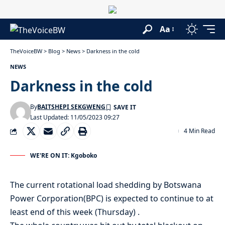
Aa
TheVoiceBW
>
Blog
>
News
>
Darkness in the cold
NEWS
Darkness in the cold
By
BAITSHEPI SEKGWENG
Last Updated: 11/05/2023 09:27
4 Min Read
WE'RE ON IT: Kgoboko
The current rotational load shedding by Botswana
Power Corporation(BPC) is expected to continue to at
least end of this week (Thursday) .