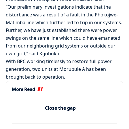
“Our preliminary investigations indicate that the
disturbance was a result of a fault in the Phokojwe-
Matimba line which further led to trip in our systems.
Further, we have just established there were power
swings on the same line which could have emanated
from our neighboring grid systems or outside our
own grid,” said Kgoboko.
With BPC working tirelessly to restore full power
generation, two units at Morupule A has been
brought back to operation.
More Read
Close the gap