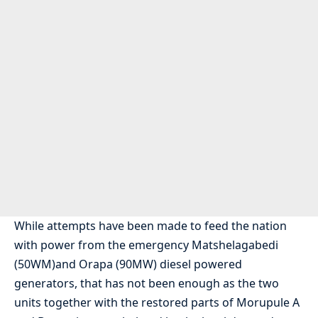
While attempts have been made to feed the nation
with power from the emergency Matshelagabedi
(50WM)and Orapa (90MW) diesel powered
generators, that has not been enough as the two
units together with the restored parts of Morupule A