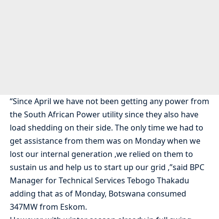
“Since April we have not been getting any power from
the South African Power utility since they also have
load shedding on their side. The only time we had to
get assistance from them was on Monday when we
lost our internal generation ,we relied on them to
sustain us and help us to start up our grid ,”said BPC
Manager for Technical Services Tebogo Thakadu
adding that as of Monday, Botswana consumed
347MW from Eskom.