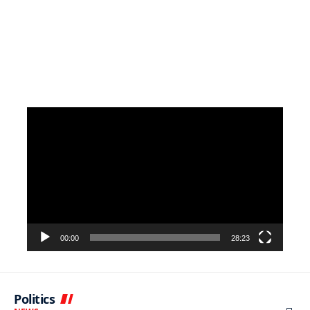
Video
Player
00:00
28:23
Politics