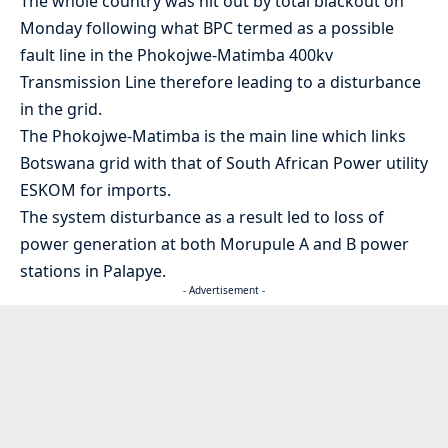
The whole country was hit out by total blackout on
Monday following what BPC termed as a possible
fault line in the Phokojwe-Matimba 400kv
Transmission Line therefore leading to a disturbance
in the grid.
The Phokojwe-Matimba is the main line which links
Botswana grid with that of South African Power utility
ESKOM for imports.
The system disturbance as a result led to loss of
power generation at both Morupule A and B power
stations in Palapye.
- Advertisement -