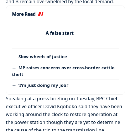
and B remain overwhelmed by the local demand.
More Read
A false start
Slow wheels of justice
MP raises concerns over cross-border cattle
theft
‘I’m just doing my job!’
Speaking at a press briefing on Tuesday, BPC Chief
executive officer David Kgoboko said they have been
working around the clock to restore generation at
the power station though they are yet to determine
the cause of the trip to the transmission line.