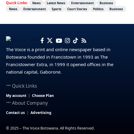
Quick Links:
News
Latest News
Entertainment
Business
News
Entertainment
Sports
Court Stories
Politics
Business
The Voice is a print and online newspaper based in
Botswana founded in Francistown in 1993 as The
Francistowner Extra, in 1999 it opened offices in the
national capital, Gaborone.
Quick Links
My account
Choose Plan
About Company
Contact us
Advertising
© 2025 – The Voice Botswana. All Rights Reserved.