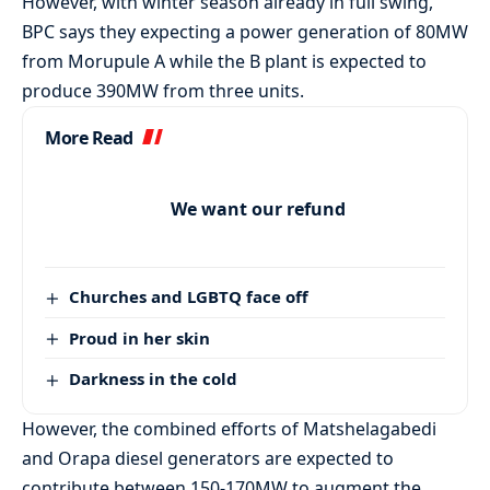
However, with winter season already in full swing,
BPC says they expecting a power generation of 80MW
from Morupule A while the B plant is expected to
produce 390MW from three units.
More Read
We want our refund
Churches and LGBTQ face off
Proud in her skin
Darkness in the cold
However, the combined efforts of Matshelagabedi
and Orapa diesel generators are expected to
contribute between 150-170MW to augment the