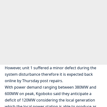
However, unit 1 suffered a minor defect during the
system disturbance therefore it is expected back
online by Thursday post repairs.
With power demand ranging between 380MW and
600MW on peak, Kgoboko said they anticipate a
deficit of 120MW considering the local generation
which the local power station is able to produce as