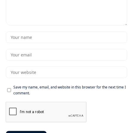
Save my name, email, and website in this browser for the next time I
comment.