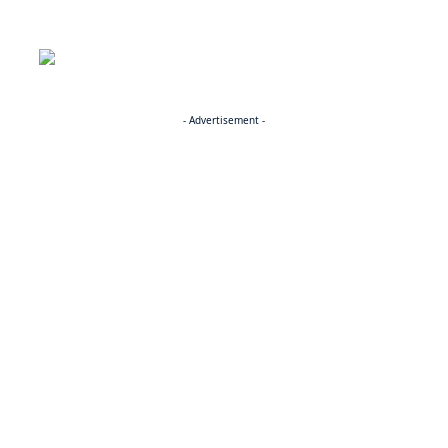
- Advertisement -