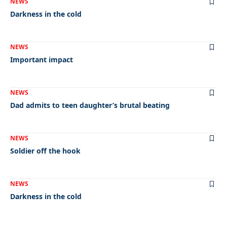
NEWS
Darkness in the cold
NEWS
Important impact
NEWS
Dad admits to teen daughter’s brutal beating
NEWS
Soldier off the hook
NEWS
Darkness in the cold