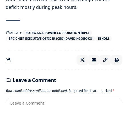
deficit mostly during peak hours.
TAGGED:
BOTSWANA POWER CORPORATION (BPC)
BPC CHIEF EXECUTIVE OFFICER (CEO) DAVID KGOBOKO
ESKOM
Leave a Comment
Your email address will not be published.
Required fields are marked
*