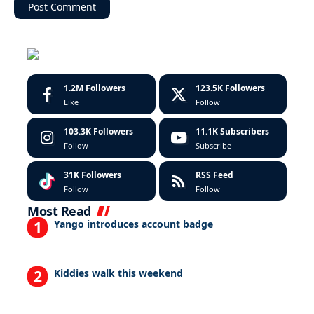
1.2M
Followers
123.5K
Followers
Like
Follow
103.3K
Followers
11.1K
Subscribers
Follow
Subscribe
31K
Followers
RSS Feed
Follow
Follow
Most Read
Yango introduces account badge
Kiddies walk this weekend