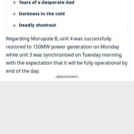
Tears of a desperate dad
Darkness in the cold
Deadly shootout
Regarding Morupule B, unit 4 was successfully
restored to 150MW power generation on Monday
while unit 3 was synchronised on Tuesday morning
with the expectation that it will be fully operational by
end of the day.
- Advertisement -