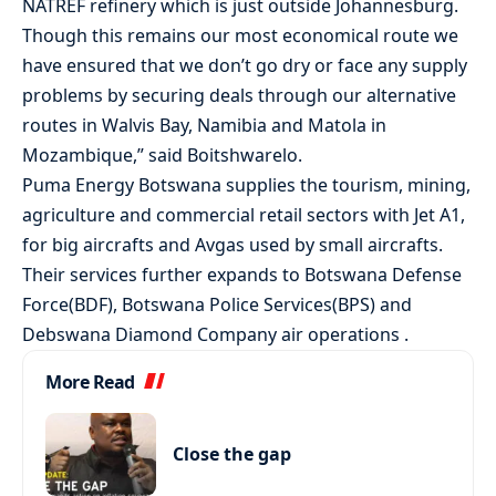
NATREF refinery which is just outside Johannesburg.
Though this remains our most economical route we
have ensured that we don’t go dry or face any supply
problems by securing deals through our alternative
routes in Walvis Bay, Namibia and Matola in
Mozambique,” said Boitshwarelo.
Puma Energy Botswana supplies the tourism, mining,
agriculture and commercial retail sectors with Jet A1,
for big aircrafts and Avgas used by small aircrafts.
Their services further expands to Botswana Defense
Force(BDF), Botswana Police Services(BPS) and
Debswana Diamond Company air operations .
More Read
Close the gap