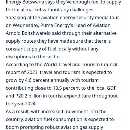
Energy Botswana says they’ve enough fuel to supply
the local market without any challenges.
Speaking at the aviation energy security media tour
on Wednesday, Puma Energy’s Head of Aviation
Arnold Boitshwarelo said through their alternative
supply routes they have made sure that there is
constant supply of fuel locally without any
disruptions to the sector.
According to the World Travel and Tourism Council
report of 2023, travel and tourism is expected to
grow by 4.6 percent annually with tourism
contributing close to 13.5 percent to the local GDP
and P20.2 billion in tourist expenditure throughout
the year 2024.
As a result, with increased movement into the
country, aviation fuel consumption is expected to
boom prompting robust aviation gas supply