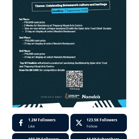
1.2M
Followers
123.5K
Followers
Like
Follow