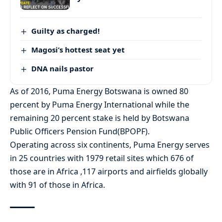
Guilty as charged!
Magosi’s hottest seat yet
DNA nails pastor
As of 2016, Puma Energy Botswana is owned 80
percent by Puma Energy International while the
remaining 20 percent stake is held by Botswana
Public Officers Pension Fund(BPOPF).
Operating across six continents, Puma Energy serves
in 25 countries with 1979 retail sites which 676 of
those are in Africa ,117 airports and airfields globally
with 91 of those in Africa.