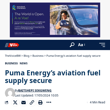
Aa
TheVoiceBW
>
Blog
>
Business
>
Puma Energy’s aviation fuel supply secure
BUSINESS
NEWS
Puma Energy’s aviation fuel
supply secure
By
BAITSHEPI SEKGWENG
Last Updated: 17/05/2024 10:05
4 Min Read