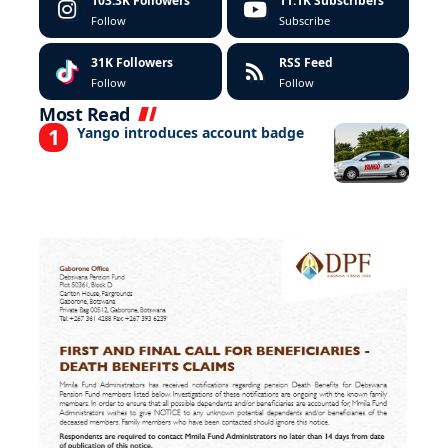
103.3K
Followers
11.1K
Subscribers
Follow
Subscribe
31K
Followers
RSS Feed
Follow
Follow
Most Read
Yango introduces account badge