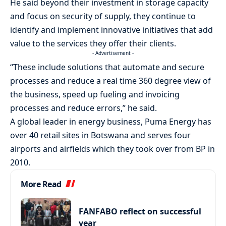
He said beyond their investment in storage capacity
and focus on security of supply, they continue to
identify and implement innovative initiatives that add
value to the services they offer their clients.
- Advertisement -
“These include solutions that automate and secure
processes and reduce a real time 360 degree view of
the business, speed up fueling and invoicing
processes and reduce errors,” he said.
A global leader in energy business, Puma Energy has
over 40 retail sites in Botswana and serves four
airports and airfields which they took over from BP in
2010.
More Read
FANFABO reflect on successful
year