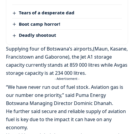
Tears of a desperate dad
Boot camp horror!
Deadly shootout
Supplying four of Botswana’s airports,(Maun, Kasane,
Francistown and Gaborone), the Jet A1 storage
capacity currently stands at 859 000 litres while Avgas
storage capacity is at 234 000 litres.
- Advertisement -
“We have never run out of fuel stock. Aviation gas is
our number one priority,” said Puma Energy
Botswana Managing Director Dominic Dhanah.
He further said secure and reliable supply of aviation
fuel is key due to the impact it can have on any
economy.