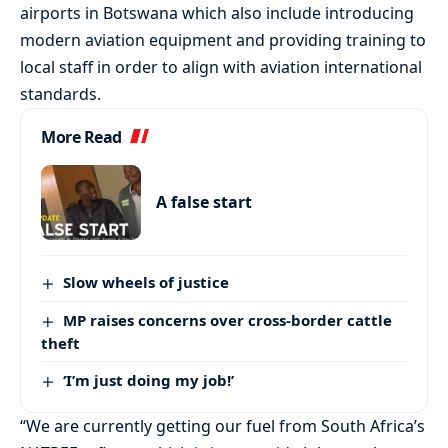
airports in Botswana which also include introducing
modern aviation equipment and providing training to
local staff in order to align with aviation international
standards.
More Read
A false start
Slow wheels of justice
MP raises concerns over cross-border cattle
theft
‘I’m just doing my job!’
“We are currently getting our fuel from South Africa’s