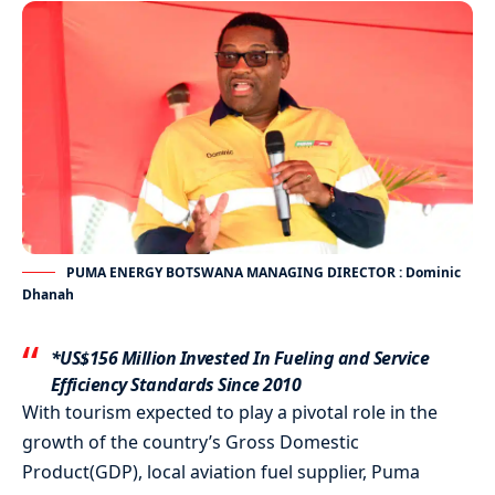
PUMA ENERGY BOTSWANA MANAGING DIRECTOR : Dominic
Dhanah
*US$156 Million Invested In Fueling and Service
Efficiency Standards Since 2010
With tourism expected to play a pivotal role in the
growth of the country’s Gross Domestic
Product(GDP), local aviation fuel supplier, Puma