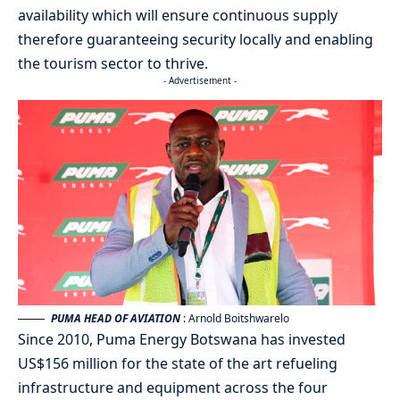
availability which will ensure continuous supply
therefore guaranteeing security locally and enabling
the tourism sector to thrive.
- Advertisement -
PUMA HEAD OF AVIATION
: Arnold Boitshwarelo
Since 2010, Puma Energy Botswana has invested
US$156 million for the state of the art refueling
infrastructure and equipment across the four