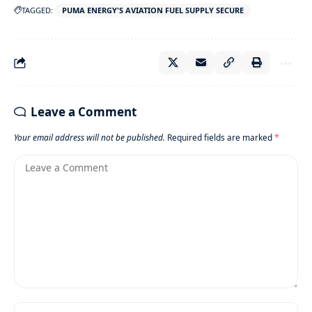
TAGGED:
PUMA ENERGY'S AVIATION FUEL SUPPLY SECURE
Leave a Comment
Your email address will not be published.
Required fields are marked
*