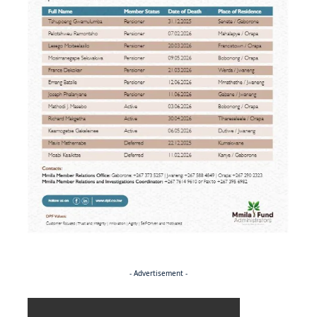
- Advertisement -