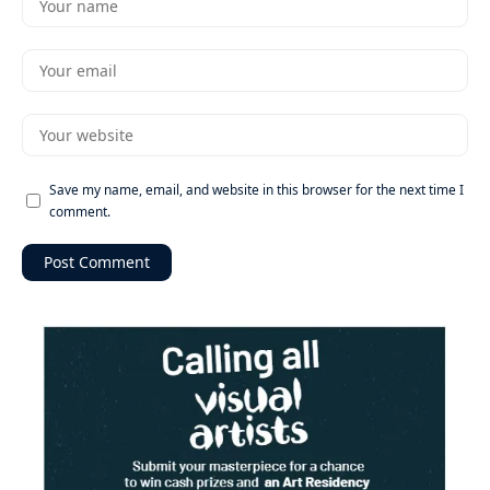
Save my name, email, and website in this browser for the next time I
comment.