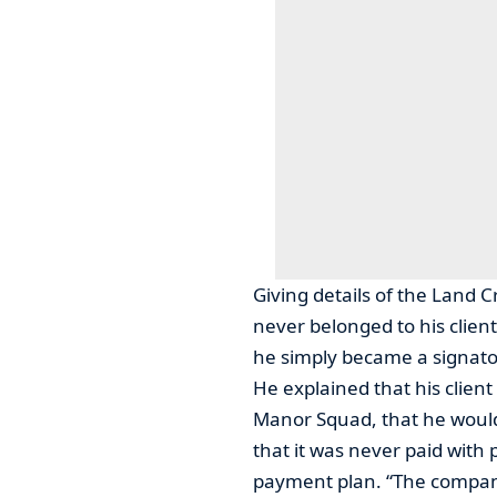
Giving details of the Land C
never belonged to his client
he simply became a signato
He explained that his clien
Manor Squad, that he would
that it was never paid with 
payment plan. “The company