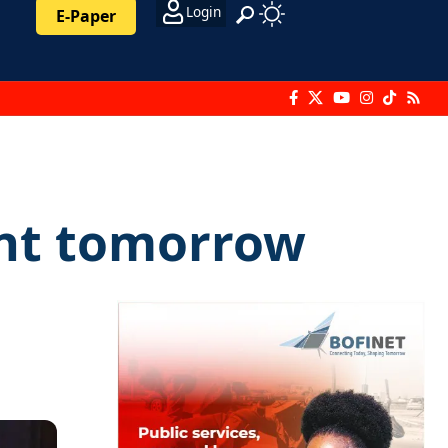
Login
E-Paper
ent tomorrow