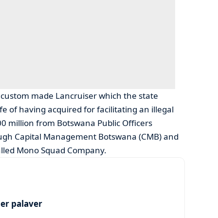
 a custom made Lancruiser which the state
 of having acquired for facilitating an illegal
0 million from Botswana Public Officers
ough Capital Management Botswana (CMB) and
alled Mono Squad Company.
per palaver