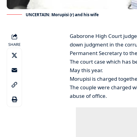
UNCERTAIN: Morupisi (r) and his wife
Gaborone High Court judge
down judgment in the corru
SHARE
Permanent Secretary to the 
The court case which has b
May this year.
Morupisi is charged together
The couple were charged w
abuse of office.