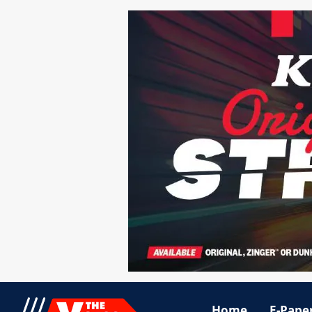
Home
E-Pape