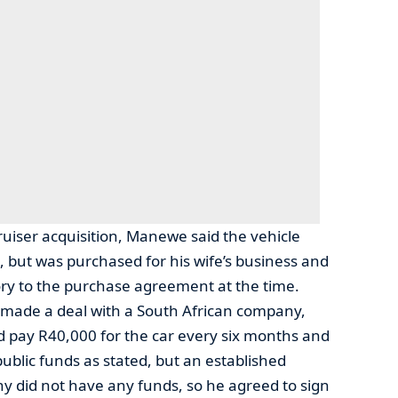
ruiser acquisition, Manewe said the vehicle
, but was purchased for his wife’s business and
ry to the purchase agreement at the time.
t made a deal with a South African company,
 pay R40,000 for the car every six months and
public funds as stated, but an established
 did not have any funds, so he agreed to sign