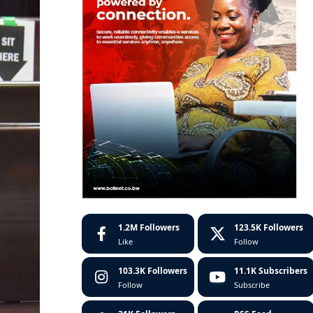
1.2M
Followers
123.5K
Followers
Like
Follow
103.3K
Followers
11.1K
Subscribers
Follow
Subscribe