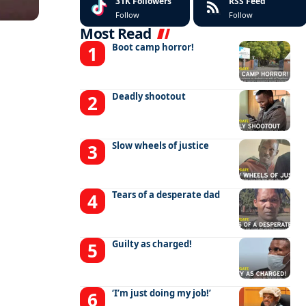
31K
Followers
RSS Feed
Follow
Follow
Most Read
Boot camp horror!
Deadly shootout
Slow wheels of justice
Tears of a desperate dad
Guilty as charged!
‘I’m just doing my job!’