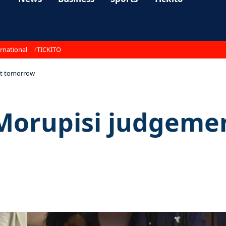
rnational
TICKITO
nt tomorrow
r Morupisi judgem