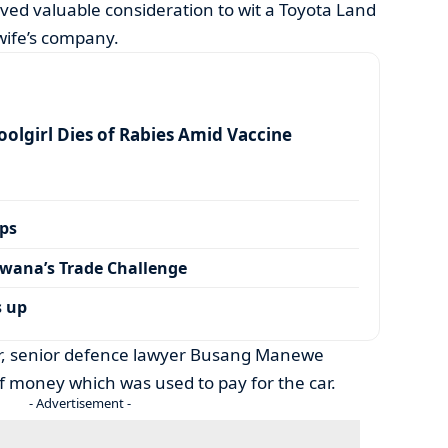
ived valuable consideration to wit a Toyota Land
 wife’s company.
olgirl Dies of Rabies Amid Vaccine
ps
wana’s Trade Challenge
s up
ner, senior defence lawyer Busang Manewe
of money which was used to pay for the car.
- Advertisement -