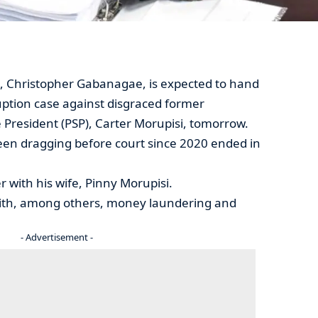
, Christopher Gabanagae, is expected to hand
ption case against disgraced former
President (PSP), Carter Morupisi, tomorrow.
een dragging before court since 2020 ended in
 with his wife, Pinny Morupisi.
ith, among others, money laundering and
- Advertisement -