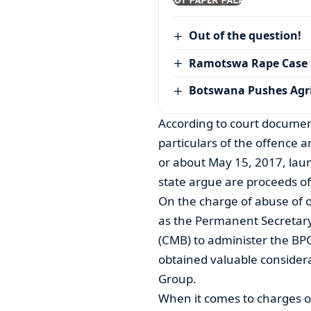
Out of the question!
Ramotswa Rape Case S
Botswana Pushes Agr
According to court documen
particulars of the offence a
or about May 15, 2017, lau
state argue are proceeds of
On the charge of abuse of o
as the Permanent Secretar
(CMB) to administer the BP
obtained valuable considera
Group.
When it comes to charges of 