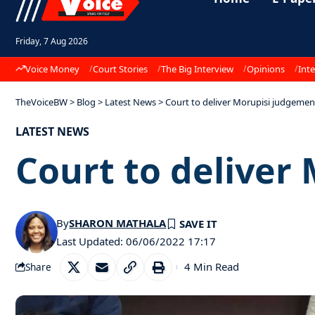
Friday, 7 Aug 2026
Voice Money
Court Stories
The Big Interview
Opinions
Inte
TheVoiceBW
>
Blog
>
Latest News
>
Court to deliver Morupisi judgeme
LATEST NEWS
Court to delive
By
SHARON MATHALA
Last Updated: 06/06/2022 17:17
4 Min Read
Share