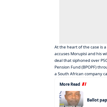
At the heart of the case is
accuses Morupisi and his wife
deal that siphoned over P50
Pension Fund (BPOPF) thr
a South African company c
More Read
Ballot pa