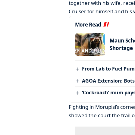
together with his wife, rece
Cruiser for himself and his
More Read
Maun Scho
Shortage
From Lab to Fuel Pum
AGOA Extension: Bots
‘Cockroach’ mum pay
Fighting in Morupisi’s cor
showed the court the trail 