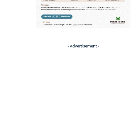
- Advertisement -