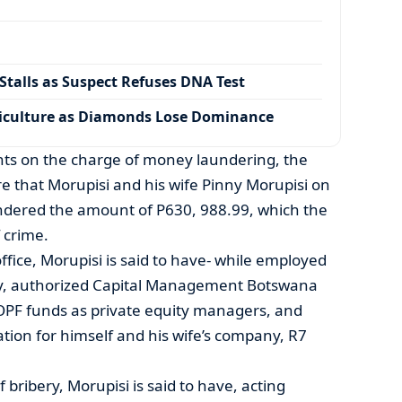
talls as Suspect Refuses DNA Test
iculture as Diamonds Lose Dominance
ts on the charge of money laundering, the
re that Morupisi and his wife Pinny Morupisi on
ndered the amount of P630, 988.99, which the
 crime.
ffice, Morupisi is said to have- while employed
y, authorized Capital Management Botswana
OPF funds as private equity managers, and
tion for himself and his wife’s company, R7
bribery, Morupisi is said to have, acting