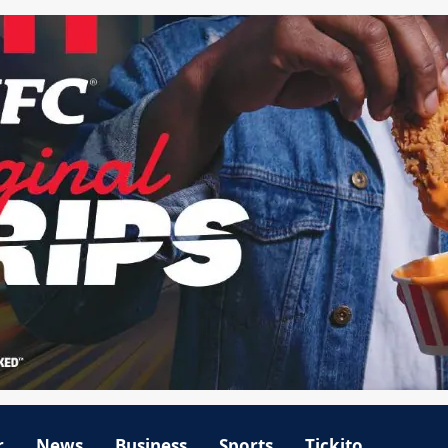
r
News
Business
Sports
Tickito