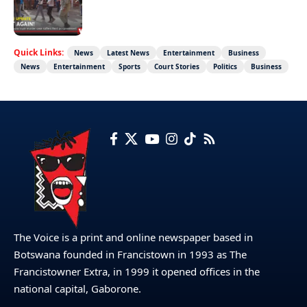
Not again!
Quick Links:
News
Latest News
Entertainment
Business
News
Entertainment
Sports
Court Stories
Politics
Business
The Voice is a print and online newspaper based in
Botswana founded in Francistown in 1993 as The
Francistowner Extra, in 1999 it opened offices in the
national capital, Gaborone.