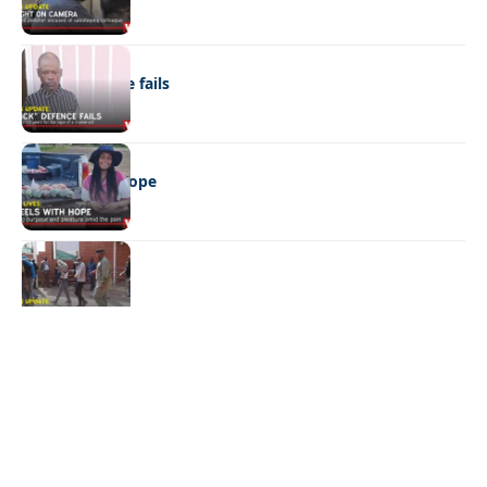
NEWS
“Stick” defence fails
REAL LIVES
Wheels with hope
NEWS
Not again!
Quick Links:
News
Latest News
Entertainment
Business
News
Entertainment
Sports
Court Stories
Politics
Business