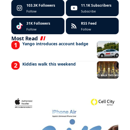
103.3K
Followers
11.1K
Subscribers
Follow
Subscribe
31K
Followers
RSS Feed
Follow
Follow
Most Read
Yango introduces account badge
Kiddies walk this weekend