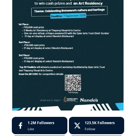
1.2M
Followers
123.5K
Followers
Like
Follow