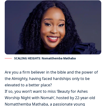
SCALING HEIGHTS: Nomatthemba Mathaba
Are you a firm believer in the bible and the power of
the Almighty, having faced hardships only to be
elevated to a better place?
If so, you won’t want to miss ‘Beauty for Ashes
Worship Night with Nomah’, hosted by 22-year-old
Nomatthemba Mathaba, a passionate young