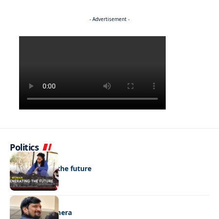
- Advertisement -
Politics
NEWS
Regenerating the future
NEWS
Caught on camera