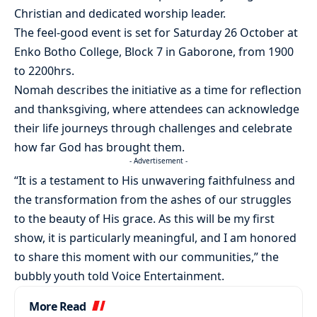
Christian and dedicated worship leader.
The feel-good event is set for Saturday 26 October at
Enko Botho College, Block 7 in Gaborone, from 1900
to 2200hrs.
Nomah describes the initiative as a time for reflection
and thanksgiving, where attendees can acknowledge
their life journeys through challenges and celebrate
how far God has brought them.
- Advertisement -
“It is a testament to His unwavering faithfulness and
the transformation from the ashes of our struggles
to the beauty of His grace. As this will be my first
show, it is particularly meaningful, and I am honored
to share this moment with our communities,” the
bubbly youth told Voice Entertainment.
More Read