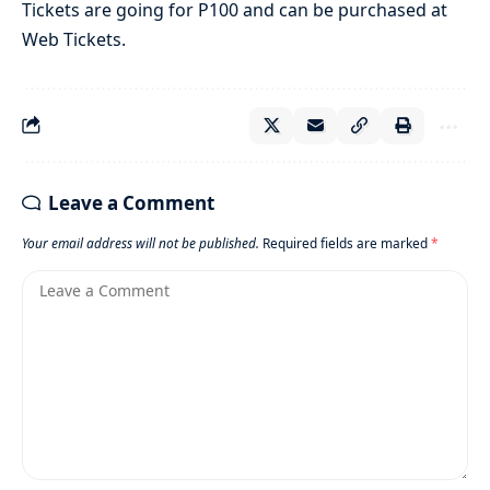
Tickets are going for P100 and can be purchased at
Web Tickets.
Leave a Comment
Your email address will not be published.
Required fields are marked
*