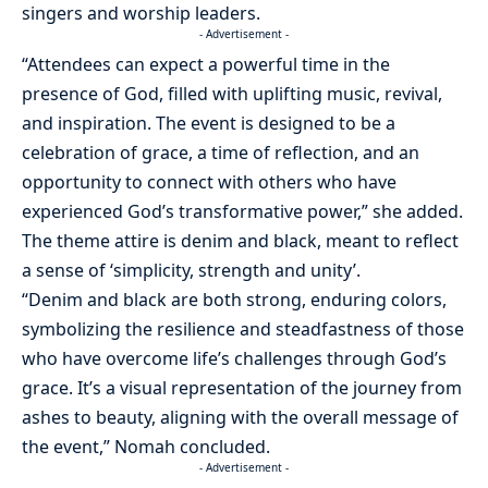
singers and worship leaders.
- Advertisement -
“Attendees can expect a powerful time in the
presence of God, filled with uplifting music, revival,
and inspiration. The event is designed to be a
celebration of grace, a time of reflection, and an
opportunity to connect with others who have
experienced God’s transformative power,” she added.
The theme attire is denim and black, meant to reflect
a sense of ‘simplicity, strength and unity’.
“Denim and black are both strong, enduring colors,
symbolizing the resilience and steadfastness of those
who have overcome life’s challenges through God’s
grace. It’s a visual representation of the journey from
ashes to beauty, aligning with the overall message of
the event,” Nomah concluded.
- Advertisement -