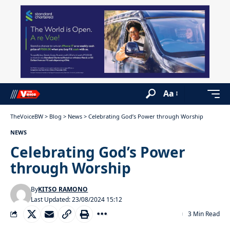
Aa
TheVoiceBW
>
Blog
>
News
>
Celebrating God’s Power through Worship
NEWS
Celebrating God’s Power
through Worship
By
KITSO RAMONO
Last Updated: 23/08/2024 15:12
3 Min Read