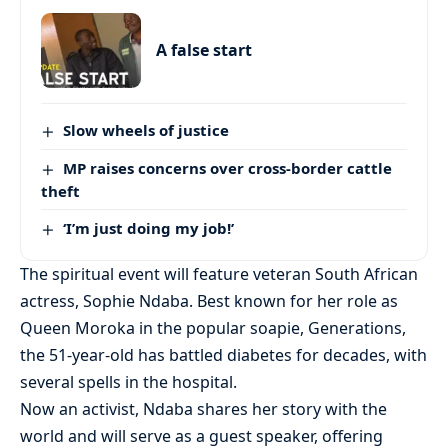
A false start
Slow wheels of justice
MP raises concerns over cross-border cattle
theft
‘I’m just doing my job!’
The spiritual event will feature veteran South African
actress, Sophie Ndaba. Best known for her role as
Queen Moroka in the popular soapie, Generations,
the 51-year-old has battled diabetes for decades, with
several spells in the hospital.
Now an activist, Ndaba shares her story with the
world and will serve as a guest speaker, offering