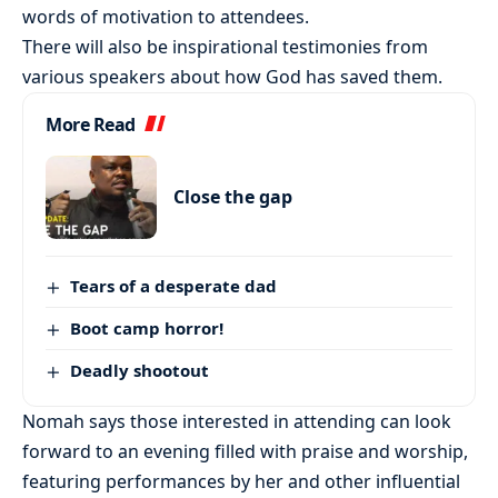
words of motivation to attendees.
There will also be inspirational testimonies from
various speakers about how God has saved them.
More Read
Close the gap
Tears of a desperate dad
Boot camp horror!
Deadly shootout
Nomah says those interested in attending can look
forward to an evening filled with praise and worship,
featuring performances by her and other influential