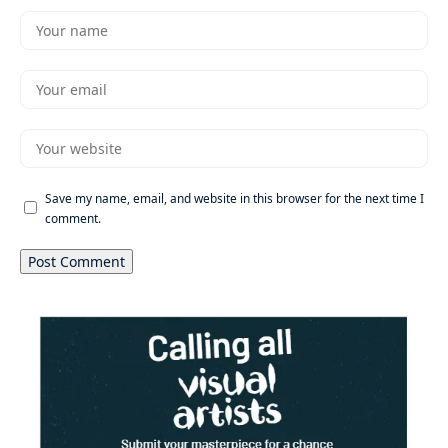
Save my name, email, and website in this browser for the next time I
comment.