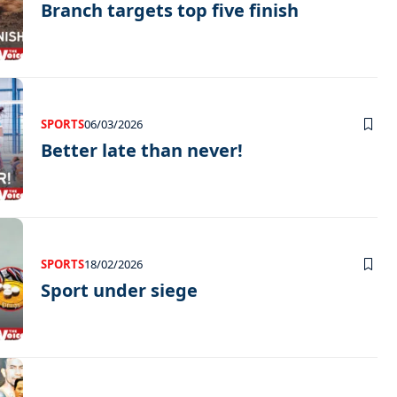
Branch targets top five finish
SPORTS
06/03/2026
Better late than never!
SPORTS
18/02/2026
Sport under siege