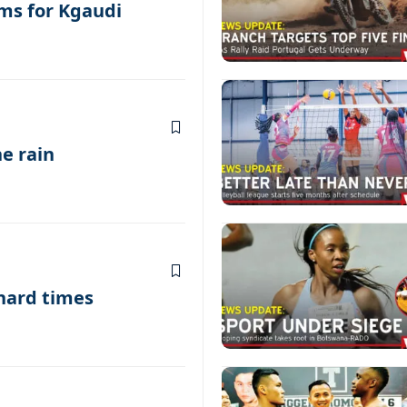
ms for Kgaudi
he rain
 hard times