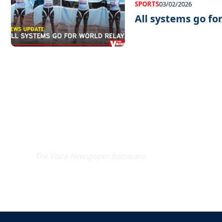
SPORTS
03/02/2026
All systems go fo
EXCLUSIVE ON
The Voice Newspaper Botswana