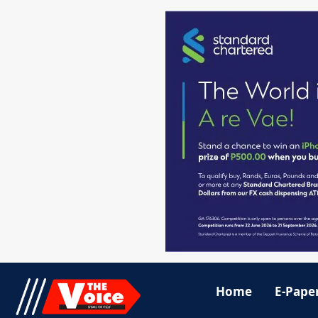
Home
E-Pape