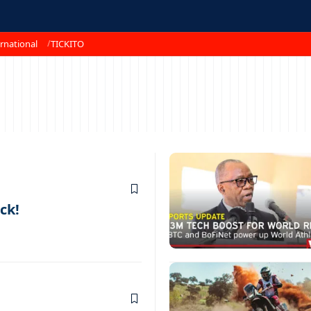
rnational
TICKITO
ck!