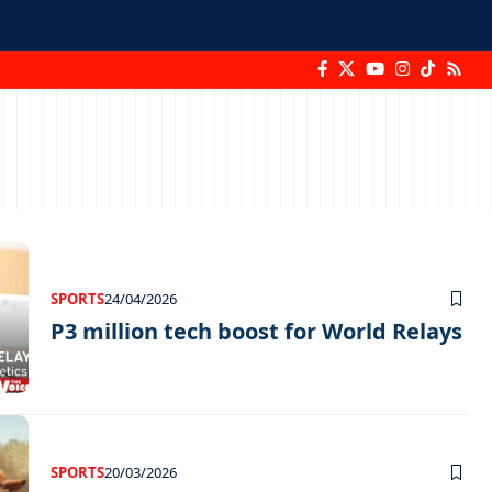
SPORTS
24/04/2026
P3 million tech boost for World Relays
SPORTS
20/03/2026