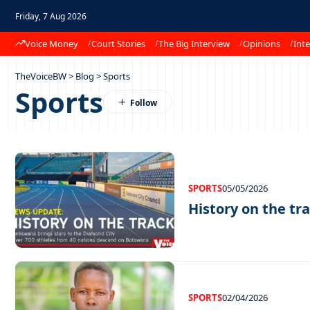
Friday, 7 Aug 2026
Voice Money
Court Stories
The Big Interview
Opinions
Inte
TheVoiceBW
>
Blog
>
Sports
Sports
SPORTS
05/05/2026
History on the tra
SPORTS
02/04/2026