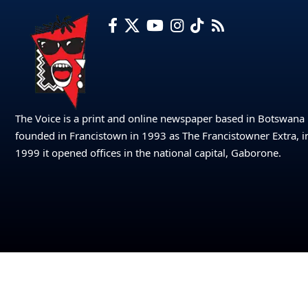
The Voice is a print and online newspaper based in Botswana
founded in Francistown in 1993 as The Francistowner Extra, i
1999 it opened offices in the national capital, Gaborone.