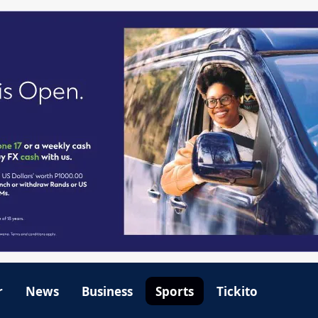
r
News
Business
Sports
Tickito