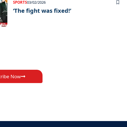
SPORTS
03/02/2026
‘The fight was fixed!’
cribe Now