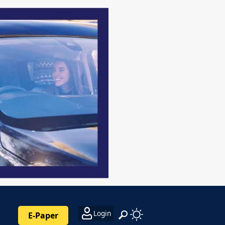
Login
E-Paper