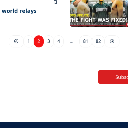
r world relays
1
2
3
4
…
81
82
Subs