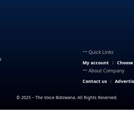
Quick Links
n
My account
Choose
About Company
Contact us
Adverti
© 2025 – The Voice Botswana. All Rights Reserved.