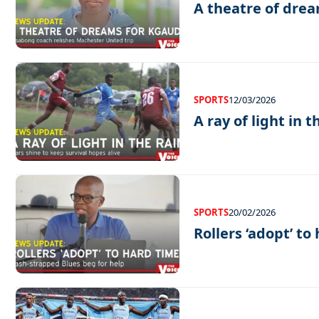
A theatre of drea
SPORTS
12/03/2026
A ray of light in t
SPORTS
20/02/2026
Rollers ‘adopt’ to