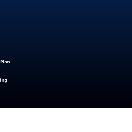
 Plan
sing