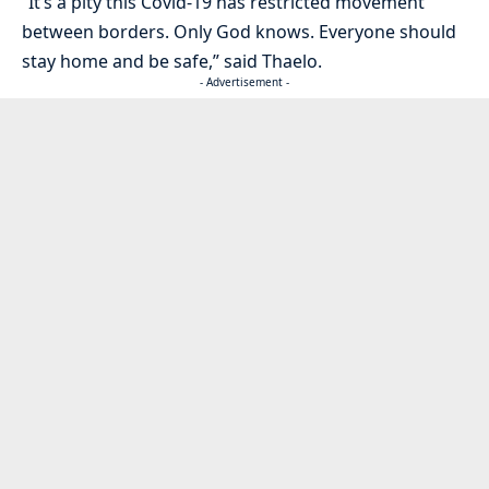
“It’s a pity this Covid-19 has restricted movement
between borders. Only God knows. Everyone should
stay home and be safe,” said Thaelo.
- Advertisement -