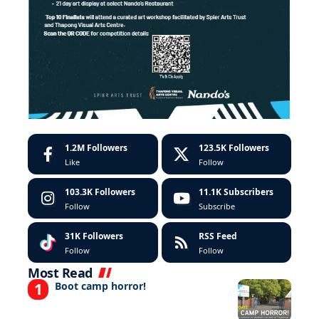
1.2M
Followers
123.5K
Followers
Like
Follow
103.3K
Followers
11.1K
Subscribers
Follow
Subscribe
31K
Followers
RSS Feed
Follow
Follow
Most Read
Boot camp horror!