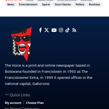
News
Entertainment
Sports
Court Stories
Politics
Business
The Voice is a print and online newspaper based in
Botswana founded in Francistown in 1993 as The
Francistowner Extra, in 1999 it opened offices in the
national capital, Gaborone.
Quick Links
My account
Choose Plan
About Company