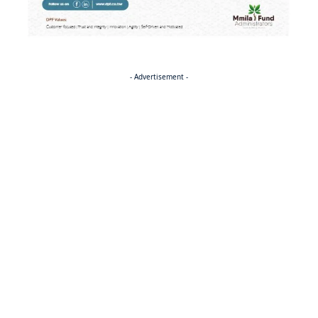
- Advertisement -