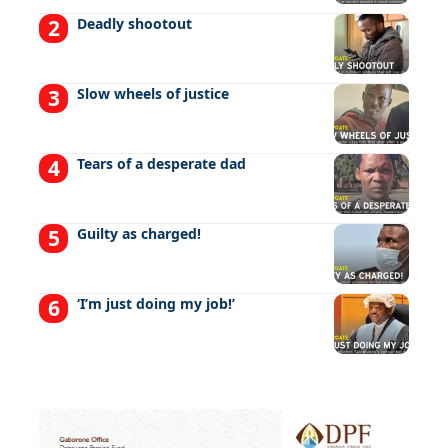
Deadly shootout
Slow wheels of justice
Tears of a desperate dad
Guilty as charged!
‘I’m just doing my job!’