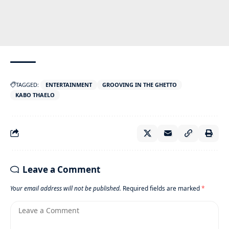
TAGGED:
ENTERTAINMENT
GROOVING IN THE GHETTO
KABO THAELO
Leave a Comment
Your email address will not be published.
Required fields are marked
*