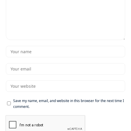
Save my name, email, and website in this browser for the next time I
comment.