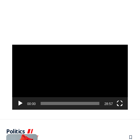
Video
Player
00:00
28:57
Politics
ENTERTAINMENT