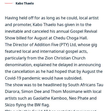
Kabo Thaelo
Having held off for as long as he could, local artist
and promoter, Kabo Thaelo has given in to the
inevitable and canceled his annual Gospel Revival
Show billed for August at Chedu Choga Hall.
The Director of Addition Five (PTY) Ltd, whose gig
featured local and international gospel acts,
particularly from the Zion Christian Church
denomination, explained he delayed in announcing
the cancellation as he had hoped that by August the
Covid-19 pandemic would have subsided.
The show was to be headlined by South Africans Tau
Diarora, Simon Dee and Thom Mosimane with local
artists such as Gaolathe Kamboo, Neo Phate and
Skizo flying the BW flag.