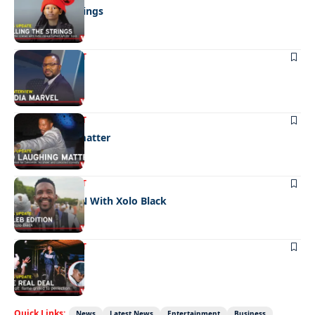
Pulling the strings
ENTERTAINMENT
Media marvel
ENTERTAINMENT
No laughing matter
ENTERTAINMENT
CELEB EDITION With Xolo Black
ENTERTAINMENT
The real deal
Quick Links:
News
Latest News
Entertainment
Business