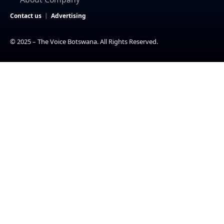
Contact us
Advertising
© 2025 – The Voice Botswana. All Rights Reserved.