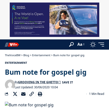
Aa
TheVoiceBW
>
Blog
>
Entertainment
>
Bum note for gospel gig
ENTERTAINMENT
Bum note for gospel gig
By
GROOVING IN THE GHETTO
Last Updated: 30/06/2020 10:04
1 Min Read