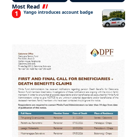
Most Read
Yango introduces account badge