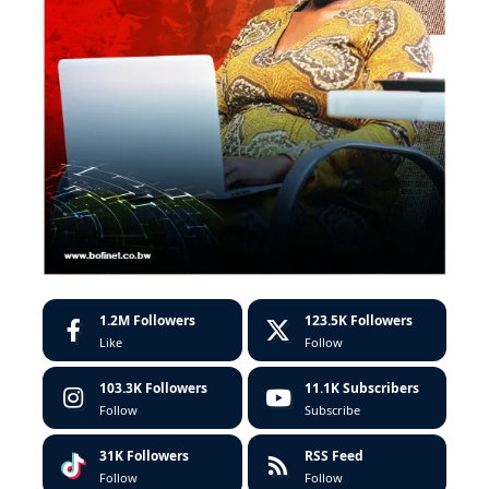
1.2M
Followers
123.5K
Followers
Like
Follow
103.3K
Followers
11.1K
Subscribers
Follow
Subscribe
31K
Followers
RSS Feed
Follow
Follow