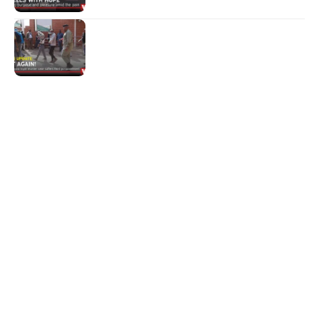
NEWS
Not again!
Quick Links:
News
Latest News
Entertainment
Business
News
Entertainment
Sports
Court Stories
Politics
Business
The Voice is a print and online newspaper based in
Botswana founded in Francistown in 1993 as The