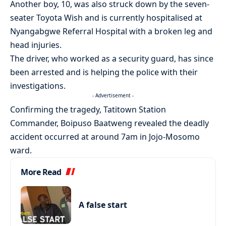
Another boy, 10, was also struck down by the seven-
seater Toyota Wish and is currently hospitalised at
Nyangabgwe Referral Hospital with a broken leg and
head injuries.
The driver, who worked as a security guard, has since
been arrested and is helping the police with their
investigations.
- Advertisement -
Confirming the tragedy, Tatitown Station
Commander, Boipuso Baatweng revealed the deadly
accident occurred at around 7am in Jojo-Mosomo
ward.
More Read
A false start