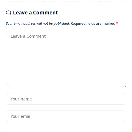
Leave a Comment
Your email address will not be published.
Required fields are marked
*