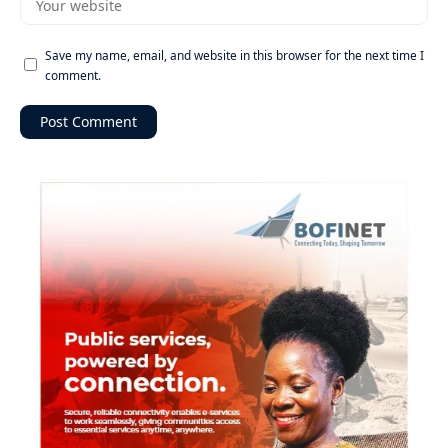
Save my name, email, and website in this browser for the next time I
comment.