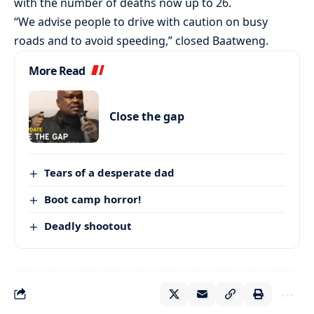
with the number of deaths now up to 26.
“We advise people to drive with caution on busy
roads and to avoid speeding,” closed Baatweng.
More Read
Close the gap
Tears of a desperate dad
Boot camp horror!
Deadly shootout