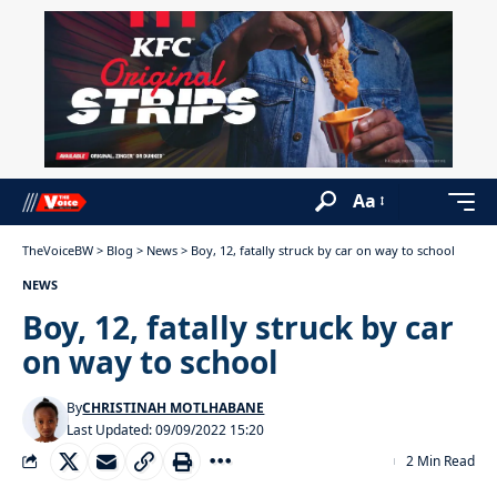
Aa
TheVoiceBW
>
Blog
>
News
>
Boy, 12, fatally struck by car on way to school
NEWS
Boy, 12, fatally struck by car
on way to school
By
CHRISTINAH MOTLHABANE
Last Updated: 09/09/2022 15:20
2 Min Read