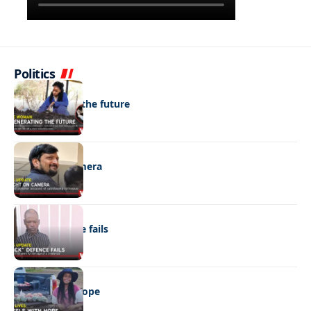
Politics
NEWS
Regenerating the future
NEWS
Caught on camera
NEWS
“Stick” defence fails
REAL LIVES
Wheels with hope