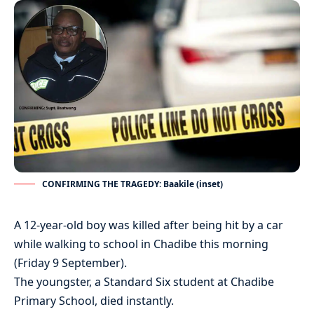
CONFIRMING THE TRAGEDY: Baakile (inset)
A 12-year-old boy was killed after being hit by a car
while walking to school in Chadibe this morning
(Friday 9 September).
The youngster, a Standard Six student at Chadibe
Primary School, died instantly.