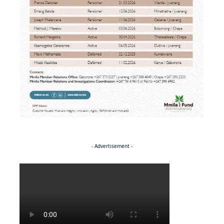
- Advertisement -