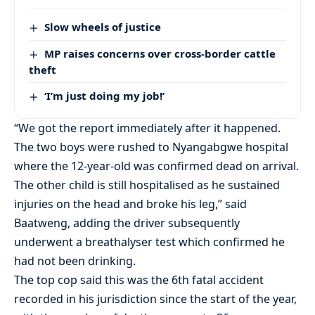
Slow wheels of justice
MP raises concerns over cross-border cattle
theft
‘I’m just doing my job!’
“We got the report immediately after it happened.
The two boys were rushed to Nyangabgwe hospital
where the 12-year-old was confirmed dead on arrival.
The other child is still hospitalised as he sustained
injuries on the head and broke his leg,” said
Baatweng, adding the driver subsequently
underwent a breathalyser test which confirmed he
had not been drinking.
The top cop said this was the 6th fatal accident
recorded in his jurisdiction since the start of the year,