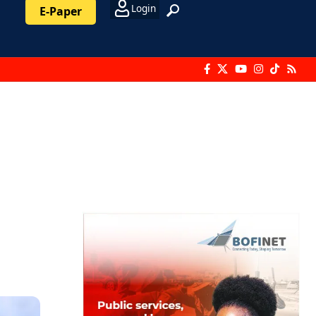
Login
E-Paper