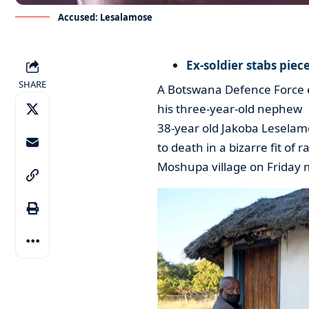
Accused: Lesalamose
Ex-soldier stabs piec
SHARE
A Botswana Defence Force ex
his three-year-old nephew
38-year old Jakoba Leselamo
to death in a bizarre fit of 
Moshupa village on Friday 