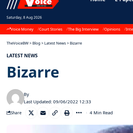
Saturday, 8 Aug 2026
Voice Money
Court Stories
The Big Interview
Opinions
Inte
TheVoiceBW
>
Blog
>
Latest News
>
Bizarre
LATEST NEWS
Bizarre
By
Last Updated: 09/06/2022 12:33
4 Min Read
Share