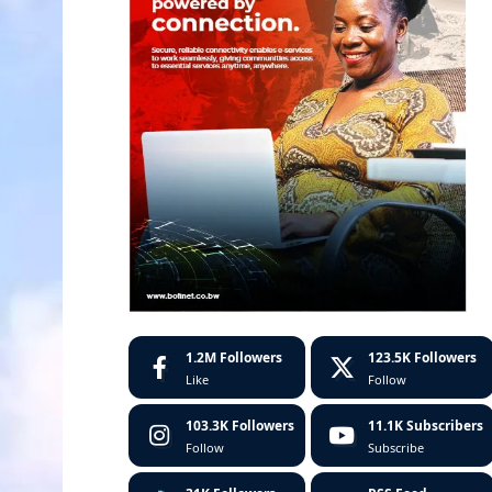
1.2M
Followers
123.5K
Followers
Like
Follow
103.3K
Followers
11.1K
Subscribers
Follow
Subscribe