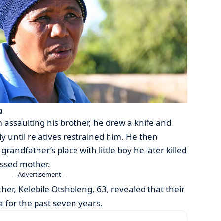
g
assaulting his brother, he drew a knife and
 until relatives restrained him. He then
randfather’s place with little boy he later killed
essed mother.
- Advertisement -
er, Kelebile Otsholeng, 63, revealed that their
 for the past seven years.