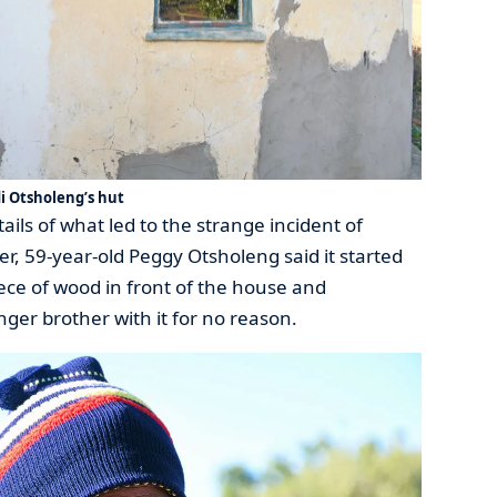
 Otsholeng’s hut
ails of what led to the strange incident of
, 59-year-old Peggy Otsholeng said it started
iece of wood in front of the house and
nger brother with it for no reason.