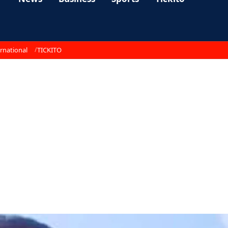
rnational
TICKITO