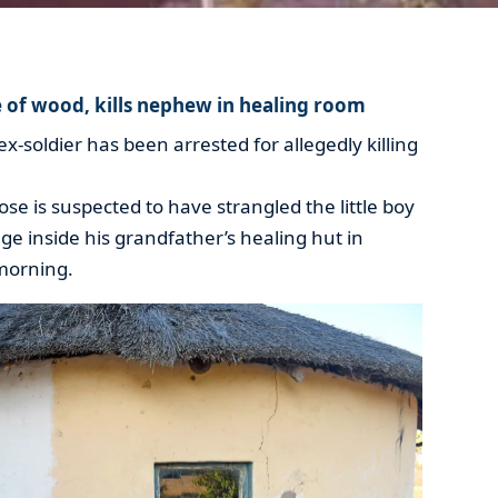
e of wood, kills nephew in healing room
-soldier has been arrested for allegedly killing
se is suspected to have strangled the little boy
rage inside his grandfather’s healing hut in
morning.