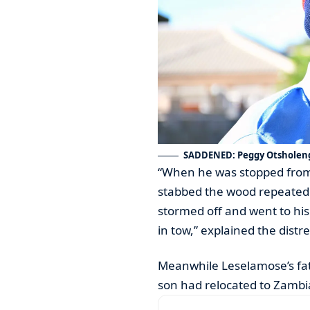
SADDENED: Peggy Otsholen
“When he was stopped from 
stabbed the wood repeatedly
stormed off and went to his g
in tow,” explained the distr
Meanwhile Leselamose’s fath
son had relocated to Zambia