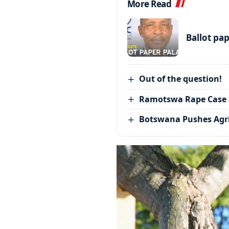
More Read
Ballot pa
Out of the question!
Ramotswa Rape Case S
Botswana Pushes Agr