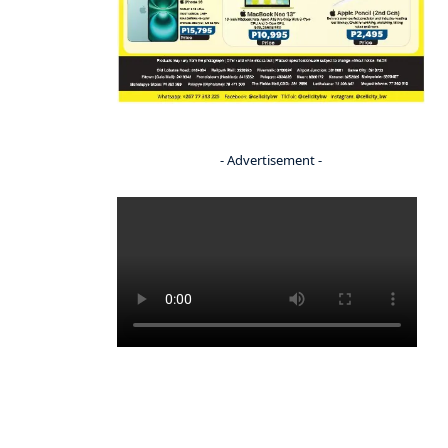
- Advertisement -