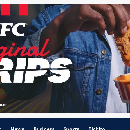
r
News
Business
Sports
Tickito