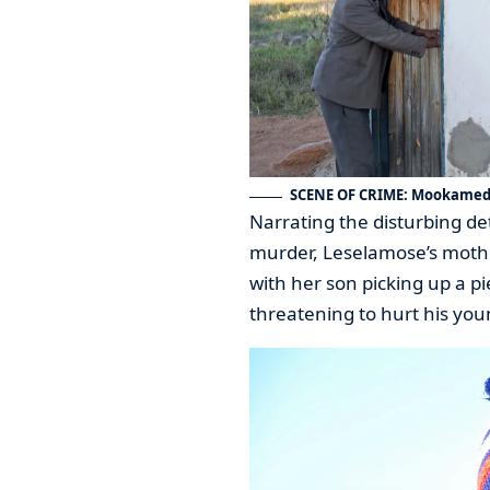
SCENE OF CRIME: Mookamedi
Narrating the disturbing det
murder, Leselamose’s mother
with her son picking up a p
threatening to hurt his you