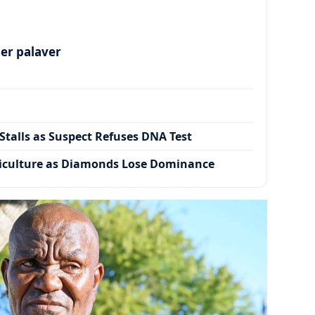
per palaver
talls as Suspect Refuses DNA Test
iculture as Diamonds Lose Dominance