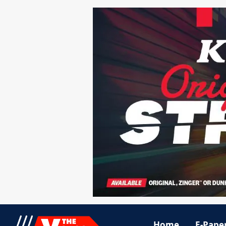
Home
E-Pape