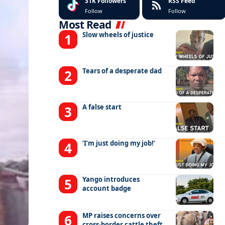
31K
Followers
RSS Feed
Follow
Follow
Most Read
Slow wheels of justice
Tears of a desperate dad
A false start
‘I’m just doing my job!’
Yango introduces
account badge
MP raises concerns over
cross-border cattle theft