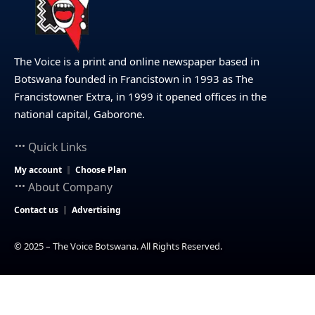
The Voice is a print and online newspaper based in
Botswana founded in Francistown in 1993 as The
Francistowner Extra, in 1999 it opened offices in the
national capital, Gaborone.
Quick Links
My account
Choose Plan
About Company
Contact us
Advertising
© 2025 – The Voice Botswana. All Rights Reserved.