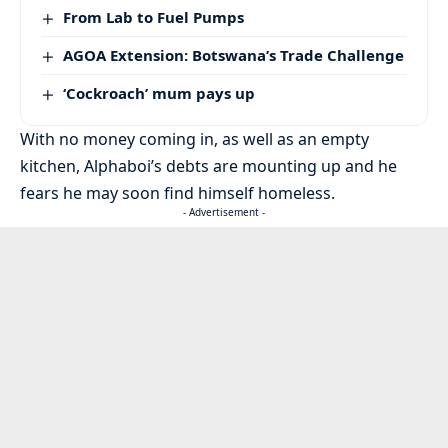
From Lab to Fuel Pumps
AGOA Extension: Botswana’s Trade Challenge
‘Cockroach’ mum pays up
With no money coming in, as well as an empty
kitchen, Alphaboi’s debts are mounting up and he
fears he may soon find himself homeless.
- Advertisement -