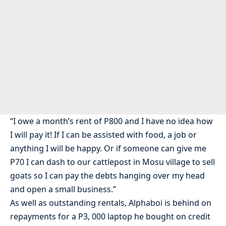
“I owe a month’s rent of P800 and I have no idea how
I will pay it! If I can be assisted with food, a job or
anything I will be happy. Or if someone can give me
P70 I can dash to our cattlepost in Mosu village to sell
goats so I can pay the debts hanging over my head
and open a small business.”
As well as outstanding rentals, Alphaboi is behind on
repayments for a P3, 000 laptop he bought on credit