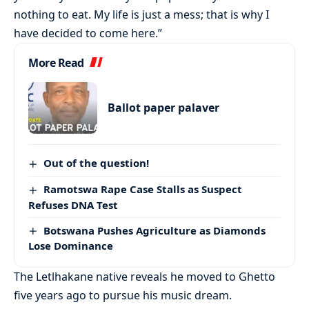
nothing to eat. My life is just a mess; that is why I
have decided to come here.”
More Read
Ballot paper palaver
Out of the question!
Ramotswa Rape Case Stalls as Suspect
Refuses DNA Test
Botswana Pushes Agriculture as Diamonds
Lose Dominance
The Letlhakane native reveals he moved to Ghetto
five years ago to pursue his music dream.