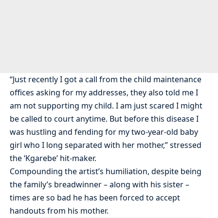
“Just recently I got a call from the child maintenance
offices asking for my addresses, they also told me I
am not supporting my child. I am just scared I might
be called to court anytime. But before this disease I
was hustling and fending for my two-year-old baby
girl who I long separated with her mother,” stressed
the ‘Kgarebe’ hit-maker.
Compounding the artist’s humiliation, despite being
the family’s breadwinner – along with his sister –
times are so bad he has been forced to accept
handouts from his mother.