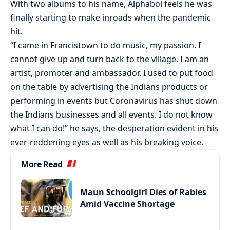
With two albums to his name, Alphaboi feels he was
finally starting to make inroads when the pandemic
hit.
“I came in Francistown to do music, my passion. I
cannot give up and turn back to the village. I am an
artist, promoter and ambassador. I used to put food
on the table by advertising the Indians products or
performing in events but Coronavirus has shut down
the Indians businesses and all events. I do not know
what I can do!” he says, the desperation evident in his
ever-reddening eyes as well as his breaking voice.
More Read
Maun Schoolgirl Dies of Rabies
Amid Vaccine Shortage