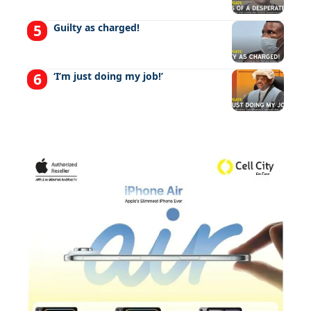
Guilty as charged!
‘I’m just doing my job!’