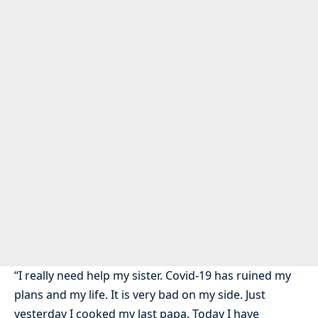
“I really need help my sister. Covid-19 has ruined my
plans and my life. It is very bad on my side. Just
yesterday I cooked my last papa. Today I have