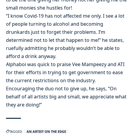
small monies she hustles for!
“I know Covid-19 has not affected me only. I see a lot
of people turning to alcohol and becoming
drunkards just to forget their problems. I’m
determined not to let that happen to me!” he states,
ruefully admitting he probably wouldn’t be able to
afford a drink anyway.
Alphaboi was quick to praise Vee Mampeezy and ATI
for their efforts in trying to get government to ease
the current restrictions on the industry.
Encouraging the duo not to give up, he says, “On
behalf of all artists big and small, we appreciate what
they are doing!”
TAGGED:
AN ARTIST ON THE EDGE