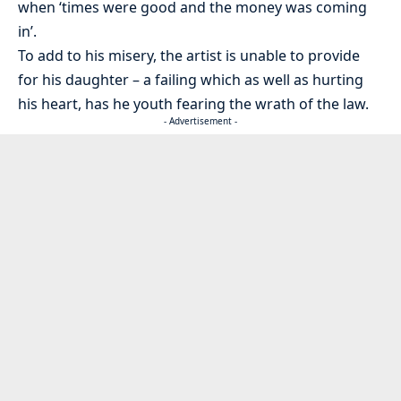
when ‘times were good and the money was coming
in’.
To add to his misery, the artist is unable to provide
for his daughter – a failing which as well as hurting
his heart, has he youth fearing the wrath of the law.
- Advertisement -