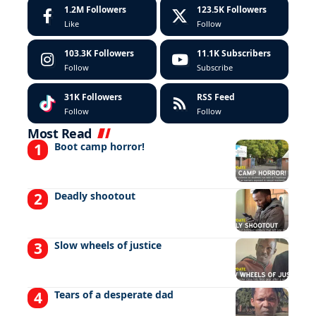
1.2M
Followers
123.5K
Followers
Like
Follow
103.3K
Followers
11.1K
Subscribers
Follow
Subscribe
31K
Followers
RSS Feed
Follow
Follow
Most Read
Boot camp horror!
Deadly shootout
Slow wheels of justice
Tears of a desperate dad