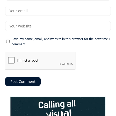
Save my name, email, and website in this browser for the next time I
comment.