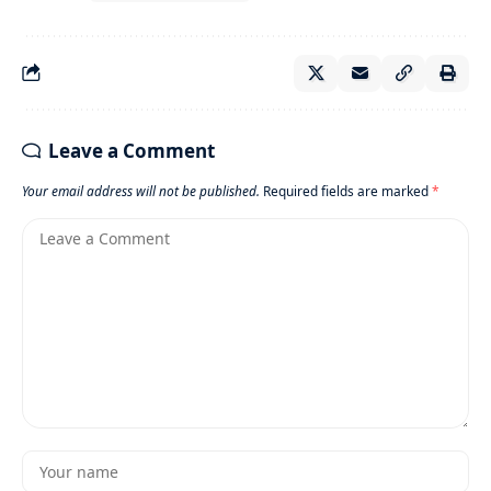
Leave a Comment
Your email address will not be published.
Required fields are marked
*