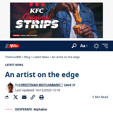
Aa
TheVoiceBW
>
Blog
>
Latest News
>
An artist on the edge
LATEST NEWS
An artist on the edge
By
CHRISTINAH MOTLHABANE
Last Updated: 16/12/2020 13:18
5 Min Read
DESPERATE: Alphaboi