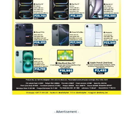
- Advertisement -