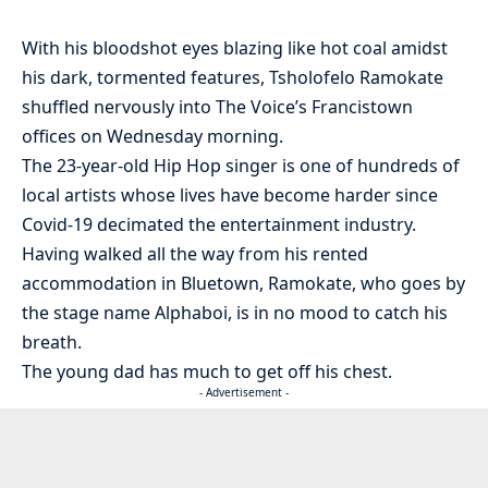
With his bloodshot eyes blazing like hot coal amidst
his dark, tormented features, Tsholofelo Ramokate
shuffled nervously into The Voice’s Francistown
offices on Wednesday morning.
The 23-year-old Hip Hop singer is one of hundreds of
local artists whose lives have become harder since
Covid-19 decimated the entertainment industry.
Having walked all the way from his rented
accommodation in Bluetown, Ramokate, who goes by
the stage name Alphaboi, is in no mood to catch his
breath.
The young dad has much to get off his chest.
- Advertisement -