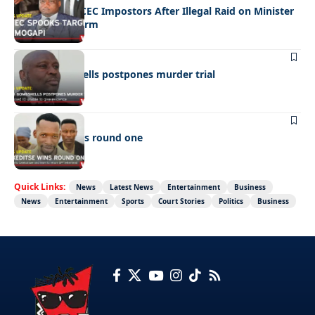
Police Hunt DCEC Impostors After Illegal Raid on Minister
Ramogapi’s Farm
LATEST NEWS
Cop’s bombshells postpones murder trial
LATEST NEWS
Ookeditse wins round one
Quick Links:
News
Latest News
Entertainment
Business
News
Entertainment
Sports
Court Stories
Politics
Business