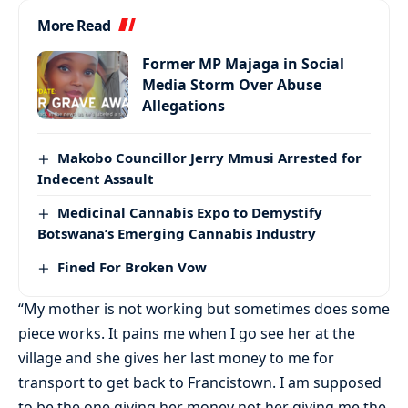
More Read
Former MP Majaga in Social
Media Storm Over Abuse
Allegations
Makobo Councillor Jerry Mmusi Arrested for
Indecent Assault
Medicinal Cannabis Expo to Demystify
Botswana’s Emerging Cannabis Industry
Fined For Broken Vow
“My mother is not working but sometimes does some
piece works. It pains me when I go see her at the
village and she gives her last money to me for
transport to get back to Francistown. I am supposed
to be the one giving her money not her giving me the