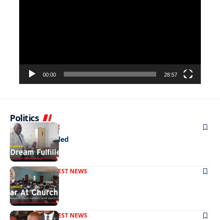
Player
00:00
28:57
Politics
NEWS
EXCLUSIVE
A Dream Fulfilled
FRONT PAGE
LATEST NEWS
War In Church
FRONT PAGE
LATEST NEWS