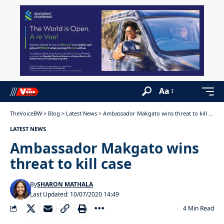
Aa
TheVoiceBW
>
Blog
>
Latest News
>
Ambassador Makgato wins threat to kill case
LATEST NEWS
Ambassador Makgato wins
threat to kill case
By
SHARON MATHALA
Last Updated: 10/07/2020 14:49
4 Min Read