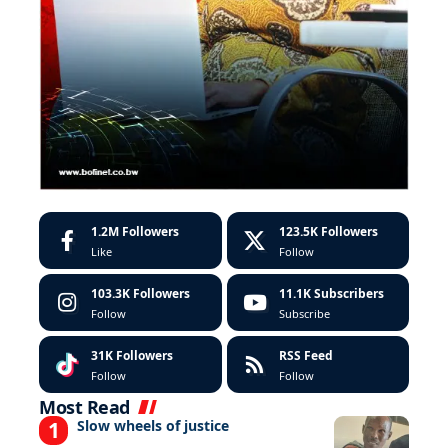
1.2M
Followers
123.5K
Followers
Like
Follow
103.3K
Followers
11.1K
Subscribers
Follow
Subscribe
31K
Followers
RSS Feed
Follow
Follow
Most Read
Slow wheels of justice