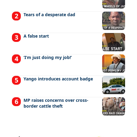
Tears of a desperate dad
A false start
‘I’m just doing my job!’
Yango introduces account badge
MP raises concerns over cross-
border cattle theft