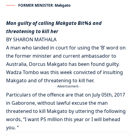
FORMER MINISTER: Makgato
Man guilty of calling Makgato Bit%$ and
threatening to kill her
BY SHARON MATHALA
A man who landed in court for using the ‘B’ word on
the former minister and current ambassador to
Australia, Dorcus Makgato has been found guilty.
Wadza Tombo was this week convicted of insulting
Makgato and of threatening to kill her.
- Advertisement -
Particulars of the offence are that on July 05th, 2017
in Gaborone, without lawful excuse the man
threatened to kill Makgato by uttering the following
words, “I want P5 million this year or I will behead
you. “