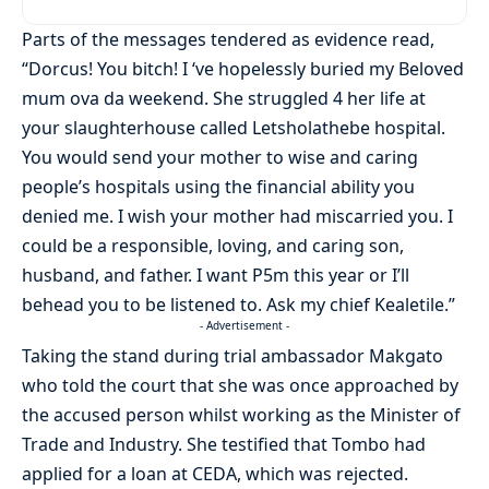
Parts of the messages tendered as evidence read,
“Dorcus! You bitch! I ‘ve hopelessly buried my Beloved
mum ova da weekend. She struggled 4 her life at
your slaughterhouse called Letsholathebe hospital.
You would send your mother to wise and caring
people’s hospitals using the financial ability you
denied me. I wish your mother had miscarried you. I
could be a responsible, loving, and caring son,
husband, and father. I want P5m this year or I’ll
behead you to be listened to. Ask my chief Kealetile.”
- Advertisement -
Taking the stand during trial ambassador Makgato
who told the court that she was once approached by
the accused person whilst working as the Minister of
Trade and Industry. She testified that Tombo had
applied for a loan at CEDA, which was rejected.