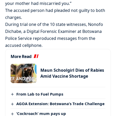
your mother had miscarried you.”
The accused person had pleaded not guilty to both
charges.
During trial one of the 10 state witnesses, Nonofo
Dichabe, a Digital Forensic Examiner at Botswana
Police Service reproduced messages from the
accused cellphone.
More Read
Maun Schoolgirl Dies of Rabies
Amid Vaccine Shortage
From Lab to Fuel Pumps
AGOA Extension: Botswana’s Trade Challenge
‘Cockroach’ mum pays up