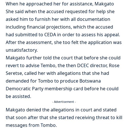
When he approached her for assistance, Makgato
She said when the accused requested for help she
asked him to furnish her with all documentation
including financial projections, which the accused
had submitted to CEDA in order to assess his appeal.
After the assessment, she too felt the application was
unsatisfactory.
Makgato further told the court that before she could
revert to advise Tembo, the then DCEC director, Rose
Seretse, called her with allegations that she had
demanded for Tombo to produce Botswana
Democratic Party membership card before he could
be assisted.
- Advertisement -
Makgato denied the allegations in court and stated
that soon after that she started receiving threat to kill
messages from Tombo.