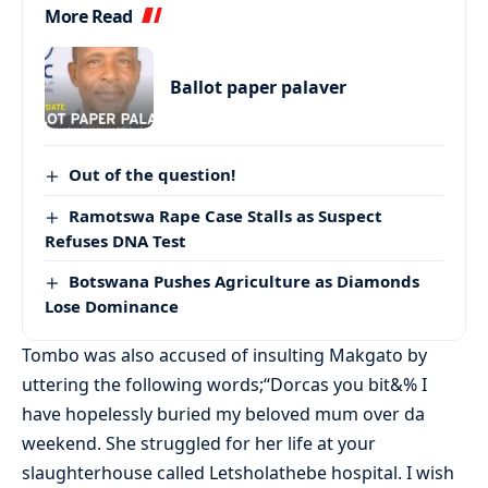
More Read
Ballot paper palaver
Out of the question!
Ramotswa Rape Case Stalls as Suspect
Refuses DNA Test
Botswana Pushes Agriculture as Diamonds
Lose Dominance
Tombo was also accused of insulting Makgato by
uttering the following words;“Dorcas you bit&% I
have hopelessly buried my beloved mum over da
weekend. She struggled for her life at your
slaughterhouse called Letsholathebe hospital. I wish