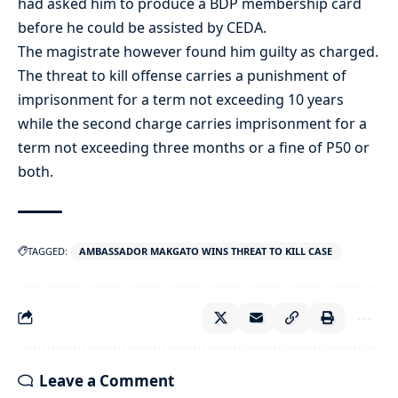
had asked him to produce a BDP membership card
before he could be assisted by CEDA.
The magistrate however found him guilty as charged.
The threat to kill offense carries a punishment of
imprisonment for a term not exceeding 10 years
while the second charge carries imprisonment for a
term not exceeding three months or a fine of P50 or
both.
TAGGED:
AMBASSADOR MAKGATO WINS THREAT TO KILL CASE
Leave a Comment