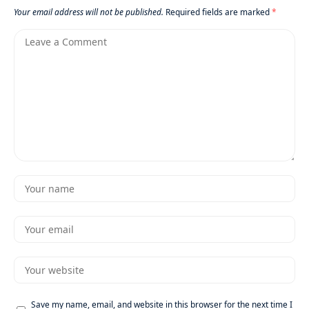
Your email address will not be published.
Required fields are marked
*
Save my name, email, and website in this browser for the next time I