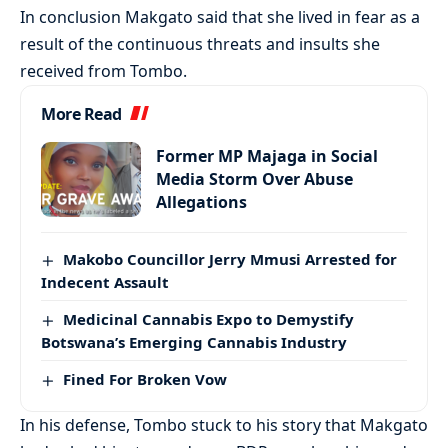
In conclusion Makgato said that she lived in fear as a
result of the continuous threats and insults she
received from Tombo.
More Read
Former MP Majaga in Social
Media Storm Over Abuse
Allegations
Makobo Councillor Jerry Mmusi Arrested for
Indecent Assault
Medicinal Cannabis Expo to Demystify
Botswana’s Emerging Cannabis Industry
Fined For Broken Vow
In his defense, Tombo stuck to his story that Makgato