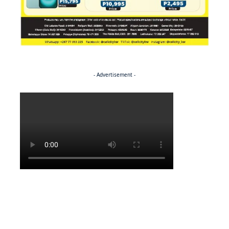
- Advertisement -
Politics
NEWS
EXCLUSIVE