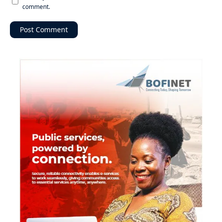
comment.