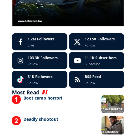
1.2M
Followers
123.5K
Followers
Like
Follow
103.3K
Followers
11.1K
Subscribers
Follow
Subscribe
31K
Followers
RSS Feed
Follow
Follow
Most Read
Boot camp horror!
Deadly shootout