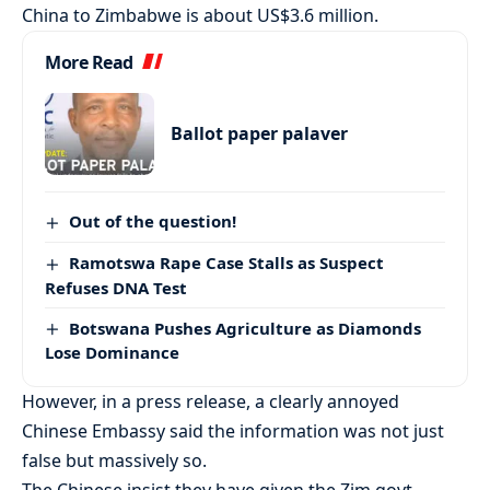
China to Zimbabwe is about US$3.6 million.
More Read
Ballot paper palaver
Out of the question!
Ramotswa Rape Case Stalls as Suspect
Refuses DNA Test
Botswana Pushes Agriculture as Diamonds
Lose Dominance
However, in a press release, a clearly annoyed
Chinese Embassy said the information was not just
false but massively so.