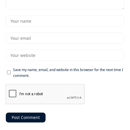
Save my name, email, and website in this browser for the next time I
comment.