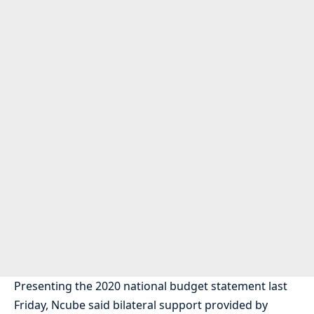
Presenting the 2020 national budget statement last
Friday, Ncube said bilateral support provided by