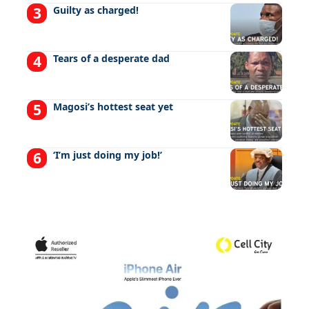
Guilty as charged!
Tears of a desperate dad
Magosi’s hottest seat yet
‘I’m just doing my job!’