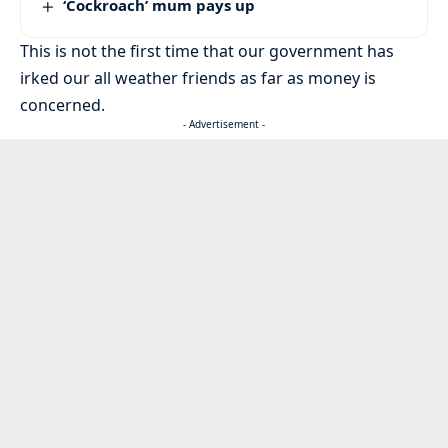
‘Cockroach’ mum pays up
This is not the first time that our government has
irked our all weather friends as far as money is
concerned.
- Advertisement -