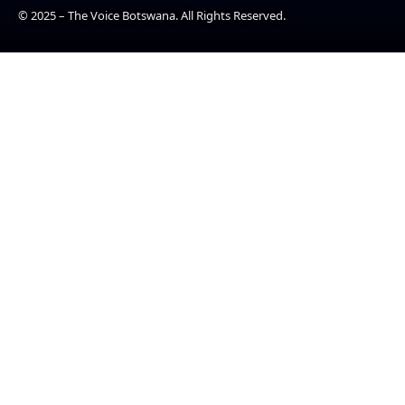
© 2025 – The Voice Botswana. All Rights Reserved.