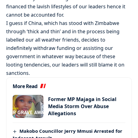
financed the lavish lifestyles of our leaders hence it
cannot be accounted for.
I guess if China, which has stood with Zimbabwe
through ‘thick and thin’ and in the process being
labelled our all weather friends, decides to
indefinitely withdraw funding or assisting our
government in whatever way because of these
looting tendencies, our leaders will still blame it on
sanctions.
More Read
Former MP Majaga in Social
Media Storm Over Abuse
Allegations
Makobo Councillor Jerry Mmusi Arrested for