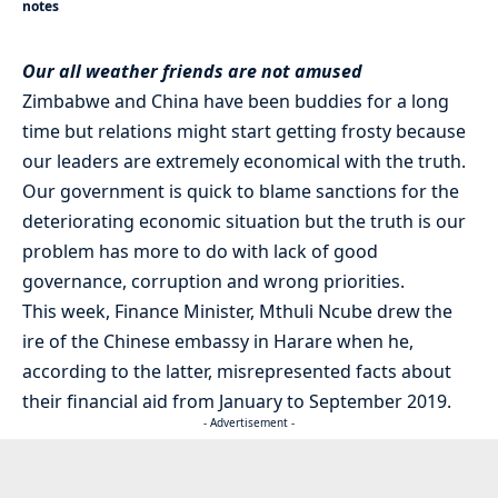
notes
Our all weather friends are not amused
Zimbabwe and China have been buddies for a long
time but relations might start getting frosty because
our leaders are extremely economical with the truth.
Our government is quick to blame sanctions for the
deteriorating economic situation but the truth is our
problem has more to do with lack of good
governance, corruption and wrong priorities.
This week, Finance Minister, Mthuli Ncube drew the
ire of the Chinese embassy in Harare when he,
according to the latter, misrepresented facts about
their financial aid from January to September 2019.
- Advertisement -