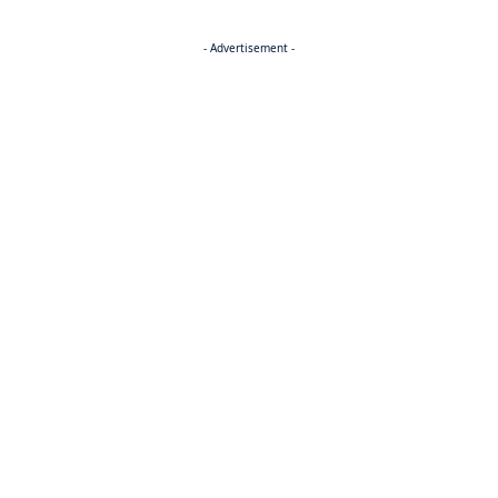
- Advertisement -