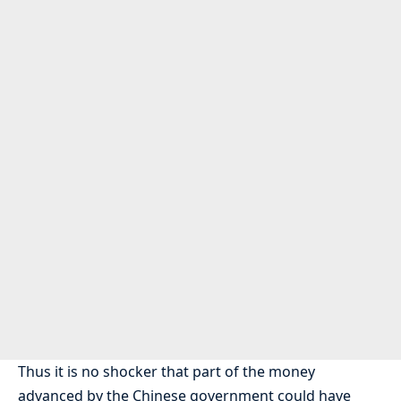
Thus it is no shocker that part of the money
advanced by the Chinese government could have