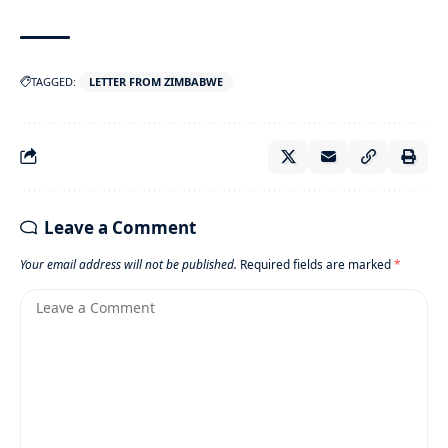
TAGGED:
LETTER FROM ZIMBABWE
Leave a Comment
Your email address will not be published.
Required fields are marked
*