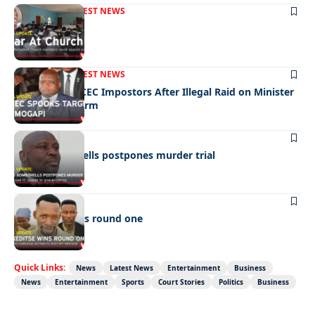
FRONT PAGE
LATEST NEWS
War In Church
FRONT PAGE
LATEST NEWS
Police Hunt DCEC Impostors After Illegal Raid on Minister
Ramogapi’s Farm
LATEST NEWS
Cop’s bombshells postpones murder trial
LATEST NEWS
Ookeditse wins round one
Quick Links:
News
Latest News
Entertainment
Business
News
Entertainment
Sports
Court Stories
Politics
Business