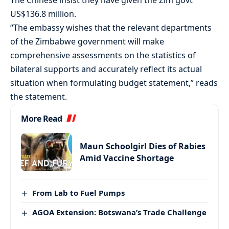
The Chinese insist they have given the Zim govt
US$136.8 million.
“The embassy wishes that the relevant departments
of the Zimbabwe government will make
comprehensive assessments on the statistics of
bilateral supports and accurately reflect its actual
situation when formulating budget statement,” reads
the statement.
More Read
Maun Schoolgirl Dies of Rabies
Amid Vaccine Shortage
From Lab to Fuel Pumps
AGOA Extension: Botswana’s Trade Challenge