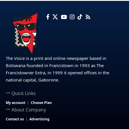
The Voice is a print and online newspaper based in
Botswana founded in Francistown in 1993 as The
Francistowner Extra, in 1999 it opened offices in the
national capital, Gaborone.
Quick Links
My account
Choose Plan
About Company
Contact us
Advertising