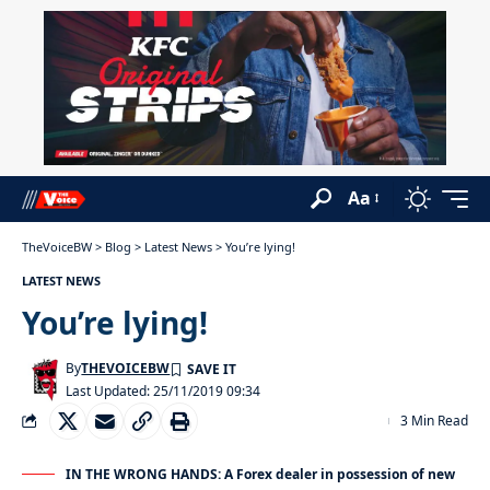
Aa
TheVoiceBW
>
Blog
>
Latest News
>
You’re lying!
LATEST NEWS
You’re lying!
By
THEVOICEBW
Last Updated: 25/11/2019 09:34
3 Min Read
IN THE WRONG HANDS: A Forex dealer in possession of new