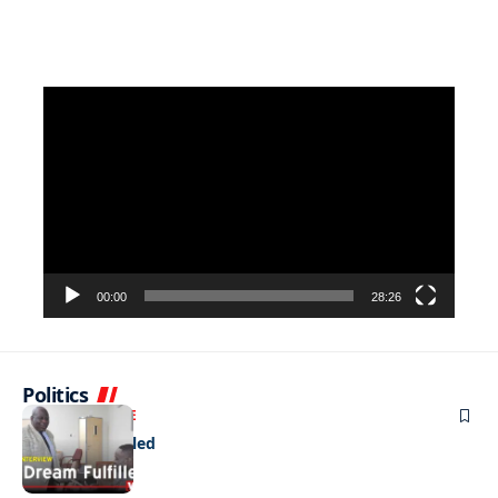
Video
Player
00:00
28:26
Politics
NEWS
EXCLUSIVE
A Dream Fulfilled