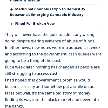
Indecent Assault
Medicinal Cannabis Expo to Demystify
Botswana’s Emerging Cannabis Industry
Fined For Broken Vow
They will never have the guts to admit any wrong
doing despite glaring evidence of abuse of funds.
In other news, new notes were introduced last week
and according to the government, cash queues were
going to be a thing of the past.
But a week later, nothing has changed as people are
still struggling to access cash.
I had hoped that government’s promise would
become a reality and somehow put a smile on our
faces but well, it’s the same old story of money
finding its way into the black market and never into
the banks.