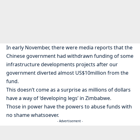
In early November, there were media reports that the
Chinese government had withdrawn funding of some
infrastructure developments projects after our
government diverted almost US$10million from the
fund.
This doesn’t come as a surprise as millions of dollars
have a way of ‘developing legs’ in Zimbabwe.
Those in power have the powers to abuse funds with
no shame whatsoever.
- Advertisement -