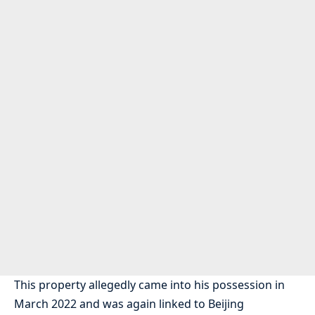
This property allegedly came into his possession in
March 2022 and was again linked to Beijing