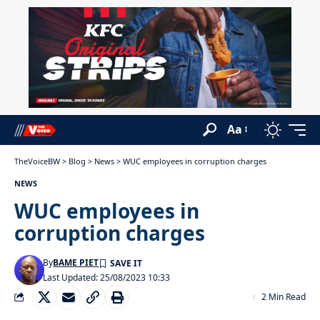
Aa
TheVoiceBW
>
Blog
>
News
>
WUC employees in corruption charges
NEWS
WUC employees in
corruption charges
By
BAME PIET
Last Updated: 25/08/2023 10:33
2 Min Read