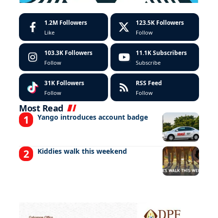
1.2M
Followers
123.5K
Followers
Like
Follow
103.3K
Followers
11.1K
Subscribers
Follow
Subscribe
31K
Followers
RSS Feed
Follow
Follow
Most Read
Yango introduces account badge
Kiddies walk this weekend