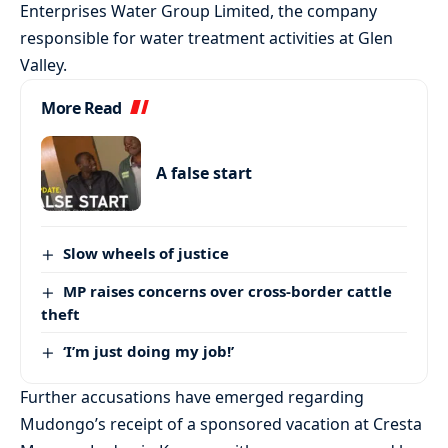
Enterprises Water Group Limited, the company
responsible for water treatment activities at Glen
Valley.
More Read
A false start
Slow wheels of justice
MP raises concerns over cross-border cattle
theft
‘I’m just doing my job!’
Further accusations have emerged regarding
Mudongo’s receipt of a sponsored vacation at Cresta