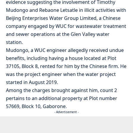
evidence suggesting the involvement of Timothy
Mudongo and Rebaone Letsatle in illicit activities with
Beijing Enterprises Water Group Limited, a Chinese
company engaged by WUC for wastewater treatment
and sewer operations at the Glen Valley water
station.
Mudongo, a WUC engineer allegedly received undue
benefits, including having a house located at Plot
37105, Block 8, rented for him by the Chinese firm. He
was the project engineer when the water project
started in August 2019.
Among the charges brought against him, count 2
pertains to an additional property at Plot number
57669, Block 10, Gaborone.
- Advertisement -