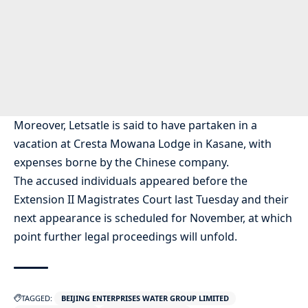
Moreover, Letsatle is said to have partaken in a
vacation at Cresta Mowana Lodge in Kasane, with
expenses borne by the Chinese company.
The accused individuals appeared before the
Extension II Magistrates Court last Tuesday and their
next appearance is scheduled for November, at which
point further legal proceedings will unfold.
TAGGED:
BEIJING ENTERPRISES WATER GROUP LIMITED