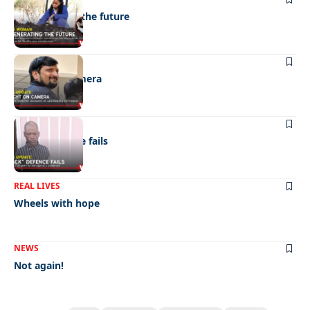
Regenerating the future
NEWS
Caught on camera
NEWS
“Stick” defence fails
REAL LIVES
Wheels with hope
NEWS
Not again!