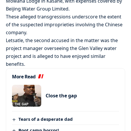
Mowana Lodge in Kasane, with expenses covered by
Beijing Water Group Limited.
These alleged transgressions underscore the extent
of the suspected improprieties involving the Chinese
company.
Letsatle, the second accused in the matter was the
project manager overseeing the Glen Valley water
project and is alleged to have enjoyed similar
benefits.
More Read
Close the gap
Tears of a desperate dad
Boot camp horror!