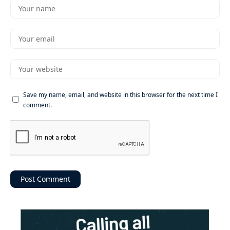
Save my name, email, and website in this browser for the next time I
comment.