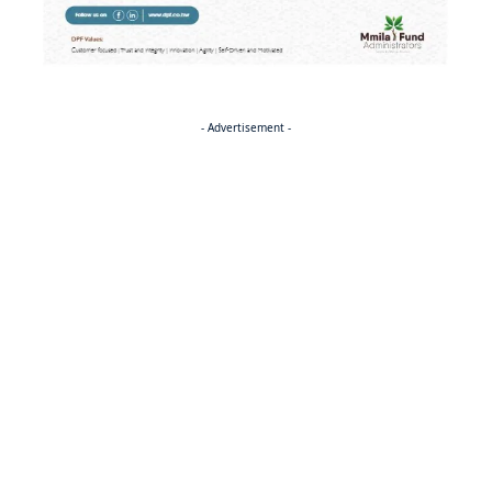
- Advertisement -