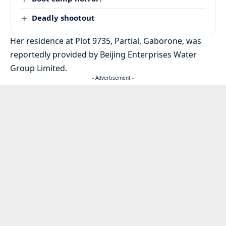
Deadly shootout
Her residence at Plot 9735, Partial, Gaborone, was
reportedly provided by Beijing Enterprises Water
Group Limited.
- Advertisement -