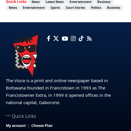
Quick Links:
News
Latest News
Entertainment
Business
News
Entertainment
Sports
Court Stories
Politics
Business
The Voice is a print and online newspaper based in
Botswana founded in Francistown in 1993 as The
Francistowner Extra, in 1999 it opened offices in the
national capital, Gaborone.
Quick Links
My account
Choose Plan