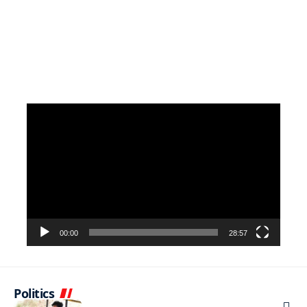
Video
Player
00:00
28:57
Politics
NEWS