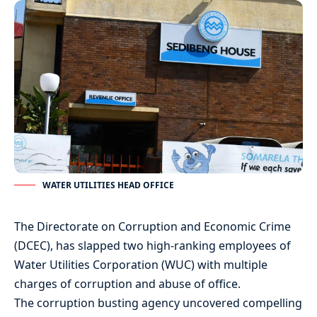
WATER UTILITIES HEAD OFFICE
The Directorate on Corruption and Economic Crime
(DCEC), has slapped two high-ranking employees of
Water Utilities Corporation (WUC) with multiple
charges of corruption and abuse of office.
The corruption busting agency uncovered compelling