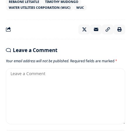
REBAONE LETSATLE
TIMOTHY MUDONGO
WATER UTILITIES CORPORATION (WUC)
WUC
Leave a Comment
Your email address will not be published.
Required fields are marked
*