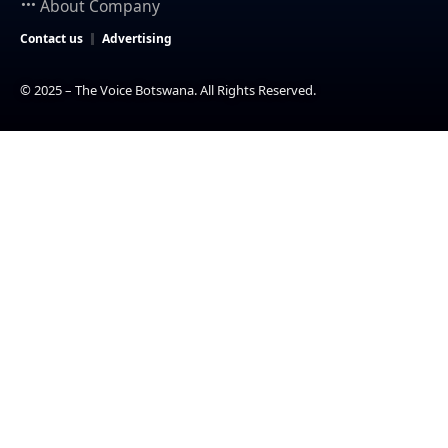
About Company
Contact us
Advertising
© 2025 – The Voice Botswana. All Rights Reserved.