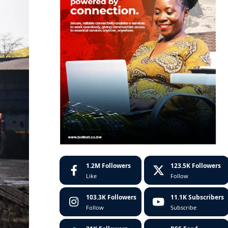
1.2M
Followers
123.5K
Followers
Like
Follow
103.3K
Followers
11.1K
Subscribers
Follow
Subscribe