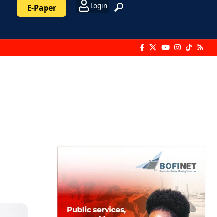
Login
E-Paper