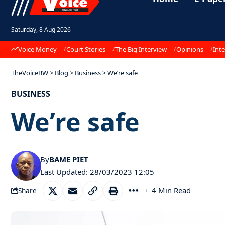
Saturday, 8 Aug 2026
Voice Money
Court Stories
The Big Interview
Opinions
Inte
TheVoiceBW
>
Blog
>
Business
>
We’re safe
BUSINESS
We’re safe
By
BAME PIET
Last Updated: 28/03/2023 12:05
4 Min Read
Share