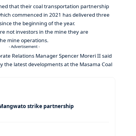
med that their coal transportation partnership
hich commenced in 2021 has delivered three
since the beginning of the year.
are not investors in the mine they are
 the mine operations.
- Advertisement -
rate Relations Manager Spencer Moreri II said
by the latest developments at the Masama Coal
angwato strike partnership