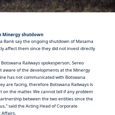
in Minergy shutdown
sa Bank say the ongoing shutdown of Masama
tly affect them since they did not invest directly
s Botswana Railways spokesperson, Sereo
t aware of the developments at the Minergy
Mine has not communicated with Botswana
ey are facing, therefore Botswana Railways is
t on the matter. We cannot tell if any problem
artnership between the two entities since the
s,” said the Acting Head of Corporate
Affairs.