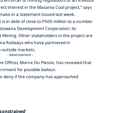
nd enforcer of mining regulations or an investor
rect interest in the Masama Coal project,” says
ako in a statement issued last week.
 is in debt of close to P500 million to a number
Botswana Development Corporation; its
 Mining. Other stakeholders in the project are
a Railways who have partnered in
o outside markets.
- Advertisement -
 Officer, Morne Du Plessis, has revealed that
nment for possible bailout.
or deny if the company has approached
y constrained’