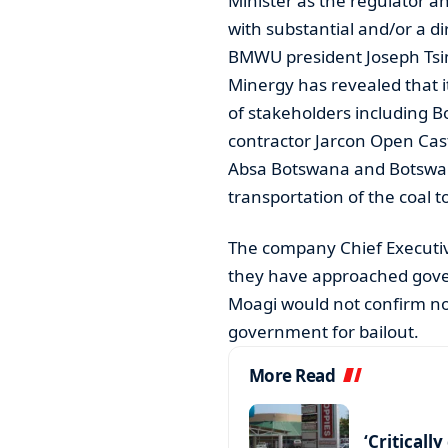
Minister as the regulator a
with substantial and/or a di
BMWU president Joseph Tsim
Minergy has revealed that it
of stakeholders including 
contractor Jarcon Open Cast
Absa Botswana and Botswan
transportation of the coal t
The company Chief Executive
they have approached gover
Moagi would not confirm n
government for bailout.
More Read
‘Criticall