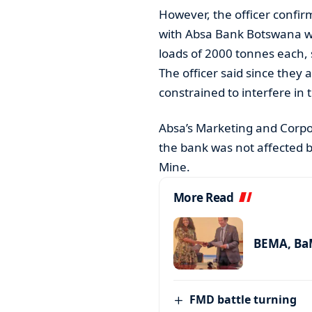
However, the officer confir
with Absa Bank Botswana w
loads of 2000 tonnes each, 
The officer said since they 
constrained to interfere in
Absa’s Marketing and Corpo
the bank was not affected 
Mine.
More Read
BEMA, BaM
FMD battle turning