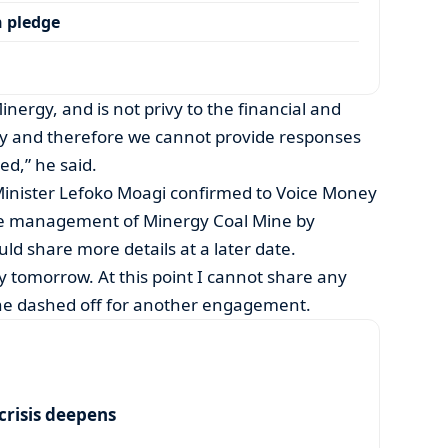
 pledge
inergy, and is not privy to the financial and
ny and therefore we cannot provide responses
ed,” he said.
Minister Lefoko Moagi confirmed to Voice Money
he management of Minergy Coal Mine by
d share more details at a later date.
 tomorrow. At this point I cannot share any
s he dashed off for another engagement.
risis deepens