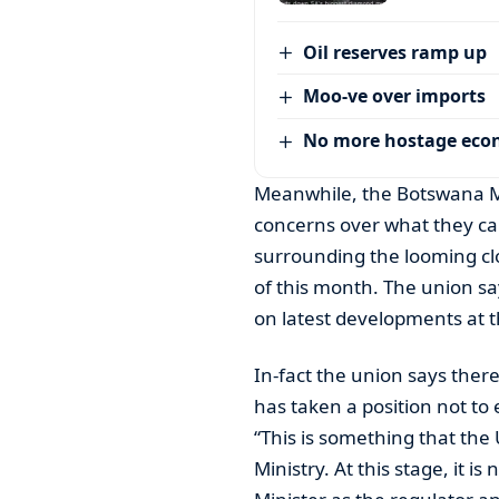
Oil reserves ramp up
Moo-ve over imports
No more hostage ec
Meanwhile, the Botswana Mi
concerns over what they ca
surrounding the looming c
of this month. The union s
on latest developments at 
In-fact the union says ther
has taken a position not to
“This is something that th
Ministry. At this stage, it i