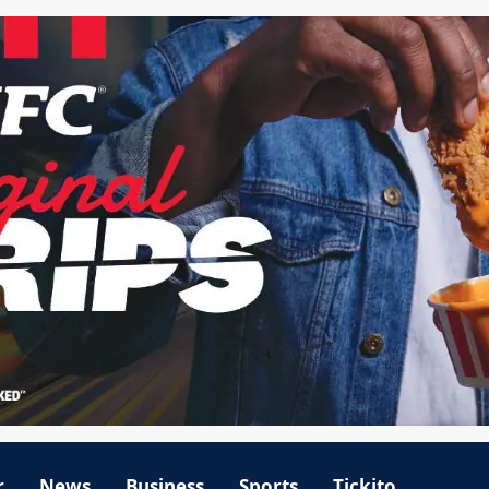
r
News
Business
Sports
Tickito