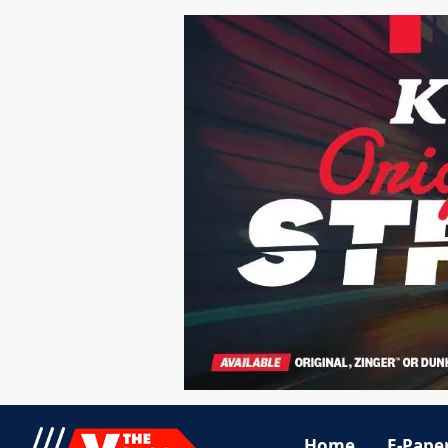
Home
E-Pape