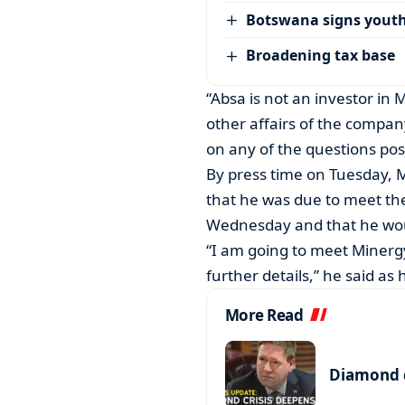
Botswana signs youth
Broadening tax base
“Absa is not an investor in M
other affairs of the compa
on any of the questions pos
By press time on Tuesday, 
that he was due to meet t
Wednesday and that he woul
“I am going to meet Minergy
further details,” he said a
More Read
Diamond c