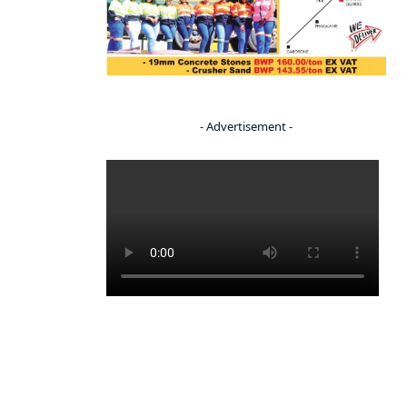
- Advertisement -