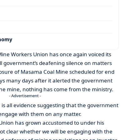
onomy
ne Workers Union has once again voiced its
ll government’s deafening silence on matters
losure of Masama Coal Mine scheduled for end
ays many days after it alerted the government
the mine, nothing has come from the ministry.
- Advertisement -
e is all evidence suggesting that the government
 engage with them on any matter.
e Union has grown accustomed to under his
s not clear whether we will be engaging with the