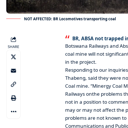
NOT AFFECTED: BR Locomotives transporting coal
BR, ABSA not trapped 
Botswana Railways and Ab
SHARE
coal mine will not significan
in the project.
Responding to our inquirie
Thabeng, said they were no
Coal mine. “Minergy Coal 
Railways onthe problems th
not in a position to commen
may or may not affect the p
problems are not known to u
Communications and Public 