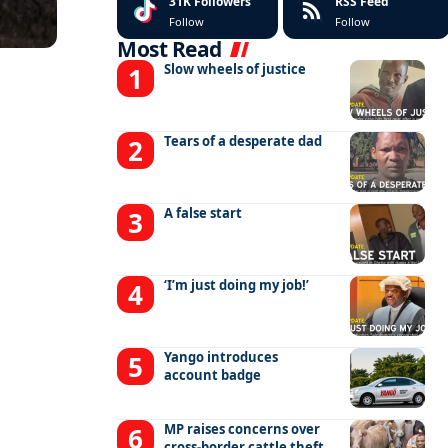
31K
Followers
RSS Feed
Follow
Follow
Most Read
Slow wheels of justice
Tears of a desperate dad
A false start
‘I’m just doing my job!’
Yango introduces
account badge
MP raises concerns over
cross-border cattle theft