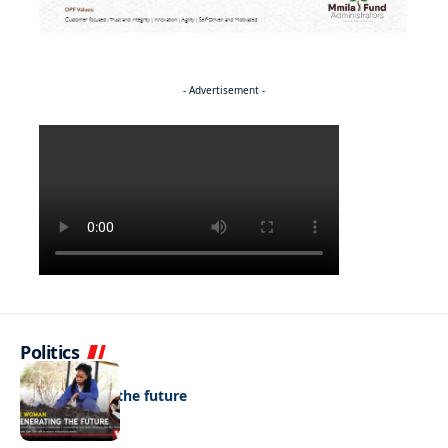
- Advertisement -
Politics
NEWS
Regenerating the future