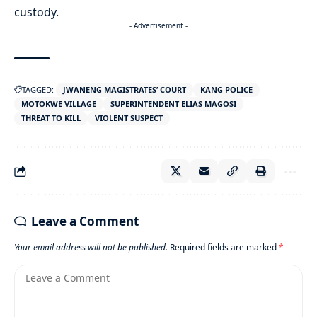
custody.
- Advertisement -
TAGGED:
JWANENG MAGISTRATES’ COURT
KANG POLICE
MOTOKWE VILLAGE
SUPERINTENDENT ELIAS MAGOSI
THREAT TO KILL
VIOLENT SUSPECT
Leave a Comment
Your email address will not be published.
Required fields are marked
*