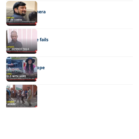
NEWS
Caught on camera
NEWS
“Stick” defence fails
REAL LIVES
Wheels with hope
NEWS
Not again!
Quick Links:
News
Latest News
Entertainment
Business
News
Entertainment
Sports
Court Stories
Politics
Business