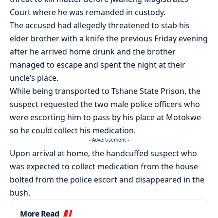
Court where he was remanded in custody.
The accused had allegedly threatened to stab his
elder brother with a knife the previous Friday evening
after he arrived home drunk and the brother
managed to escape and spent the night at their
uncle’s place.
While being transported to Tshane State Prison, the
suspect requested the two male police officers who
were escorting him to pass by his place at Motokwe
so he could collect his medication.
- Advertisement -
Upon arrival at home, the handcuffed suspect who
was expected to collect medication from the house
bolted from the police escort and disappeared in the
bush.
More Read