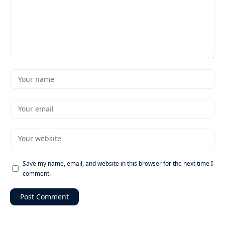
Save my name, email, and website in this browser for the next time I
comment.