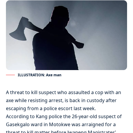
ILLUSTRATION: Axe man
A threat to kill suspect who assaulted a cop with an
axe while resisting arrest, is back in custody after
escaping from a police escort last week.
According to Kang police the 26-year-old suspect of
Gasekgalo ward in Motokwe was arraigned for a
threat to kill matter before Jwaneng Magistrates’