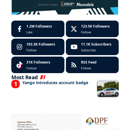
1.2M
Followers
123.5K
Followers
Like
Follow
103.3K
Followers
11.1K
Subscribers
Follow
Subscribe
31K
Followers
RSS Feed
Follow
Follow
Most Read
Yango introduces account badge