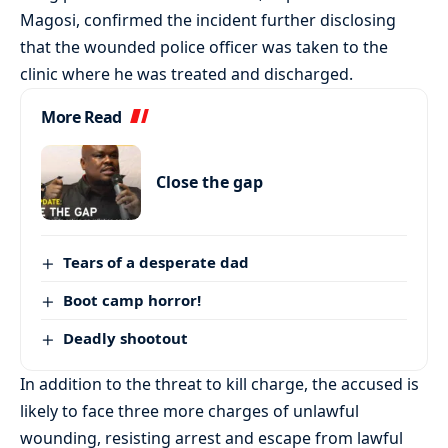
Magosi, confirmed the incident further disclosing
that the wounded police officer was taken to the
clinic where he was treated and discharged.
More Read
Close the gap
Tears of a desperate dad
Boot camp horror!
Deadly shootout
In addition to the threat to kill charge, the accused is
likely to face three more charges of unlawful
wounding, resisting arrest and escape from lawful