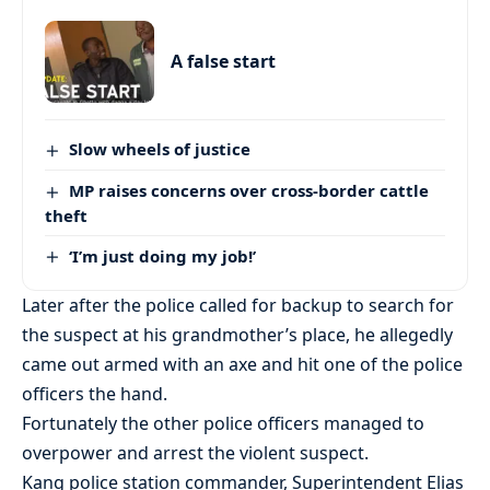
A false start
Slow wheels of justice
MP raises concerns over cross-border cattle
theft
‘I’m just doing my job!’
Later after the police called for backup to search for
the suspect at his grandmother’s place, he allegedly
came out armed with an axe and hit one of the police
officers the hand.
Fortunately the other police officers managed to
overpower and arrest the violent suspect.
Kang police station commander, Superintendent Elias