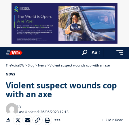
Aa
TheVoiceBW
>
Blog
>
News
>
Violent suspect wounds cop with an axe
NEWS
Violent suspect wounds cop
with an axe
By
Last Updated: 26/06/2023 12:13
2 Min Read