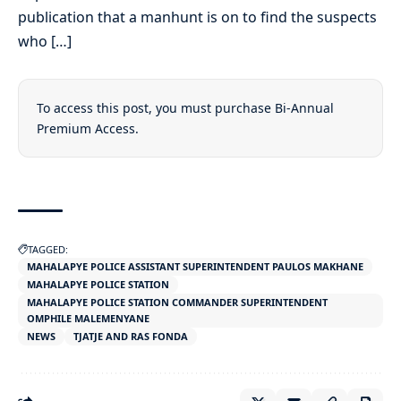
publication that a manhunt is on to find the suspects
who […]
To access this post, you must purchase
Bi-Annual
Premium Access
.
TAGGED:
MAHALAPYE POLICE ASSISTANT SUPERINTENDENT PAULOS MAKHANE
MAHALAPYE POLICE STATION
MAHALAPYE POLICE STATION COMMANDER SUPERINTENDENT
OMPHILE MALEMENYANE
NEWS
TJATJE AND RAS FONDA