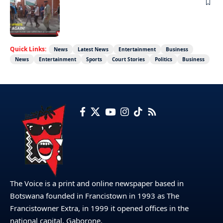
NEWS
Not again!
Quick Links:
News
Latest News
Entertainment
Business
News
Entertainment
Sports
Court Stories
Politics
Business
The Voice is a print and online newspaper based in
Botswana founded in Francistown in 1993 as The
Francistowner Extra, in 1999 it opened offices in the
national capital, Gaborone.