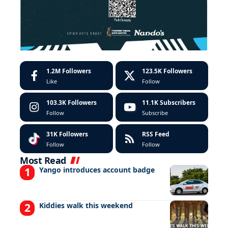
1.2M
Followers
123.5K
Followers
Like
Follow
103.3K
Followers
11.1K
Subscribers
Follow
Subscribe
31K
Followers
RSS Feed
Follow
Follow
Most Read
Yango introduces account badge
Kiddies walk this weekend