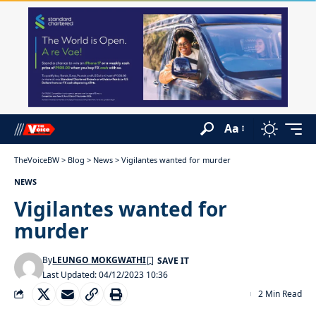
Aa
TheVoiceBW
>
Blog
>
News
>
Vigilantes wanted for murder
NEWS
Vigilantes wanted for
murder
By
LEUNGO MOKGWATHI
Last Updated: 04/12/2023 10:36
2 Min Read