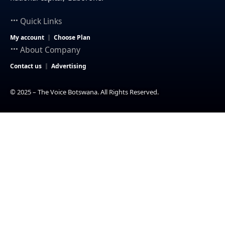
Quick Links
My account
Choose Plan
About Company
Contact us
Advertising
© 2025 – The Voice Botswana. All Rights Reserved.