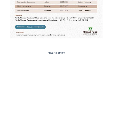
- Advertisement -