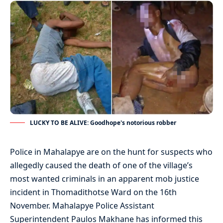
LUCKY TO BE ALIVE: Goodhope's notorious robber
Police in Mahalapye are on the hunt for suspects who
allegedly caused the death of one of the village’s
most wanted criminals in an apparent mob justice
incident in Thomadithotse Ward on the 16th
November. Mahalapye Police Assistant
Superintendent Paulos Makhane has informed this