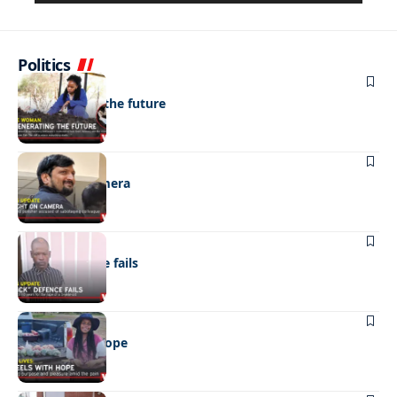
Politics
NEWS
Regenerating the future
NEWS
Caught on camera
NEWS
“Stick” defence fails
REAL LIVES
Wheels with hope