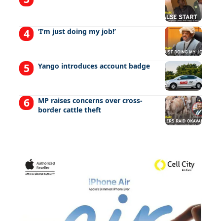
‘I’m just doing my job!’
Yango introduces account badge
MP raises concerns over cross-
border cattle theft