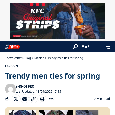
Aa
TheVoiceBW
>
Blog
>
Fashion
>
Trendy men ties for spring
FASHION
Trendy men ties for spring
By
KHOI FRO
Last Updated: 13/09/2022 17:15
0 Min Read