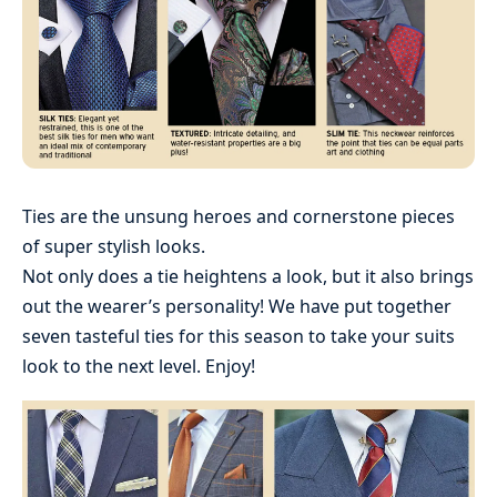
Ties are the unsung heroes and cornerstone pieces
of super stylish looks.
Not only does a tie heightens a look, but it also brings
out the wearer’s personality! We have put together
seven tasteful ties for this season to take your suits
look to the next level. Enjoy!