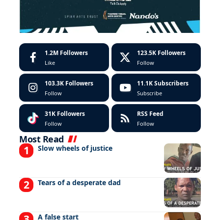
1.2M
Followers
123.5K
Followers
Like
Follow
103.3K
Followers
11.1K
Subscribers
Follow
Subscribe
31K
Followers
RSS Feed
Follow
Follow
Most Read
Slow wheels of justice
Tears of a desperate dad
A false start