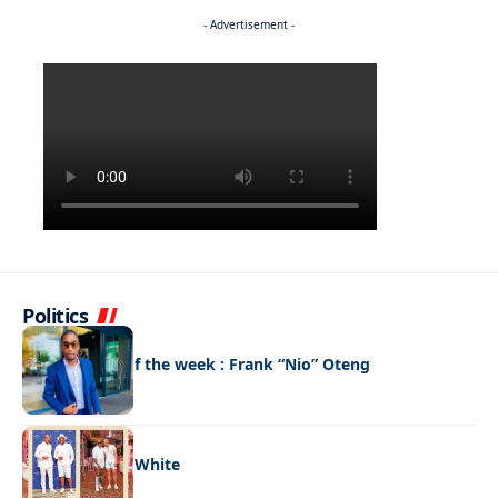
- Advertisement -
Politics
FASHION
Best dressed of the week : Frank “Nio” Oteng
FASHION
Style code: All White