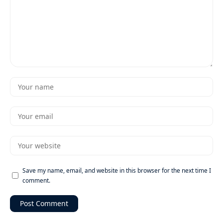
Save my name, email, and website in this browser for the next time I
comment.