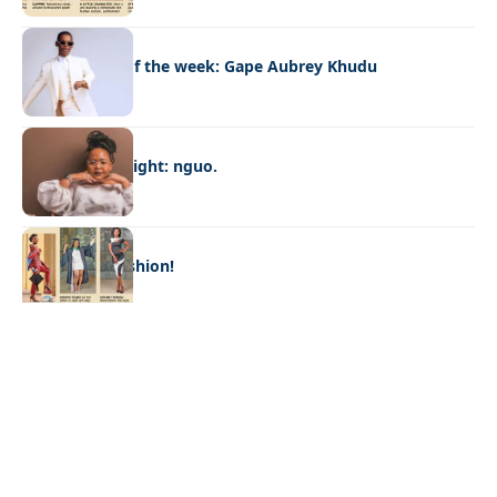
FASHION
Best dressed of the week: Gape Aubrey Khudu
FASHION
Designer spotlight: nguo.
FASHION
Graduation fashion!
Quick Links:
News
Latest News
Entertainment
Business
News
Entertainment
Sports
Court Stories
Politics
Business