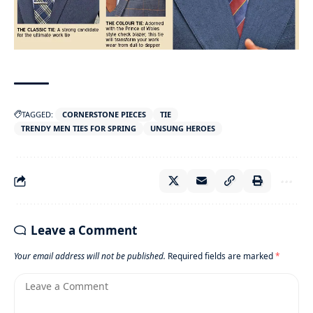
TAGGED:
CORNERSTONE PIECES
TIE
TRENDY MEN TIES FOR SPRING
UNSUNG HEROES
Leave a Comment
Your email address will not be published.
Required fields are marked
*