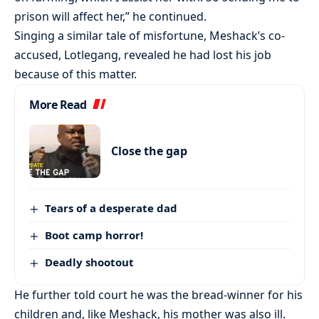
prison will affect her,” he continued.
Singing a similar tale of misfortune, Meshack’s co-
accused, Lotlegang, revealed he had lost his job
because of this matter.
More Read
Close the gap
Tears of a desperate dad
Boot camp horror!
Deadly shootout
He further told court he was the bread-winner for his
children and, like Meshack, his mother was also ill.