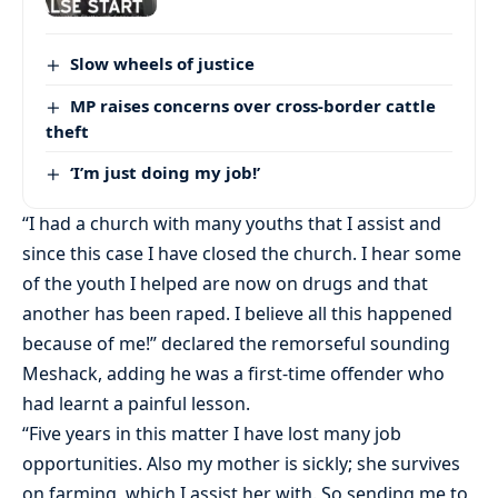
Slow wheels of justice
MP raises concerns over cross-border cattle
theft
‘I’m just doing my job!’
“I had a church with many youths that I assist and
since this case I have closed the church. I hear some
of the youth I helped are now on drugs and that
another has been raped. I believe all this happened
because of me!” declared the remorseful sounding
Meshack, adding he was a first-time offender who
had learnt a painful lesson.
“Five years in this matter I have lost many job
opportunities. Also my mother is sickly; she survives
on farming, which I assist her with. So sending me to