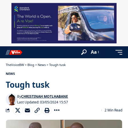
Aa
TheVoiceBW
>
Blog
>
News
>
Tough tusk
NEWS
Tough tusk
By
CHRISTINAH MOTLHABANE
Last Updated: 03/05/2024 15:57
2 Min Read