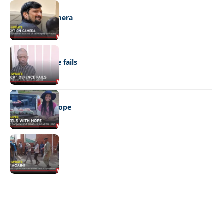
NEWS
Caught on camera
NEWS
“Stick” defence fails
REAL LIVES
Wheels with hope
NEWS
Not again!
Quick Links:
News
Latest News
Entertainment
Business
News
Entertainment
Sports
Court Stories
Politics
Business