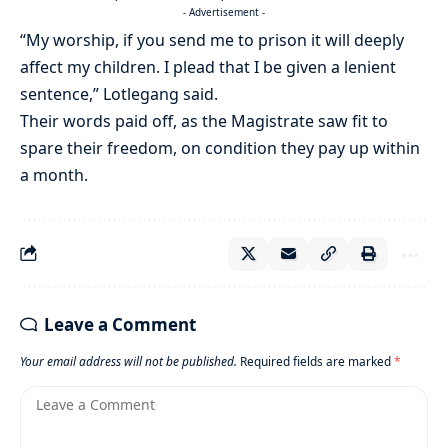
- Advertisement -
“My worship, if you send me to prison it will deeply
affect my children. I plead that I be given a lenient
sentence,” Lotlegang said.
Their words paid off, as the Magistrate saw fit to
spare their freedom, on condition they pay up within
a month.
Leave a Comment
Your email address will not be published.
Required fields are marked
*