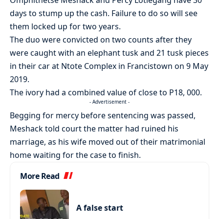
Omphithetse Meshack and Percy Lotlegang have 30
days to stump up the cash. Failure to do so will see
them locked up for two years.
The duo were convicted on two counts after they
were caught with an elephant tusk and 21 tusk pieces
in their car at Ntote Complex in Francistown on 9 May
2019.
The ivory had a combined value of close to P18, 000.
- Advertisement -
Begging for mercy before sentencing was passed,
Meshack told court the matter had ruined his
marriage, as his wife moved out of their matrimonial
home waiting for the case to finish.
More Read
A false start