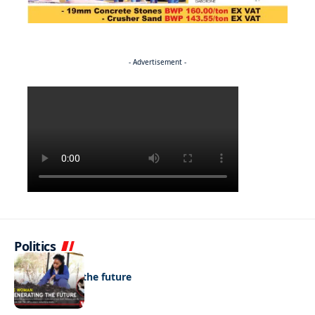
- Advertisement -
Politics
NEWS
Regenerating the future