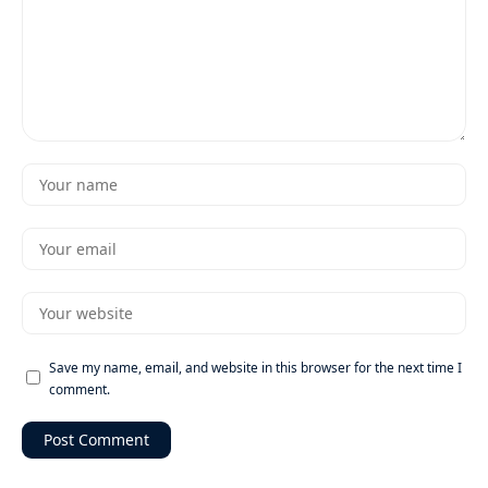
Save my name, email, and website in this browser for the next time I
comment.