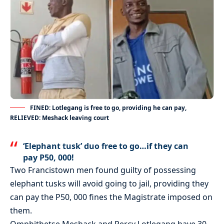
FINED: Lotlegang is free to go, providing he can pay,
RELIEVED: Meshack leaving court
‘Elephant tusk’ duo free to go…if they can
pay P50, 000!
Two Francistown men found guilty of possessing
elephant tusks will avoid going to jail, providing they
can pay the P50, 000 fines the Magistrate imposed on
them.