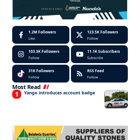
1.2M
Followers
123.5K
Followers
Like
Follow
103.3K
Followers
11.1K
Subscribers
Follow
Subscribe
31K
Followers
RSS Feed
Follow
Follow
Most Read
Yango introduces account badge