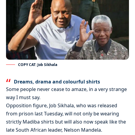
COPY CAT: Job Sikhala
Dreams, drama and colourful shirts
Some people never cease to amaze, in a very strange
way I must say.
Opposition figure, Job Sikhala, who was released
from prison last Tuesday, will not only be wearing
strictly Madiba shirts but will also now speak like the
late South African leader, Nelson Mandela.