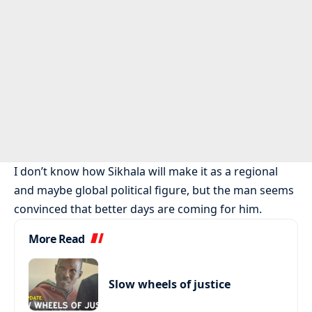
I don’t know how Sikhala will make it as a regional
and maybe global political figure, but the man seems
convinced that better days are coming for him.
More Read
Slow wheels of justice