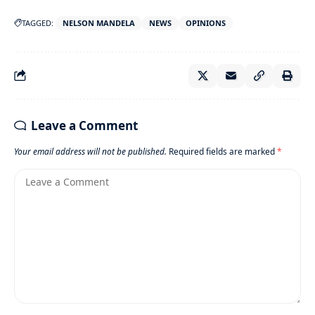
TAGGED:
NELSON MANDELA
NEWS
OPINIONS
Leave a Comment
Your email address will not be published.
Required fields are marked
*