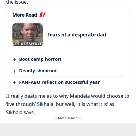
the issue.
More Read
Tears of a desperate dad
Boot camp horror!
Deadly shootout
FANFABO reflect on successful year
It really beats me as to why Mandela would choose to
‘live through’ Sikhala, but well, ‘it is what it is’ as
Sikhala says.
- Advertisement -