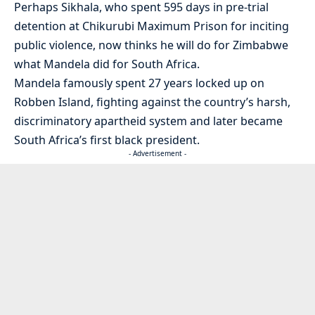
Perhaps Sikhala, who spent 595 days in pre-trial
detention at Chikurubi Maximum Prison for inciting
public violence, now thinks he will do for Zimbabwe
what Mandela did for South Africa.
Mandela famously spent 27 years locked up on
Robben Island, fighting against the country’s harsh,
discriminatory apartheid system and later became
South Africa’s first black president.
- Advertisement -