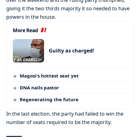
giving it the two thirds majority it so needed to have
powers in the house.
More Read
Guilty as charged!
Magosi’s hottest seat yet
DNA nails pastor
Regenerating the future
In the last election, the party had failed to win the
number of seats required to be the majority.