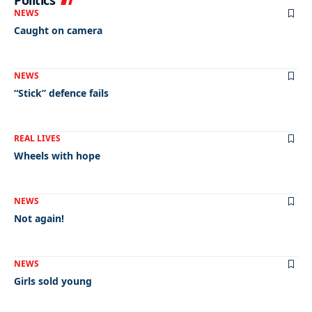
Politics
NEWS
Caught on camera
NEWS
“Stick” defence fails
REAL LIVES
Wheels with hope
NEWS
Not again!
NEWS
Girls sold young