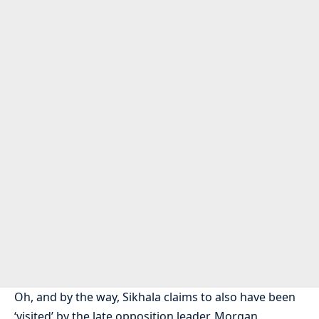
Oh, and by the way, Sikhala claims to also have been
‘visited’ by the late opposition leader, Morgan