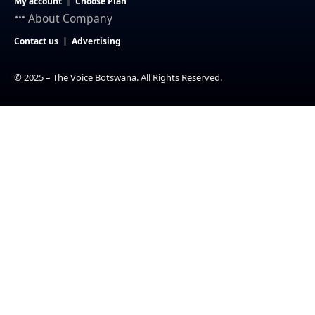
My account
Choose Plan
About Company
Contact us
Advertising
© 2025 – The Voice Botswana. All Rights Reserved.