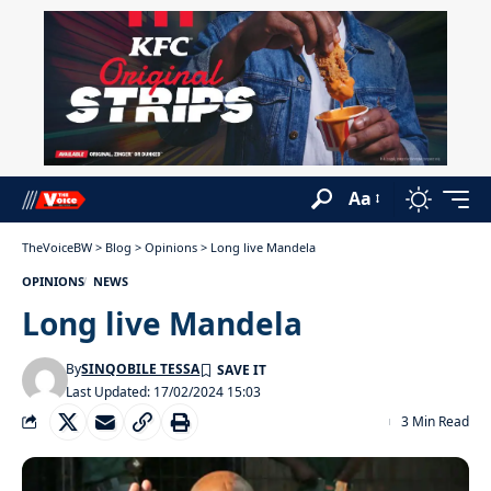
Aa
TheVoiceBW
>
Blog
>
Opinions
>
Long live Mandela
OPINIONS
NEWS
Long live Mandela
By
SINQOBILE TESSA
Last Updated: 17/02/2024 15:03
3 Min Read