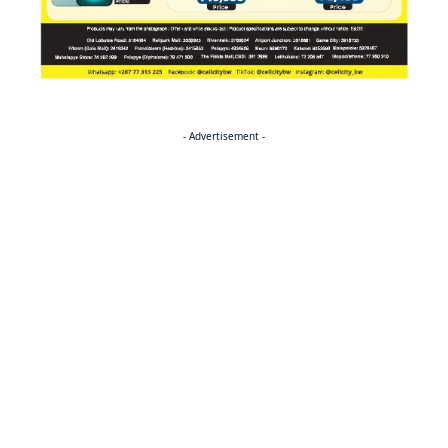
- Advertisement -