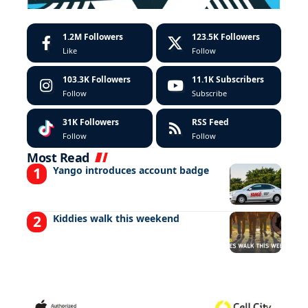
1.2M
Followers
123.5K
Followers
Like
Follow
103.3K
Followers
11.1K
Subscribers
Follow
Subscribe
31K
Followers
RSS Feed
Follow
Follow
Most Read
Yango introduces account badge
Kiddies walk this weekend