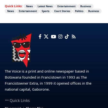
Quick Links:
News
Latest News
Entertainment
Business
News
Entertainment
Sports
Court Stories
Politics
Business
The Voice is a print and online newspaper based in
Botswana founded in Francistown in 1993 as The
Francistowner Extra, in 1999 it opened offices in the
national capital, Gaborone.
Quick Links