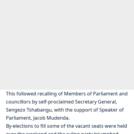
This followed recalling of Members of Parliament and
councillors by self-proclaimed Secretary General,
Sengezo Tshabangu, with the support of Speaker of
Parliament, Jacob Mudenda.
By-elections to fill some of the vacant seats were held
over the weekend and the ruling party triumphed,