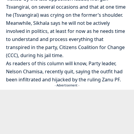
Tsvangirai, on several occasions and that at one time
he (Tsvangirai) was crying on the former’s shoulder.
Meanwhile, Sikhala says he will not be actively
involved in politics, at least for now as he needs time
to understand and process everything that
transpired in the party, Citizens Coalition for Change
(CCC), during his jail time.
As readers of this column will know, Party leader,
Nelson Chamisa, recently quit, saying the outfit had
been infiltrated and hijacked by the ruling Zanu PF.
- Advertisement -