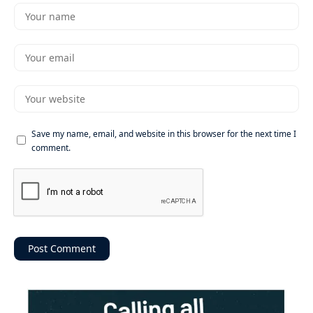
Save my name, email, and website in this browser for the next time I
comment.