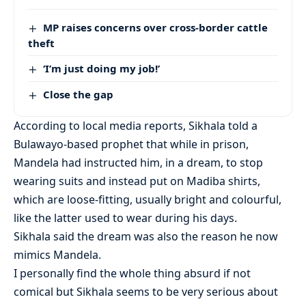
MP raises concerns over cross-border cattle
theft
‘I’m just doing my job!’
Close the gap
According to local media reports, Sikhala told a
Bulawayo-based prophet that while in prison,
Mandela had instructed him, in a dream, to stop
wearing suits and instead put on Madiba shirts,
which are loose-fitting, usually bright and colourful,
like the latter used to wear during his days.
Sikhala said the dream was also the reason he now
mimics Mandela.
I personally find the whole thing absurd if not
comical but Sikhala seems to be very serious about