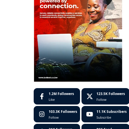
1.2M
Followers
123.5K
Followers
Like
Follow
103.3K
Followers
11.1K
Subscribers
Follow
Subscribe