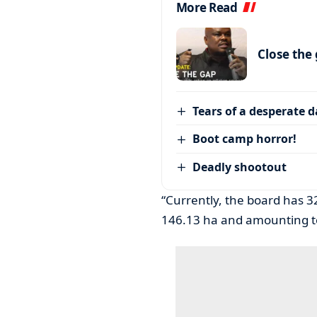
More Read
Close the
Tears of a desperate 
Boot camp horror!
Deadly shootout
“Currently, the board has 32
146.13 ha and amounting to