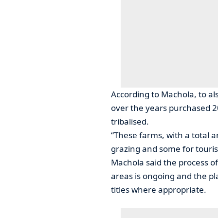
According to Machola, to a
over the years purchased 2
tribalised.
“These farms, with a total 
grazing and some for touri
Machola said the process of
areas is ongoing and the pla
titles where appropriate.