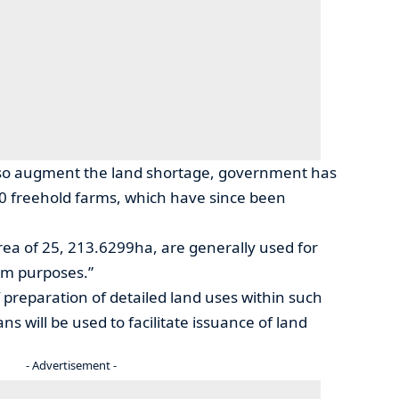
lso augment the land shortage, government has
0 freehold farms, which have since been
area of 25, 213.6299ha, are generally used for
sm purposes.”
 preparation of detailed land uses within such
ns will be used to facilitate issuance of land
- Advertisement -