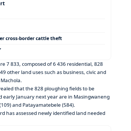
art
r cross-border cattle theft
’
are 7 833, composed of 6 436 residential, 828
549 other land uses such as business, civic and
 Machola.
ealed that the 828 ploughing fields to be
d early January next year are in Masingwaneng
 (109) and Patayamatebele (584).
rd has assessed newly identified land needed