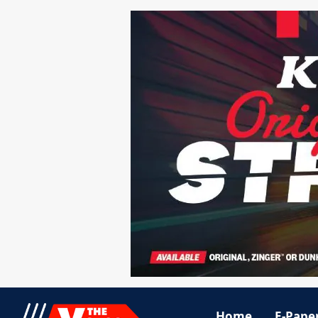
Home
E-Pape