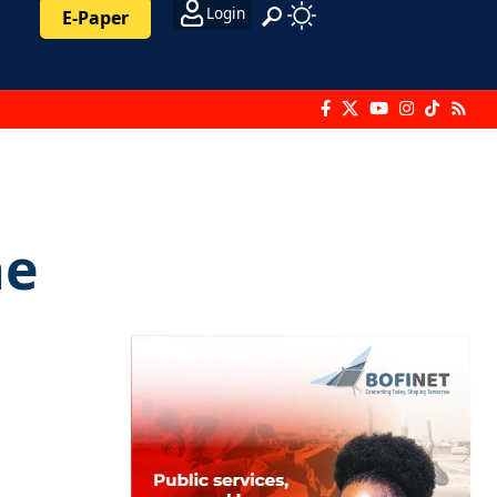
Login
E-Paper
he