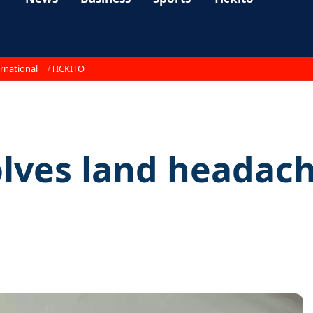
rnational
TICKITO
olves land headac