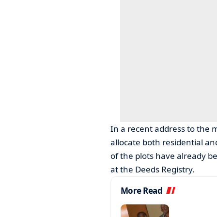
In a recent address to the 
allocate both residential an
of the plots have already b
at the Deeds Registry.
More Read