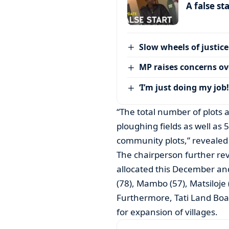
A false st
Slow wheels of justice
MP raises concerns ove
‘I’m just doing my job!
“The total number of plots 
ploughing fields as well as 
community plots,” revealed
The chairperson further rev
allocated this December an
(78), Mambo (57), Matsiloje
Furthermore, Tati Land Boa
for expansion of villages.