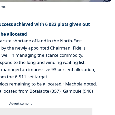
arms
uccess achieved with 6 082 plots given out
 be allocated
acute shortage of land in the North-East
ed by the newly appointed Chairman, Fidelis
 well in managing the scarce commodity.
respond to the long and winding waiting list,
managed an impressive 93 percent allocation,
rom the 6,511 set target.
lots remaining to be allocated,” Machola noted.
 allocated from Botalaote (357), Gambule (948)
- Advertisement -