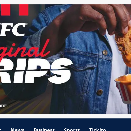
r
News
Business
Sports
Tickito