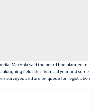
media, Machola said the board had planned to
d ploughing fields this financial year and some
een surveyed and are on queue for registration