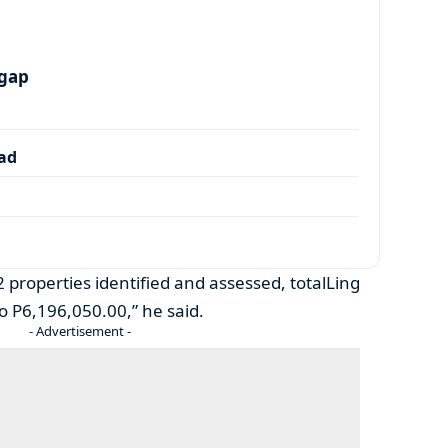
 gap
dad
 properties identified and assessed, totalLing
 P6,196,050.00,” he said.
- Advertisement -