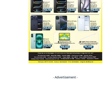
- Advertisement -