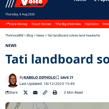
Thursday, 6 Aug 2026
Voice Money
Court Stories
The Big Interview
Opinions
Inte
TheVoiceBW
>
Blog
>
News
>
Tati landboard solves land headache
NEWS
Tati landboard s
By
KABELO DIPHOLO
Last Updated: 18/12/2023 15:49
3 Min Read
Share