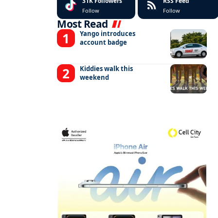
31K
Followers
RSS Feed
Follow
Follow
Most Read
Yango introduces
account badge
Kiddies walk this
weekend