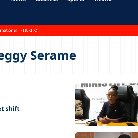
rnational
TICKITO
Peggy Serame
t shift