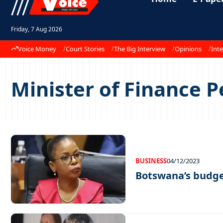
Friday, 7 Aug 2026
Voice Money
Court Stories
The Big Interview
Opinions
Inte
Minister of Finance 
BUSINESS
04/12/2023
Botswana’s budge