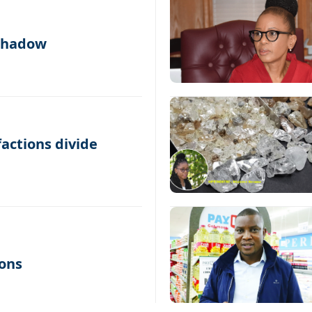
 shadow
factions divide
ons