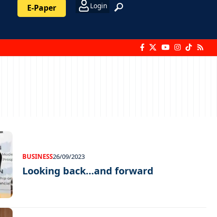
Login
E-Paper
BUSINESS
26/09/2023
Looking back…and forward