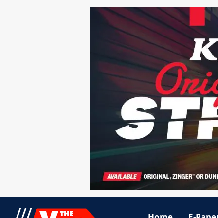
Home
E-Pape