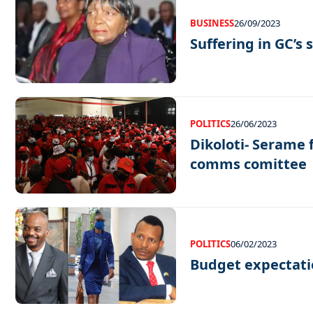
BUSINESS
26/09/2023
Suffering in GC’s
POLITICS
26/06/2023
Dikoloti- Serame 
comms comittee
POLITICS
06/02/2023
Budget expectati