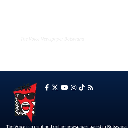
EXCLUSIVE ON
The Voice Newspaper Botswana
The Voice is a print and online newspaper based in Botswana