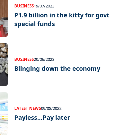
BUSINESS
19/07/2023
P1.9 billion in the kitty for govt
special funds
BUSINESS
20/06/2023
Blinging down the economy
LATEST NEWS
09/08/2022
Payless…Pay later