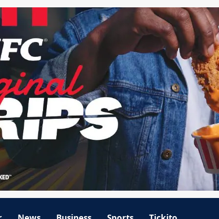
r
News
Business
Sports
Tickito